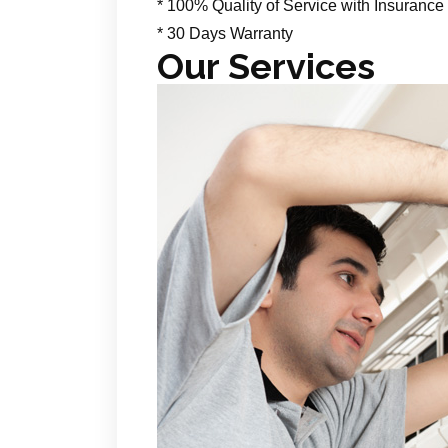
* 100% Quality of Service with Insurance
* 30 Days Warranty
Our Services