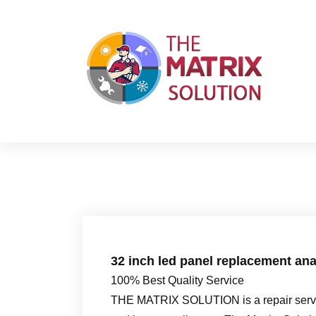
S
k
i
p
t
o
c
o
n
t
e
n
t
32 inch led panel replacement ana
100% Best Quality Service
THE MATRIX SOLUTION is a repair servic