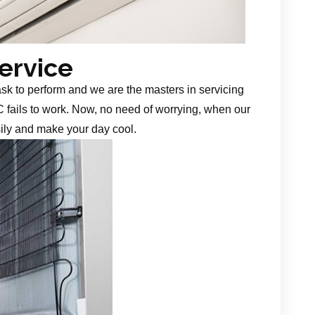
Service
task to perform and we are the masters in servicing
 fails to work. Now, no need of worrying, when our
sily and make your day cool.