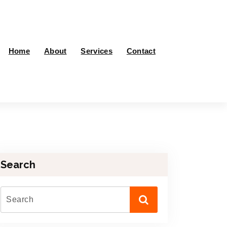
Home
About
Services
Contact
Search