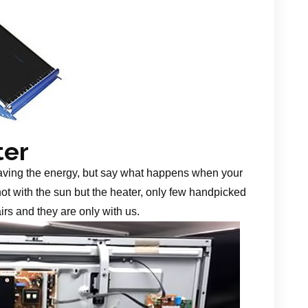
ter
aving the energy, but say what happens when your
 not with the sun but the heater, only few handpicked
irs and they are only with us.