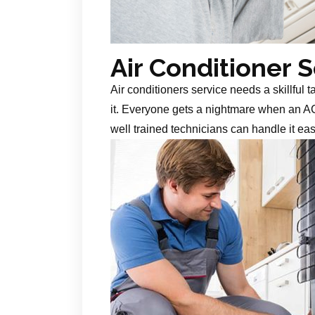
Air Conditioner 
Air conditioners service needs a skillful 
it. Everyone gets a nightmare when an AC
well trained technicians can handle it ea