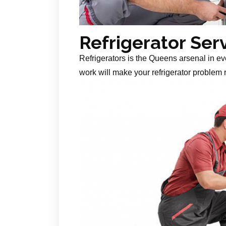
Refrigerator Ser
Refrigerators is the Queens arsenal in ev
work will make your refrigerator problem r