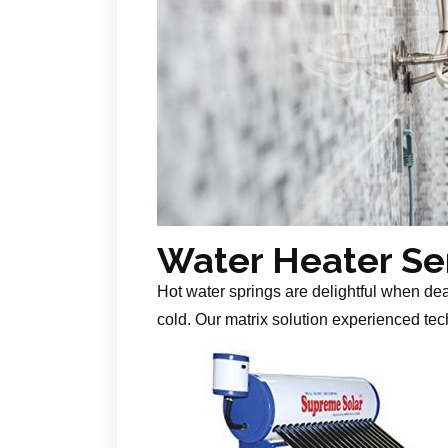
Water Heater Se
Hot water springs are delightful when de
cold. Our matrix solution experienced tech