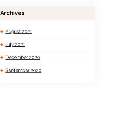
Archives
August 2021
July 2021
December 2020
September 2020