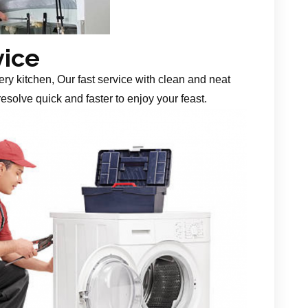
vice
ery kitchen, Our fast service with clean and neat
esolve quick and faster to enjoy your feast.