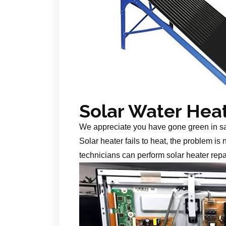
Solar Water Hea
We appreciate you have gone green in s
Solar heater fails to heat, the problem is
technicians can perform solar heater repa