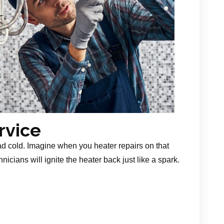
rvice
ad cold. Imagine when you heater repairs on that
nicians will ignite the heater back just like a spark.