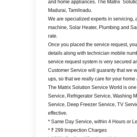
and home appliances. The Matrix Solutio
Madurai, Tamilnadu.
We are specialized experts in servicing, a
machine, Solar Heater, Plumbing and Sani
rate.
Once you placed the service request, you’
details along with technician mobile numb
service request system is very secured an
Customer Service will guaranty that we wil
ups, so that we really care for your home
The Matrix Solution Service World is one
Service, Refrigerator Service, Washing M
Service, Deep Freezer Service, TV Service
effective.
* Same Day Service, within 4 Hours or L
* ₹ 299 Inspection Charges