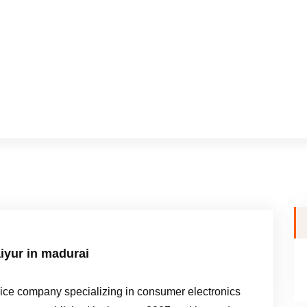
iyur in madurai
e company specializing in consumer electronics