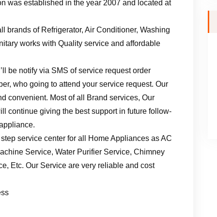
n was established in the year 2007 and located at
ll brands of Refrigerator, Air Conditioner, Washing
tary works with Quality service and affordable
ll be notify via SMS of service request order
er, who going to attend your service request. Our
d convenient. Most of all Brand services, Our
l continue giving the best support in future follow-
 appliance.
 step service center for all Home Appliances as AC
achine Service, Water Purifier Service, Chimney
, Etc. Our Service are very reliable and cost
ess