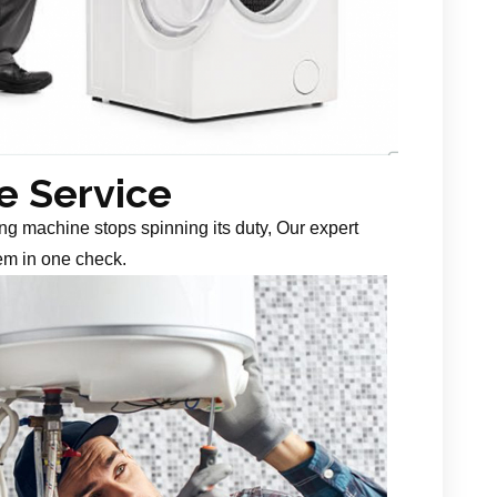
 Service
g machine stops spinning its duty, Our expert
em in one check.