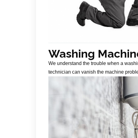
Washing Machine
We understand the trouble when a washin
technician can vanish the machine probl