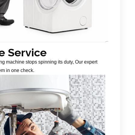
 Service
g machine stops spinning its duty, Our expert
em in one check.