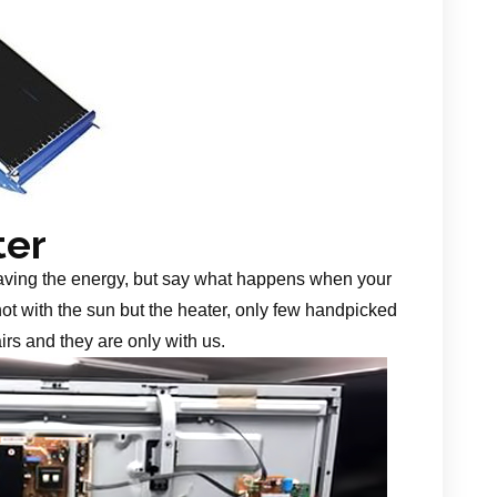
ter
aving the energy, but say what happens when your
 not with the sun but the heater, only few handpicked
irs and they are only with us.