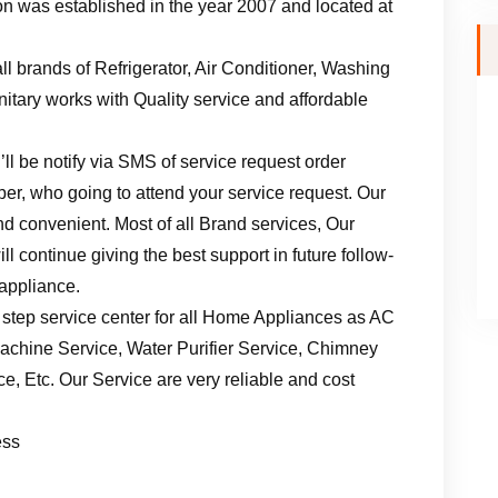
n was established in the year 2007 and located at
ll brands of Refrigerator, Air Conditioner, Washing
tary works with Quality service and affordable
ll be notify via SMS of service request order
er, who going to attend your service request. Our
d convenient. Most of all Brand services, Our
l continue giving the best support in future follow-
 appliance.
 step service center for all Home Appliances as AC
achine Service, Water Purifier Service, Chimney
, Etc. Our Service are very reliable and cost
ess