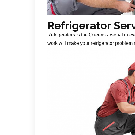
Refrigerator Ser
Refrigerators is the Queens arsenal in ev
work will make your refrigerator problem r