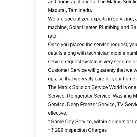
and home appliances. The Matrix Solutio
Madurai, Tamilnadu.
We are specialized experts in servicing, a
machine, Solar Heater, Plumbing and Sani
rate.
Once you placed the service request, you’
details along with technician mobile numb
service request system is very secured an
Customer Service will guaranty that we wil
ups, so that we really care for your home
The Matrix Solution Service World is one
Service, Refrigerator Service, Washing M
Service, Deep Freezer Service, TV Service
effective.
* Same Day Service, within 4 Hours or L
* ₹ 299 Inspection Charges