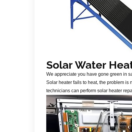
Solar Water Hea
We appreciate you have gone green in s
Solar heater fails to heat, the problem is
technicians can perform solar heater repa