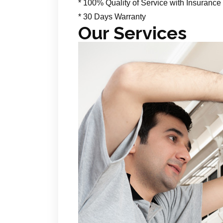
* 100% Quality of Service with Insurance
* 30 Days Warranty
Our Services