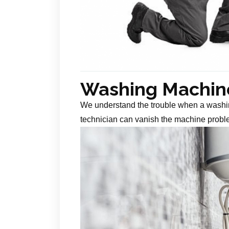
Washing Machine
We understand the trouble when a washin
technician can vanish the machine probl