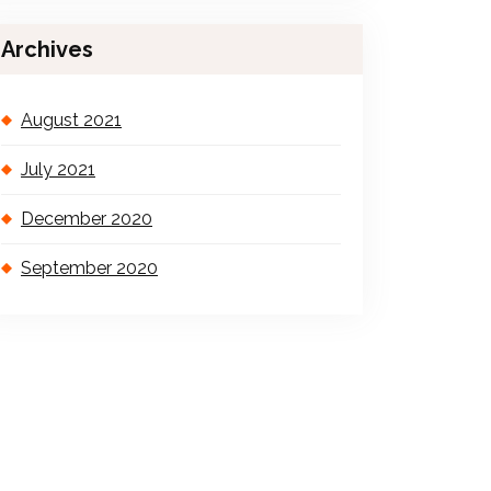
Archives
August 2021
July 2021
December 2020
September 2020