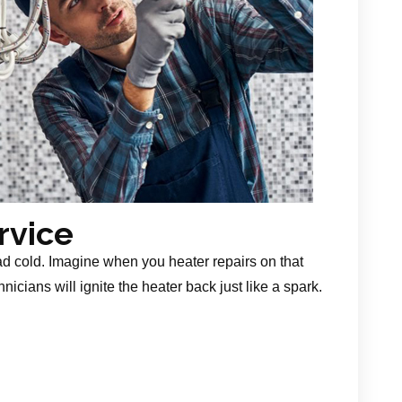
rvice
ad cold. Imagine when you heater repairs on that
nicians will ignite the heater back just like a spark.