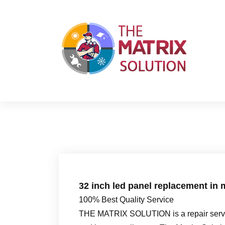
S
k
i
p
t
o
c
o
n
t
e
n
t
32 inch led panel replacement in 
100% Best Quality Service
THE MATRIX SOLUTION is a repair servic