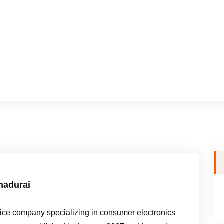
madurai
e company specializing in consumer electronics