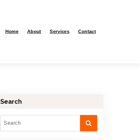
Home
About
Services
Contact
Search