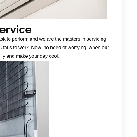
Service
task to perform and we are the masters in servicing
 fails to work. Now, no need of worrying, when our
sily and make your day cool.