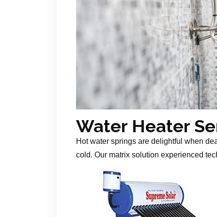
Water Heater Se
Hot water springs are delightful when de
cold. Our matrix solution experienced tech