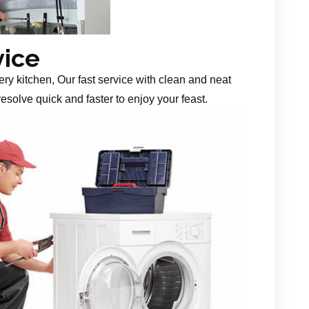
vice
ery kitchen, Our fast service with clean and neat
esolve quick and faster to enjoy your feast.