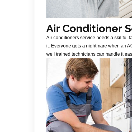
Air Conditioner 
Air conditioners service needs a skillful 
it. Everyone gets a nightmare when an AC
well trained technicians can handle it ea