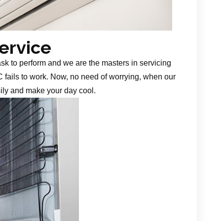
Service
task to perform and we are the masters in servicing
 fails to work. Now, no need of worrying, when our
sily and make your day cool.