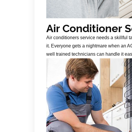
Air Conditioner 
Air conditioners service needs a skillful 
it. Everyone gets a nightmare when an AC
well trained technicians can handle it ea