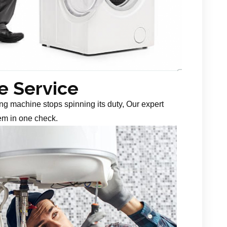
 Service
g machine stops spinning its duty, Our expert
em in one check.