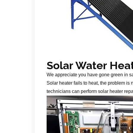
Solar Water Hea
We appreciate you have gone green in s
Solar heater fails to heat, the problem is
technicians can perform solar heater repa