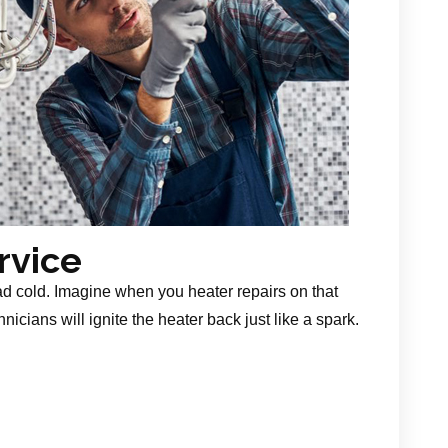
rvice
ad cold. Imagine when you heater repairs on that
nicians will ignite the heater back just like a spark.