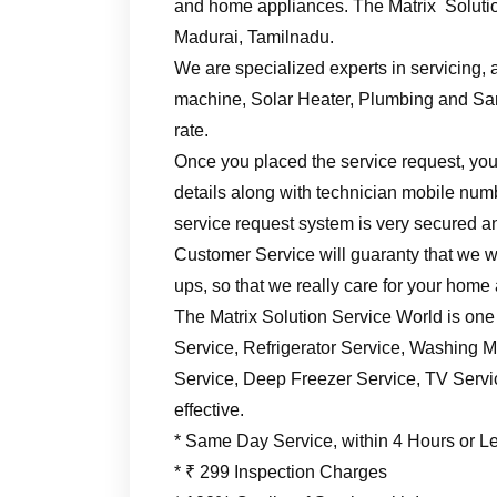
and home appliances. The Matrix Solutio
Madurai, Tamilnadu.
We are specialized experts in servicing, a
machine, Solar Heater, Plumbing and Sani
rate.
Once you placed the service request, you’
details along with technician mobile numb
service request system is very secured an
Customer Service will guaranty that we wil
ups, so that we really care for your home
The Matrix Solution Service World is one
Service, Refrigerator Service, Washing M
Service, Deep Freezer Service, TV Service
effective.
* Same Day Service, within 4 Hours or L
* ₹ 299 Inspection Charges