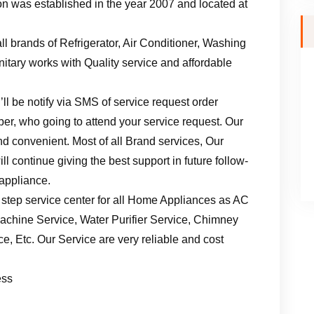
n was established in the year 2007 and located at
ll brands of Refrigerator, Air Conditioner, Washing
tary works with Quality service and affordable
ll be notify via SMS of service request order
er, who going to attend your service request. Our
d convenient. Most of all Brand services, Our
l continue giving the best support in future follow-
 appliance.
 step service center for all Home Appliances as AC
achine Service, Water Purifier Service, Chimney
, Etc. Our Service are very reliable and cost
ess