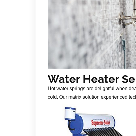
Water Heater Se
Hot water springs are delightful when de
cold. Our matrix solution experienced tech