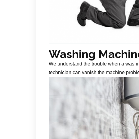
Washing Machine
We understand the trouble when a washin
technician can vanish the machine probl