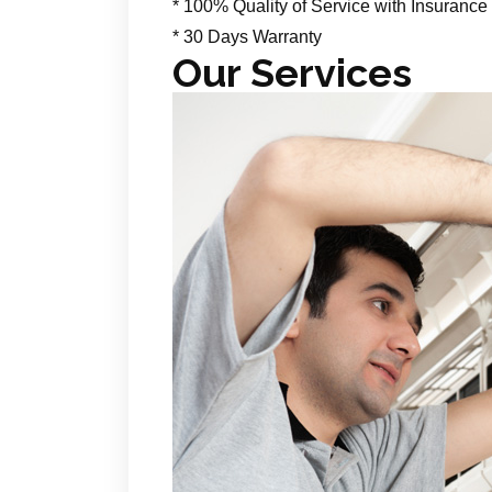
* 100% Quality of Service with Insurance
* 30 Days Warranty
Our Services