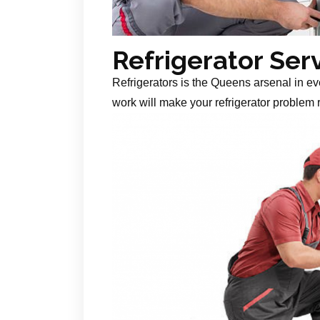
Refrigerator Ser
Refrigerators is the Queens arsenal in ev
work will make your refrigerator problem r