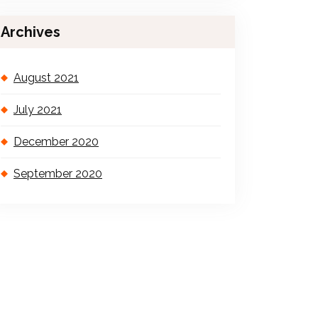
Archives
August 2021
July 2021
December 2020
September 2020