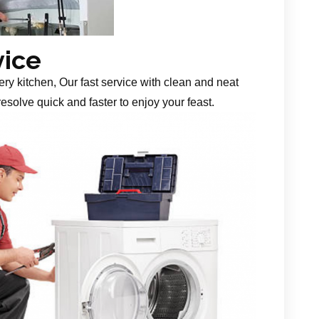
vice
ery kitchen, Our fast service with clean and neat
esolve quick and faster to enjoy your feast.