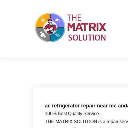
S
k
i
p
t
o
c
o
n
t
e
n
t
ac refrigerator repair near me an
100% Best Quality Service
THE MATRIX SOLUTION is a repair servic