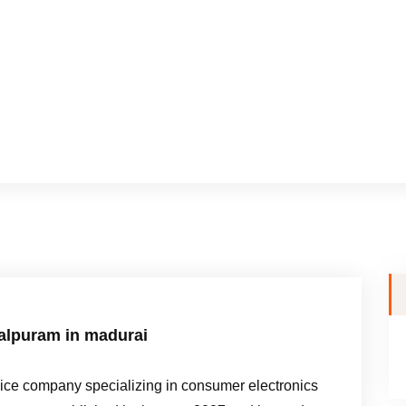
dalpuram in madurai
e company specializing in consumer electronics