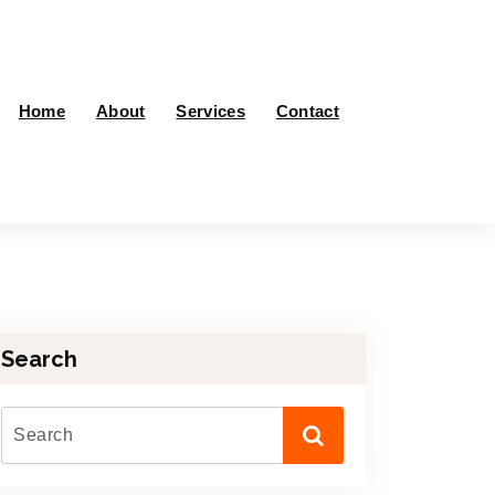
Home
About
Services
Contact
Search