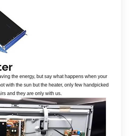
ter
aving the energy, but say what happens when your
 not with the sun but the heater, only few handpicked
irs and they are only with us.