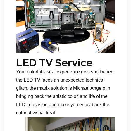
LED TV Service
Your colorful visual experience gets spoil when
the LED TV faces an unexpected technical
glitch. the matrix solution is Michael Angelo in
bringing back the artistic color, and life of the
LED Television and make you enjoy back the
colorful visual treat.