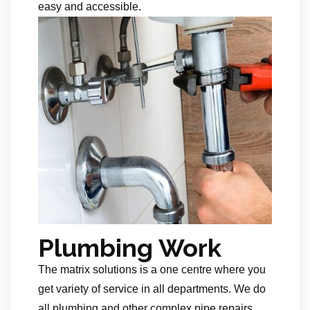
easy and accessible.
Plumbing Work
The matrix solutions is a one centre where you
get variety of service in all departments. We do
all plumbing and other complex pipe repairs