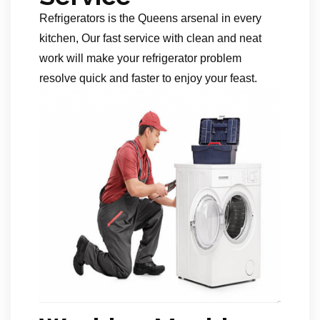
Refrigerators is the Queens arsenal in every
kitchen, Our fast service with clean and neat
work will make your refrigerator problem
resolve quick and faster to enjoy your feast.