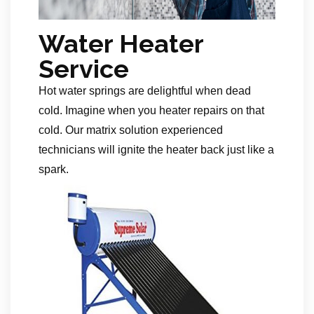
Water Heater
Service
Hot water springs are delightful when dead
cold. Imagine when you heater repairs on that
cold. Our matrix solution experienced
technicians will ignite the heater back just like a
spark.