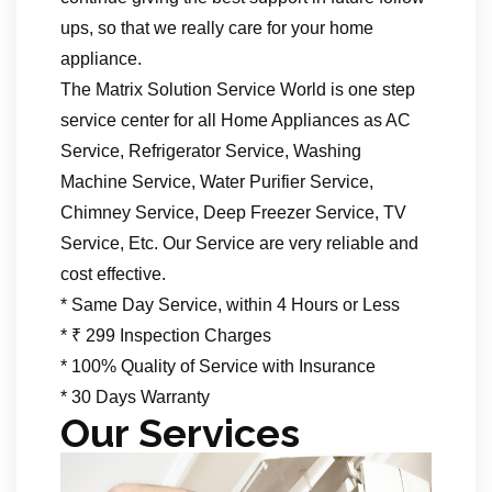
ups, so that we really care for your home
appliance.
The Matrix Solution Service World is one step
service center for all Home Appliances as AC
Service, Refrigerator Service, Washing
Machine Service, Water Purifier Service,
Chimney Service, Deep Freezer Service, TV
Service, Etc. Our Service are very reliable and
cost effective.
* Same Day Service, within 4 Hours or Less
* ₹ 299 Inspection Charges
* 100% Quality of Service with Insurance
* 30 Days Warranty
Our Services