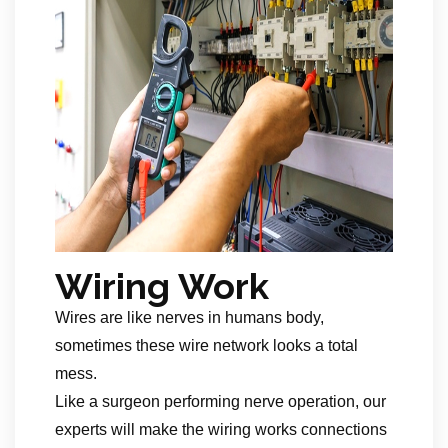
Wiring Work
Wires are like nerves in humans body,
sometimes these wire network looks a total
mess.
Like a surgeon performing nerve operation, our
experts will make the wiring works connections