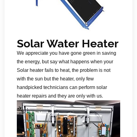
Solar Water Heater
We appreciate you have gone green in saving
the energy, but say what happens when your
Solar heater fails to heat, the problem is not
with the sun but the heater, only few
handpicked technicians can perform solar
heater repairs and they are only with us.