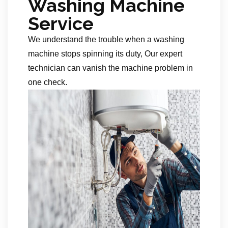
Washing Machine
Service
We understand the trouble when a washing
machine stops spinning its duty, Our expert
technician can vanish the machine problem in
one check.