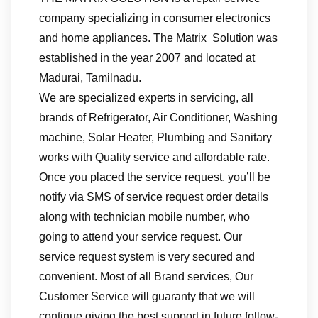
company specializing in consumer electronics
and home appliances. The Matrix Solution was
established in the year 2007 and located at
Madurai, Tamilnadu.
We are specialized experts in servicing, all
brands of Refrigerator, Air Conditioner, Washing
machine, Solar Heater, Plumbing and Sanitary
works with Quality service and affordable rate.
Once you placed the service request, you’ll be
notify via SMS of service request order details
along with technician mobile number, who
going to attend your service request. Our
service request system is very secured and
convenient. Most of all Brand services, Our
Customer Service will guaranty that we will
continue giving the best support in future follow-