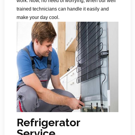
work. Now, no need of worrying, when our well
trained technicians can handle it easily and
make your day cool.
Refrigerator
Service