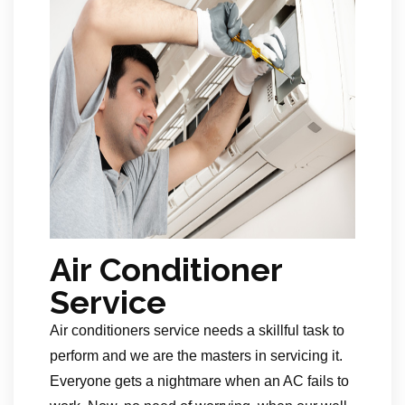
Air Conditioner
Service
Air conditioners service needs a skillful task to
perform and we are the masters in servicing it.
Everyone gets a nightmare when an AC fails to