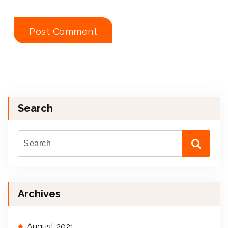
Search
Archives
August 2021