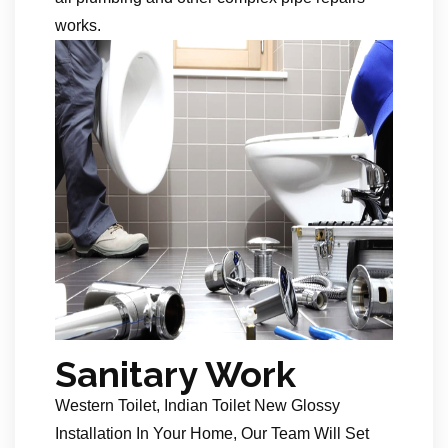
works.
Sanitary Work
Western Toilet, Indian Toilet New Glossy
Installation In Your Home, Our Team Will Set