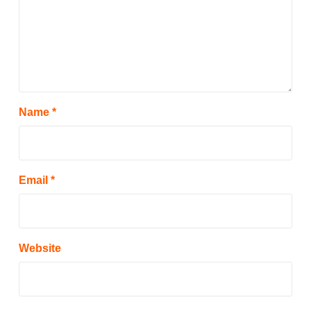
Name
*
Email
*
Website