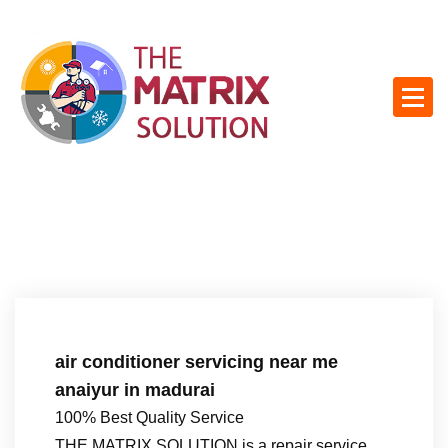
S
k
i
p
t
o
c
o
n
t
e
n
t
air conditioner servicing near me
anaiyur in madurai
100% Best Quality Service
THE MATRIX SOLUTION is a repair service