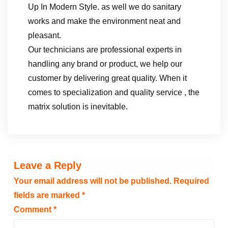
Up In Modern Style. as well we do sanitary
works and make the environment neat and
pleasant.
Our technicians are professional experts in
handling any brand or product, we help our
customer by delivering great quality. When it
comes to specialization and quality service , the
matrix solution is inevitable.
Leave a Reply
Your email address will not be published.
Required
fields are marked
*
Comment
*