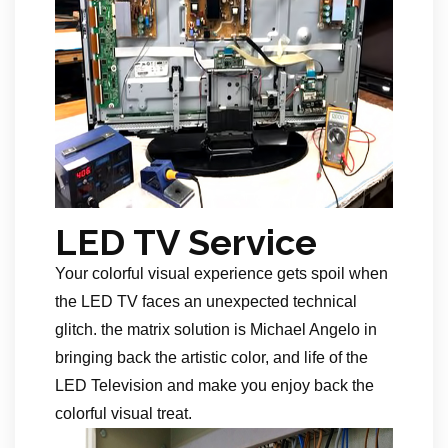
LED TV Service
Your colorful visual experience gets spoil when
the LED TV faces an unexpected technical
glitch. the matrix solution is Michael Angelo in
bringing back the artistic color, and life of the
LED Television and make you enjoy back the
colorful visual treat.