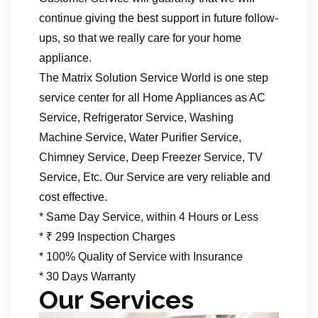
continue giving the best support in future follow-
ups, so that we really care for your home
appliance.
The Matrix Solution Service World is one step
service center for all Home Appliances as AC
Service, Refrigerator Service, Washing
Machine Service, Water Purifier Service,
Chimney Service, Deep Freezer Service, TV
Service, Etc. Our Service are very reliable and
cost effective.
* Same Day Service, within 4 Hours or Less
* ₹ 299 Inspection Charges
* 100% Quality of Service with Insurance
* 30 Days Warranty
Our Services