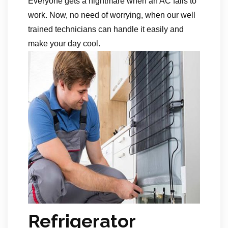
Everyone gets a nightmare when an AC fails to
work. Now, no need of worrying, when our well
trained technicians can handle it easily and
make your day cool.
Refrigerator