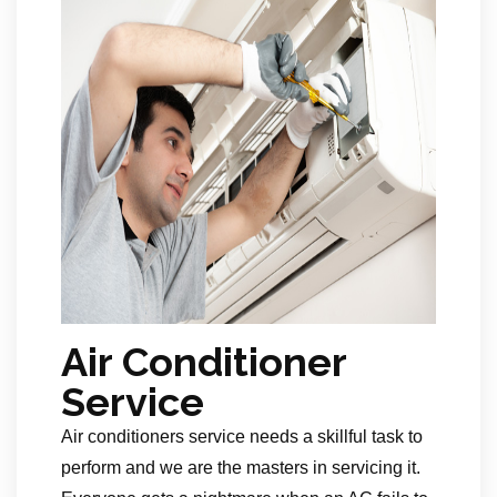
Air Conditioner
Service
Air conditioners service needs a skillful task to
perform and we are the masters in servicing it.