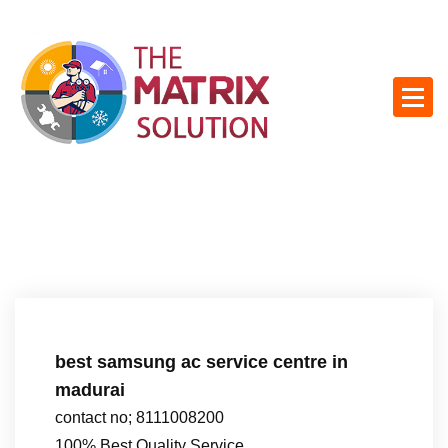
S
k
i
p
t
o
c
o
n
t
e
n
t
best samsung ac service centre in
madurai
contact no; 8111008200
100% Best Quality Service