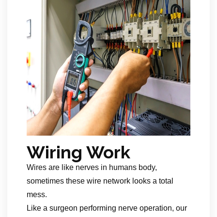
Wiring Work
Wires are like nerves in humans body,
sometimes these wire network looks a total
mess.
Like a surgeon performing nerve operation, our