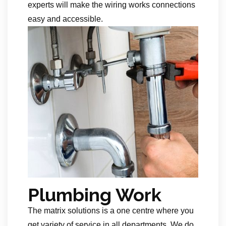
experts will make the wiring works connections
easy and accessible.
Plumbing Work
The matrix solutions is a one centre where you
get variety of service in all departments. We do