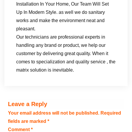
Installation In Your Home, Our Team Will Set
Up In Modern Style. as well we do sanitary
works and make the environment neat and
pleasant.
Our technicians are professional experts in
handling any brand or product, we help our
customer by delivering great quality. When it
comes to specialization and quality service , the
matrix solution is inevitable.
Leave a Reply
Your email address will not be published.
Required
fields are marked
*
Comment
*