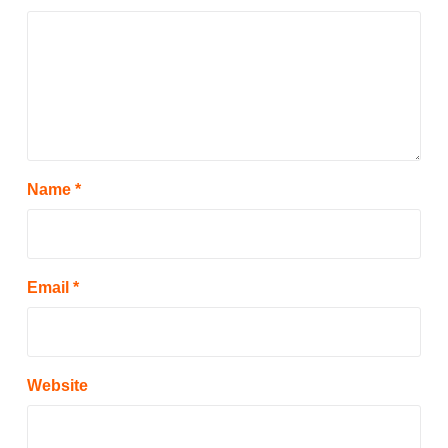
Name
*
Email
*
Website