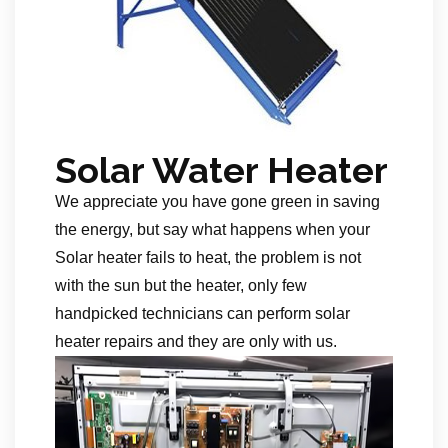
Solar Water Heater
We appreciate you have gone green in saving
the energy, but say what happens when your
Solar heater fails to heat, the problem is not
with the sun but the heater, only few
handpicked technicians can perform solar
heater repairs and they are only with us.