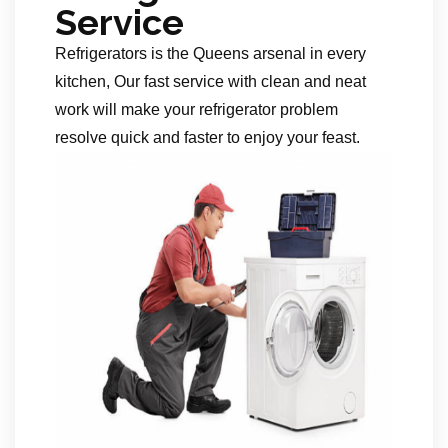
Service
Refrigerators is the Queens arsenal in every
kitchen, Our fast service with clean and neat
work will make your refrigerator problem
resolve quick and faster to enjoy your feast.