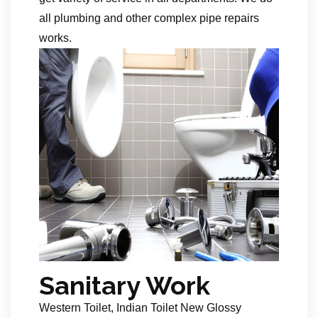
all plumbing and other complex pipe repairs
works.
Sanitary Work
Western Toilet, Indian Toilet New Glossy