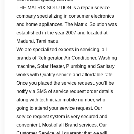
THE MATRIX SOLUTION is a repair service
company specializing in consumer electronics
and home appliances. The Matrix Solution was
established in the year 2007 and located at
Madurai, Tamilnadu.
We are specialized experts in servicing, all
brands of Refrigerator, Air Conditioner, Washing
machine, Solar Heater, Plumbing and Sanitary
works with Quality service and affordable rate.
Once you placed the service request, you’ll be
notify via SMS of service request order details
along with technician mobile number, who
going to attend your service request. Our
service request system is very secured and
convenient. Most of all Brand services, Our
Customer Service will guaranty that we will