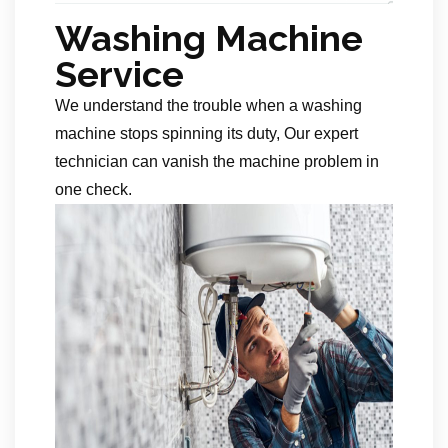
Washing Machine
Service
We understand the trouble when a washing
machine stops spinning its duty, Our expert
technician can vanish the machine problem in
one check.