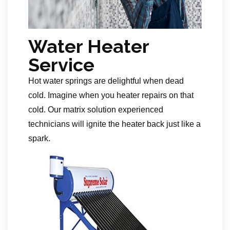
Water Heater
Service
Hot water springs are delightful when dead
cold. Imagine when you heater repairs on that
cold. Our matrix solution experienced
technicians will ignite the heater back just like a
spark.