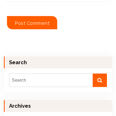
Search
Archives