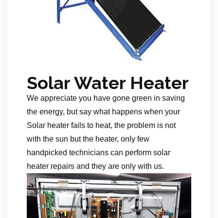
Solar Water Heater
We appreciate you have gone green in saving
the energy, but say what happens when your
Solar heater fails to heat, the problem is not
with the sun but the heater, only few
handpicked technicians can perform solar
heater repairs and they are only with us.