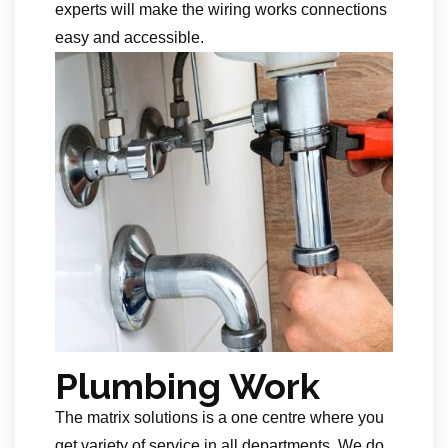
experts will make the wiring works connections
easy and accessible.
Plumbing Work
The matrix solutions is a one centre where you
get variety of service in all departments. We do