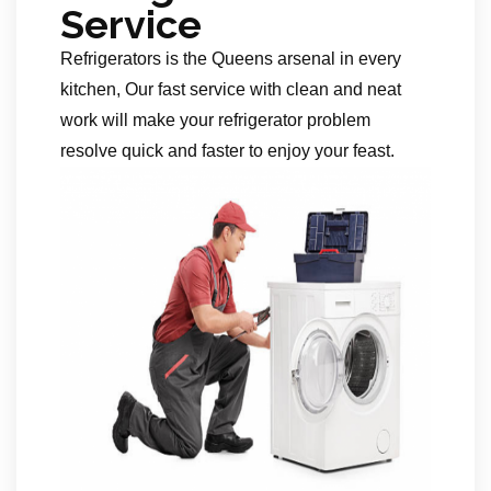
Service
Refrigerators is the Queens arsenal in every
kitchen, Our fast service with clean and neat
work will make your refrigerator problem
resolve quick and faster to enjoy your feast.