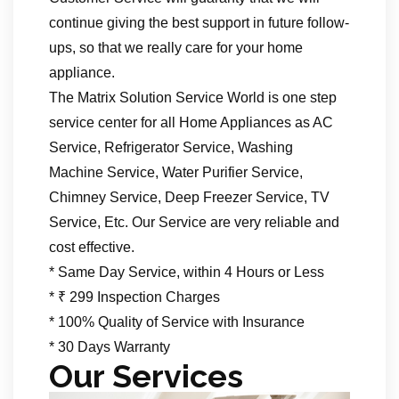
continue giving the best support in future follow-
ups, so that we really care for your home
appliance.
The Matrix Solution Service World is one step
service center for all Home Appliances as AC
Service, Refrigerator Service, Washing
Machine Service, Water Purifier Service,
Chimney Service, Deep Freezer Service, TV
Service, Etc. Our Service are very reliable and
cost effective.
* Same Day Service, within 4 Hours or Less
* ₹ 299 Inspection Charges
* 100% Quality of Service with Insurance
* 30 Days Warranty
Our Services