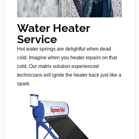
Water Heater
Service
Hot water springs are delightful when dead
cold. Imagine when you heater repairs on that
cold. Our matrix solution experienced
technicians will ignite the heater back just like a
spark.