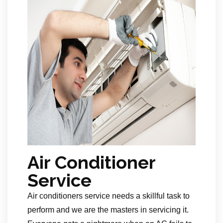
Air Conditioner
Service
Air conditioners service needs a skillful task to
perform and we are the masters in servicing it.