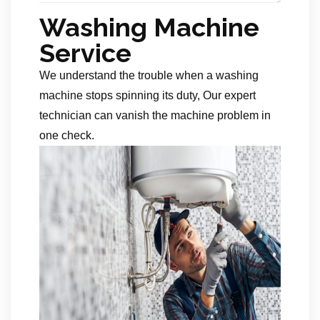
Washing Machine
Service
We understand the trouble when a washing
machine stops spinning its duty, Our expert
technician can vanish the machine problem in
one check.