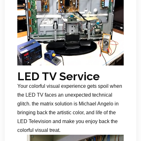
LED TV Service
Your colorful visual experience gets spoil when
the LED TV faces an unexpected technical
glitch. the matrix solution is Michael Angelo in
bringing back the artistic color, and life of the
LED Television and make you enjoy back the
colorful visual treat.