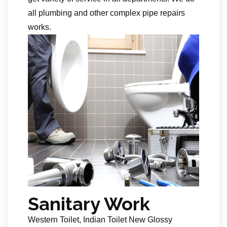
all plumbing and other complex pipe repairs
works.
Sanitary Work
Western Toilet, Indian Toilet New Glossy