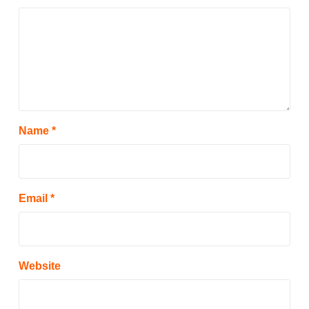
Name
*
Email
*
Website