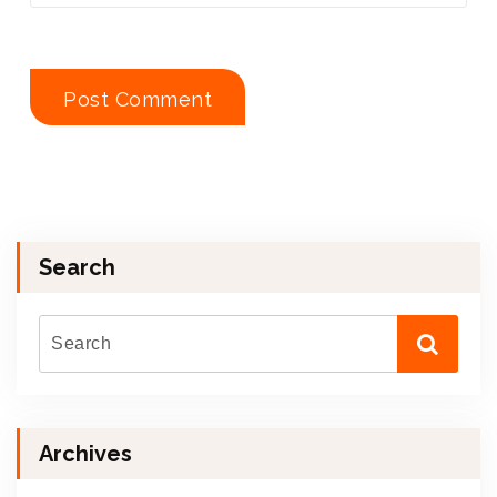
Search
Archives