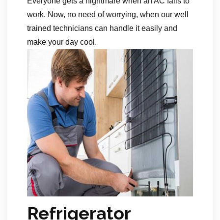
Everyone gets a nightmare when an AC fails to
work. Now, no need of worrying, when our well
trained technicians can handle it easily and
make your day cool.
Refrigerator