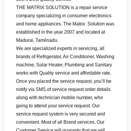
THE MATRIX SOLUTION is a repair service
company specializing in consumer electronics
and home appliances. The Matrix Solution was
established in the year 2007 and located at
Madurai, Tamilnadu.
We are specialized experts in servicing, all
brands of Refrigerator, Air Conditioner, Washing
machine, Solar Heater, Plumbing and Sanitary
works with Quality service and affordable rate.
Once you placed the service request, you’ll be
notify via SMS of service request order details
along with technician mobile number, who
going to attend your service request. Our
service request system is very secured and
convenient. Most of all Brand services, Our
Customer Service will guaranty that we will