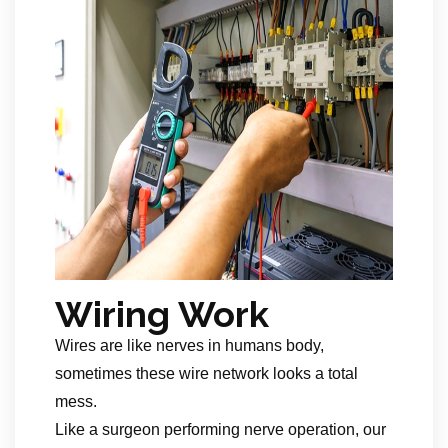
Wiring Work
Wires are like nerves in humans body,
sometimes these wire network looks a total
mess.
Like a surgeon performing nerve operation, our