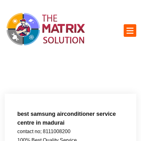
S
k
i
p
t
o
c
o
n
t
e
n
t
best samsung airconditioner service
centre in madurai
contact no; 8111008200
100% Best Quality Service