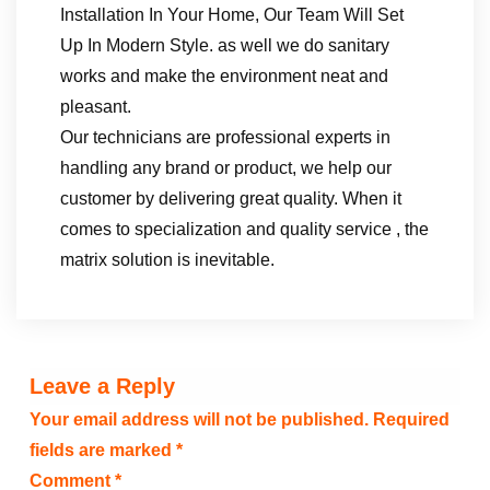
Installation In Your Home, Our Team Will Set
Up In Modern Style. as well we do sanitary
works and make the environment neat and
pleasant.
Our technicians are professional experts in
handling any brand or product, we help our
customer by delivering great quality. When it
comes to specialization and quality service , the
matrix solution is inevitable.
Leave a Reply
Your email address will not be published.
Required
fields are marked
*
Comment
*