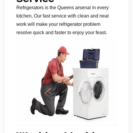
Refrigerators is the Queens arsenal in every
kitchen, Our fast service with clean and neat
work will make your refrigerator problem
resolve quick and faster to enjoy your feast.