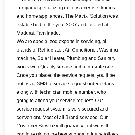
company specializing in consumer electronics
and home appliances. The Matrix Solution was
established in the year 2007 and located at
Madurai, Tamilnadu.
We are specialized experts in servicing, all
brands of Refrigerator, Air Conditioner, Washing
machine, Solar Heater, Plumbing and Sanitary
works with Quality service and affordable rate.
Once you placed the service request, you’ll be
notify via SMS of service request order details
along with technician mobile number, who
going to attend your service request. Our
service request system is very secured and
convenient. Most of all Brand services, Our
Customer Service will guaranty that we will
continue giving the best support in future follow-