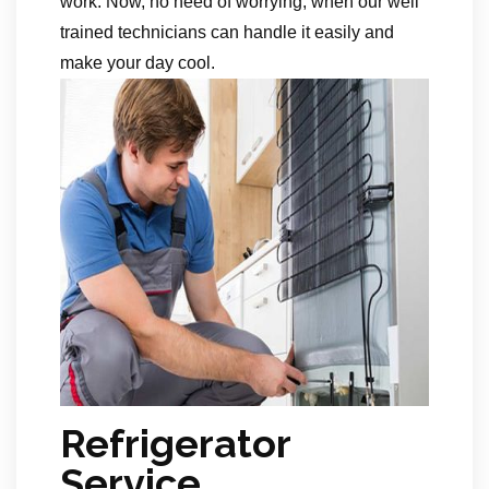
work. Now, no need of worrying, when our well
trained technicians can handle it easily and
make your day cool.
Refrigerator
Service