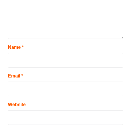
Name
*
Email
*
Website