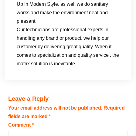
Up In Modern Style. as well we do sanitary
works and make the environment neat and
pleasant.
Our technicians are professional experts in
handling any brand or product, we help our
customer by delivering great quality. When it
comes to specialization and quality service , the
matrix solution is inevitable.
Leave a Reply
Your email address will not be published.
Required
fields are marked
*
Comment
*