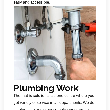
easy and accessible.
Plumbing Work
The matrix solutions is a one centre where you
get variety of service in all departments. We do
all plumbing and other complex pipe repairs