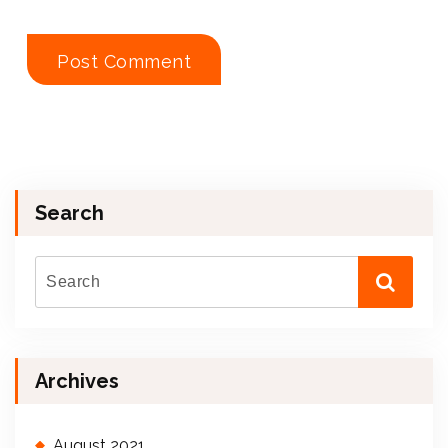
Search
Archives
August 2021