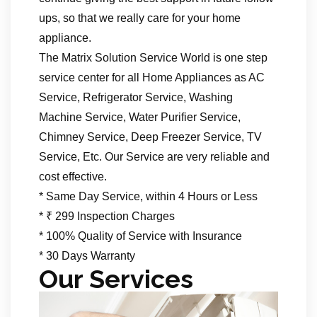
ups, so that we really care for your home
appliance.
The Matrix Solution Service World is one step
service center for all Home Appliances as AC
Service, Refrigerator Service, Washing
Machine Service, Water Purifier Service,
Chimney Service, Deep Freezer Service, TV
Service, Etc. Our Service are very reliable and
cost effective.
* Same Day Service, within 4 Hours or Less
* ₹ 299 Inspection Charges
* 100% Quality of Service with Insurance
* 30 Days Warranty
Our Services