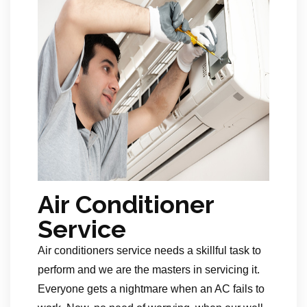
Air Conditioner
Service
Air conditioners service needs a skillful task to
perform and we are the masters in servicing it.
Everyone gets a nightmare when an AC fails to