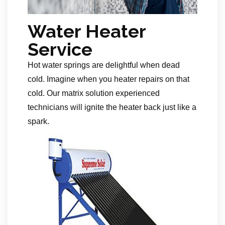
Water Heater
Service
Hot water springs are delightful when dead
cold. Imagine when you heater repairs on that
cold. Our matrix solution experienced
technicians will ignite the heater back just like a
spark.