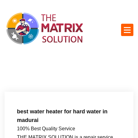
S
k
i
p
t
o
c
o
n
t
e
n
t
best water heater for hard water in
madurai
100% Best Quality Service
THE MATRIX SOLUTION is a repair service