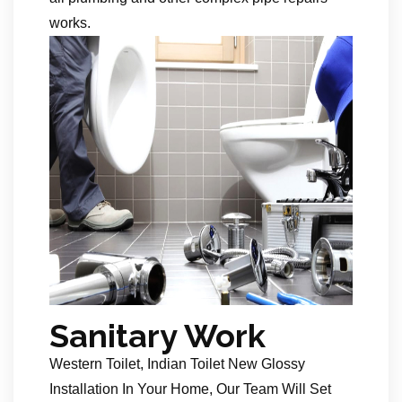
works.
Sanitary Work
Western Toilet, Indian Toilet New Glossy
Installation In Your Home, Our Team Will Set