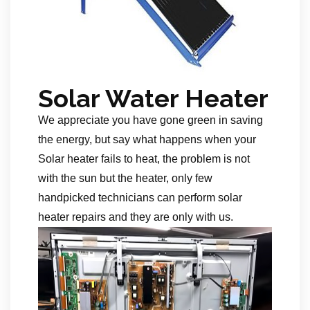
Solar Water Heater
We appreciate you have gone green in saving
the energy, but say what happens when your
Solar heater fails to heat, the problem is not
with the sun but the heater, only few
handpicked technicians can perform solar
heater repairs and they are only with us.