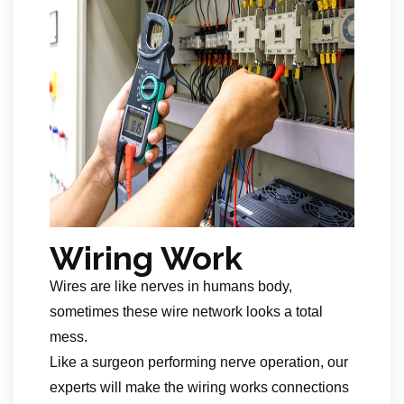
Wiring Work
Wires are like nerves in humans body,
sometimes these wire network looks a total
mess.
Like a surgeon performing nerve operation, our
experts will make the wiring works connections