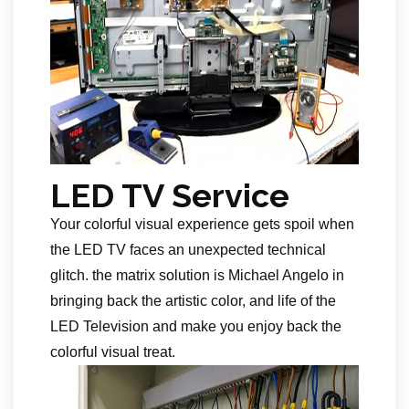
LED TV Service
Your colorful visual experience gets spoil when
the LED TV faces an unexpected technical
glitch. the matrix solution is Michael Angelo in
bringing back the artistic color, and life of the
LED Television and make you enjoy back the
colorful visual treat.