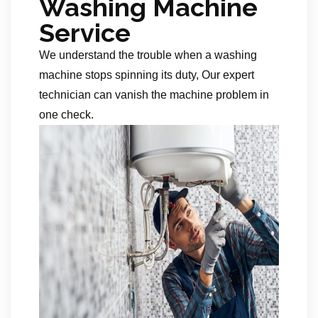
Washing Machine
Service
We understand the trouble when a washing
machine stops spinning its duty, Our expert
technician can vanish the machine problem in
one check.