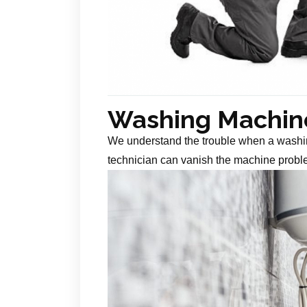
Washing Machine
We understand the trouble when a washin
technician can vanish the machine probl