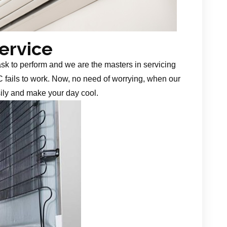
Service
task to perform and we are the masters in servicing
 fails to work. Now, no need of worrying, when our
sily and make your day cool.