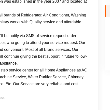
n was established in the year 2007 and located at
ll brands of Refrigerator, Air Conditioner, Washing
tary works with Quality service and affordable
ll be notify via SMS of service request order
er, who going to attend your service request. Our
d convenient. Most of all Brand services, Our
l continue giving the best support in future follow-
 appliance.
 step service center for all Home Appliances as AC
achine Service, Water Purifier Service, Chimney
, Etc. Our Service are very reliable and cost
ess