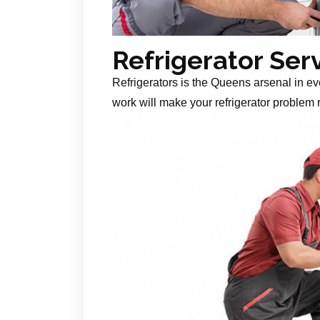
Refrigerator Ser
Refrigerators is the Queens arsenal in ev
work will make your refrigerator problem r