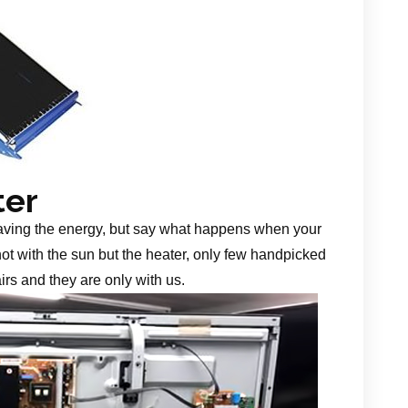
ter
aving the energy, but say what happens when your
 not with the sun but the heater, only few handpicked
irs and they are only with us.