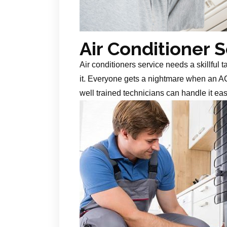
Air Conditioner 
Air conditioners service needs a skillful 
it. Everyone gets a nightmare when an AC
well trained technicians can handle it ea