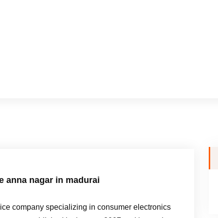
me anna nagar in madurai
e company specializing in consumer electronics