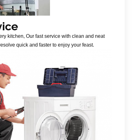
vice
ery kitchen, Our fast service with clean and neat
esolve quick and faster to enjoy your feast.