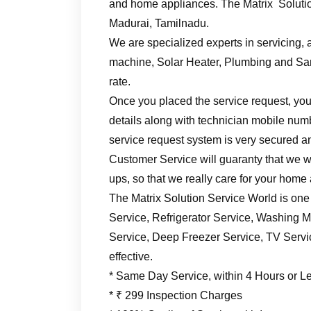
and home appliances. The Matrix Solutio
Madurai, Tamilnadu.
We are specialized experts in servicing, a
machine, Solar Heater, Plumbing and Sani
rate.
Once you placed the service request, you’
details along with technician mobile numb
service request system is very secured an
Customer Service will guaranty that we wil
ups, so that we really care for your home
The Matrix Solution Service World is one
Service, Refrigerator Service, Washing M
Service, Deep Freezer Service, TV Service
effective.
* Same Day Service, within 4 Hours or L
* ₹ 299 Inspection Charges