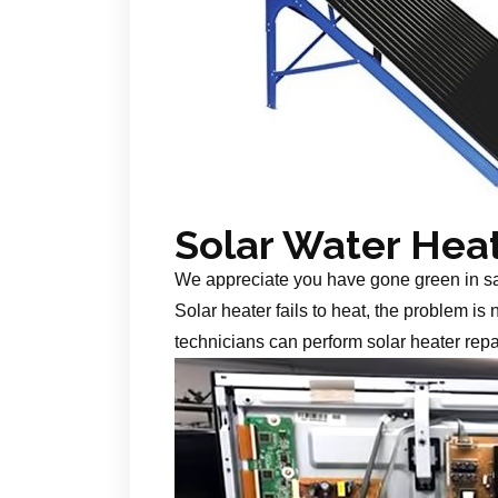
Solar Water Hea
We appreciate you have gone green in s
Solar heater fails to heat, the problem is
technicians can perform solar heater repa