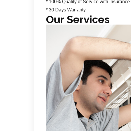
* 100% Quality of Service with Insurance
* 30 Days Warranty
Our Services