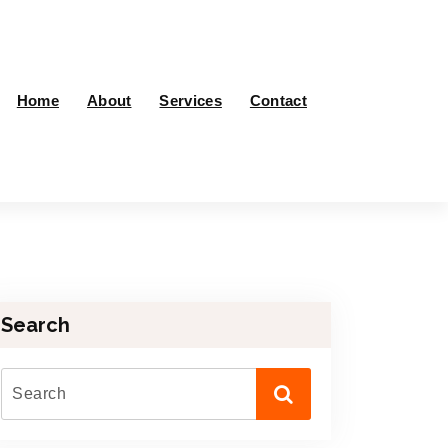
Home
About
Services
Contact
Search