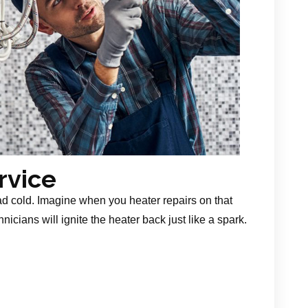
rvice
ad cold. Imagine when you heater repairs on that
nicians will ignite the heater back just like a spark.