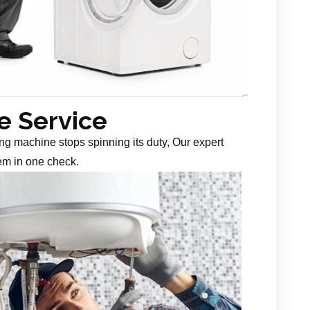
 Service
g machine stops spinning its duty, Our expert
em in one check.