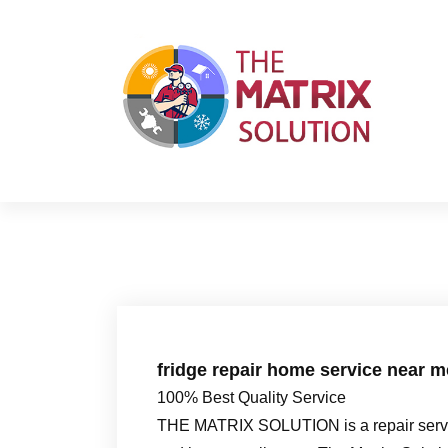
S
k
i
p
t
o
c
o
n
t
e
n
t
fridge repair home service near 
100% Best Quality Service
THE MATRIX SOLUTION is a repair servic