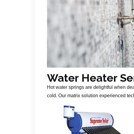
Water Heater Se
Hot water springs are delightful when de
cold. Our matrix solution experienced tech