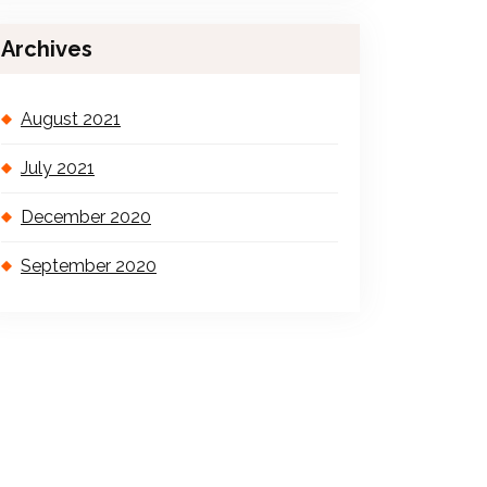
Archives
August 2021
July 2021
December 2020
September 2020