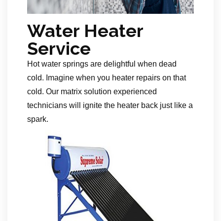
Water Heater
Service
Hot water springs are delightful when dead
cold. Imagine when you heater repairs on that
cold. Our matrix solution experienced
technicians will ignite the heater back just like a
spark.