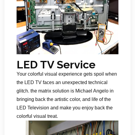
LED TV Service
Your colorful visual experience gets spoil when
the LED TV faces an unexpected technical
glitch. the matrix solution is Michael Angelo in
bringing back the artistic color, and life of the
LED Television and make you enjoy back the
colorful visual treat.