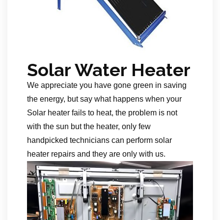
Solar Water Heater
We appreciate you have gone green in saving
the energy, but say what happens when your
Solar heater fails to heat, the problem is not
with the sun but the heater, only few
handpicked technicians can perform solar
heater repairs and they are only with us.