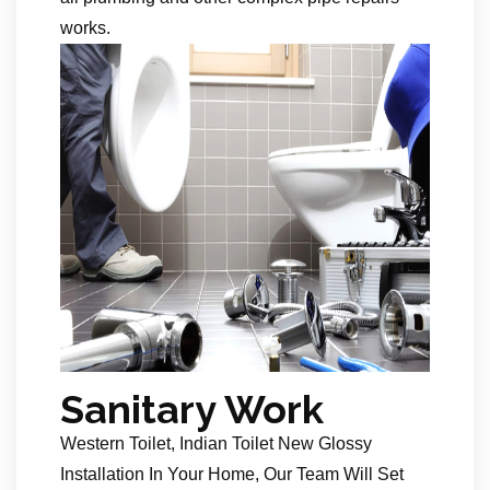
works.
Sanitary Work
Western Toilet, Indian Toilet New Glossy
Installation In Your Home, Our Team Will Set