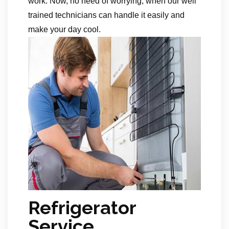
work. Now, no need of worrying, when our well
trained technicians can handle it easily and
make your day cool.
Refrigerator
Service