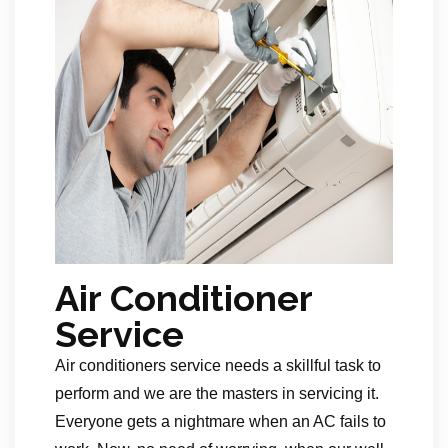
Air Conditioner
Service
Air conditioners service needs a skillful task to
perform and we are the masters in servicing it.
Everyone gets a nightmare when an AC fails to