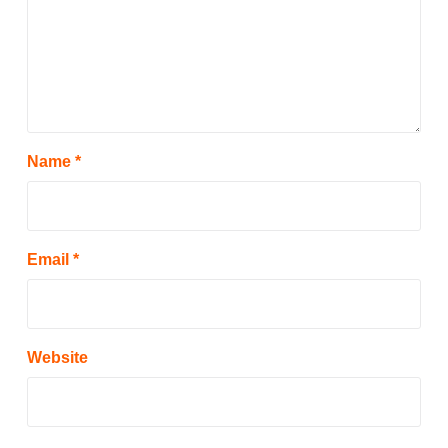
Name
*
Email
*
Website