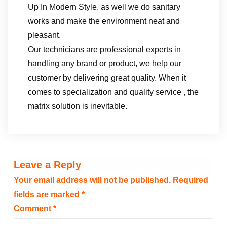
Up In Modern Style. as well we do sanitary
works and make the environment neat and
pleasant.
Our technicians are professional experts in
handling any brand or product, we help our
customer by delivering great quality. When it
comes to specialization and quality service , the
matrix solution is inevitable.
Leave a Reply
Your email address will not be published.
Required
fields are marked
*
Comment
*