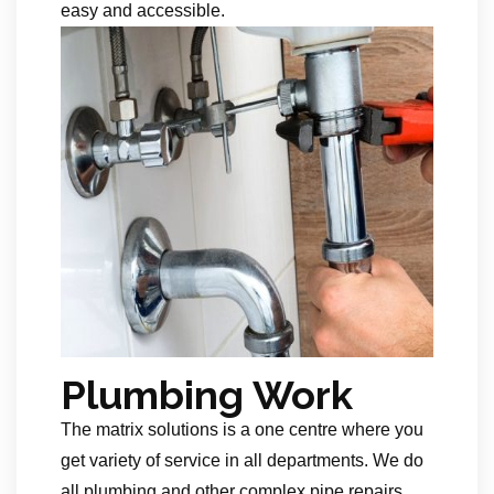
easy and accessible.
Plumbing Work
The matrix solutions is a one centre where you
get variety of service in all departments. We do
all plumbing and other complex pipe repairs