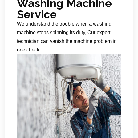
Washing Machine
Service
We understand the trouble when a washing
machine stops spinning its duty, Our expert
technician can vanish the machine problem in
one check.