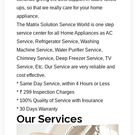
ups, so that we really care for your home
appliance.
The Matrix Solution Service World is one step
service center for all Home Appliances as AC
Service, Refrigerator Service, Washing
Machine Service, Water Purifier Service,
Chimney Service, Deep Freezer Service, TV
Service, Etc. Our Service are very reliable and
cost effective.
* Same Day Service, within 4 Hours or Less
* ₹ 299 Inspection Charges
* 100% Quality of Service with Insurance
* 30 Days Warranty
Our Services