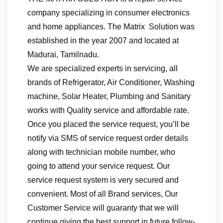
company specializing in consumer electronics
and home appliances. The Matrix Solution was
established in the year 2007 and located at
Madurai, Tamilnadu.
We are specialized experts in servicing, all
brands of Refrigerator, Air Conditioner, Washing
machine, Solar Heater, Plumbing and Sanitary
works with Quality service and affordable rate.
Once you placed the service request, you’ll be
notify via SMS of service request order details
along with technician mobile number, who
going to attend your service request. Our
service request system is very secured and
convenient. Most of all Brand services, Our
Customer Service will guaranty that we will
continue giving the best support in future follow-