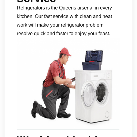
Refrigerators is the Queens arsenal in every
kitchen, Our fast service with clean and neat
work will make your refrigerator problem
resolve quick and faster to enjoy your feast.