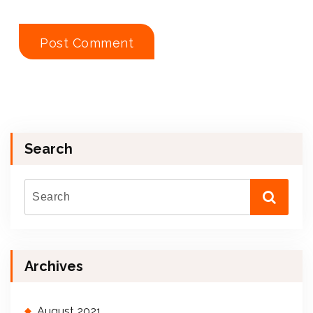
Search
Archives
August 2021