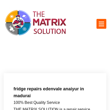
S
k
i
p
t
o
c
o
n
t
e
n
t
fridge repairs edenvale anaiyur in
madurai
100% Best Quality Service
THE MATRIX SOLUTION is a repair service