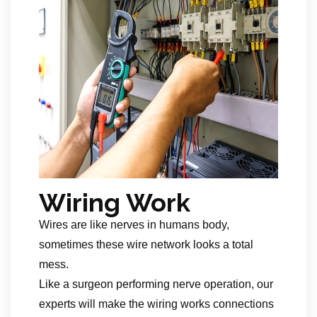
Wiring Work
Wires are like nerves in humans body,
sometimes these wire network looks a total
mess.
Like a surgeon performing nerve operation, our
experts will make the wiring works connections