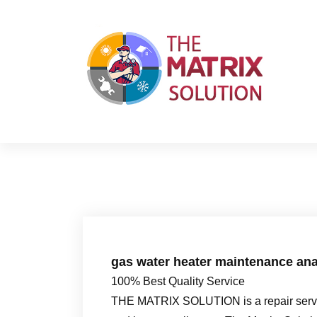
S
k
i
p
t
o
c
o
n
t
e
n
t
gas water heater maintenance ana
100% Best Quality Service
THE MATRIX SOLUTION is a repair servic