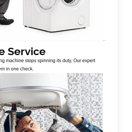
 Service
g machine stops spinning its duty, Our expert
em in one check.