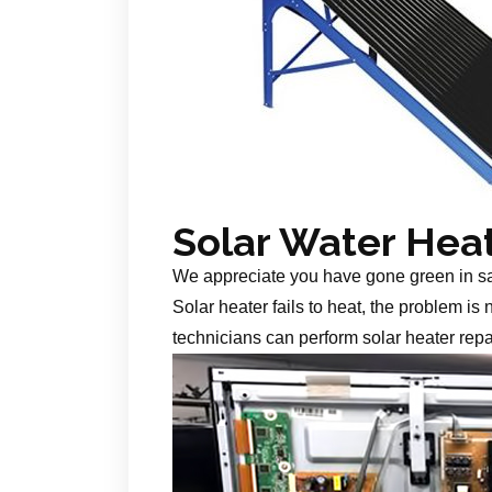
Solar Water Hea
We appreciate you have gone green in s
Solar heater fails to heat, the problem is
technicians can perform solar heater repa