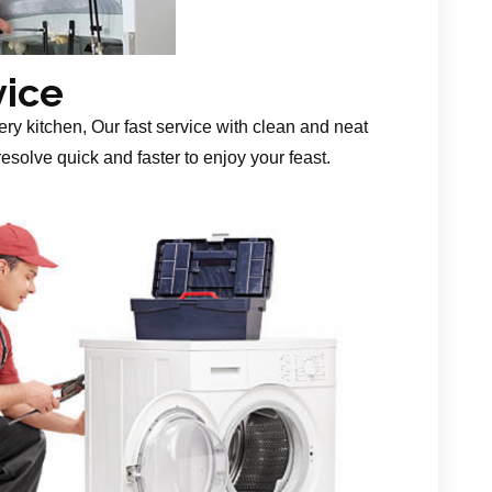
vice
ery kitchen, Our fast service with clean and neat
esolve quick and faster to enjoy your feast.