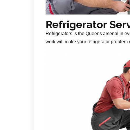
Refrigerator Ser
Refrigerators is the Queens arsenal in ev
work will make your refrigerator problem r