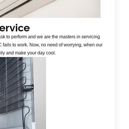
Service
task to perform and we are the masters in servicing
 fails to work. Now, no need of worrying, when our
sily and make your day cool.