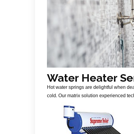
Water Heater Se
Hot water springs are delightful when de
cold. Our matrix solution experienced tech