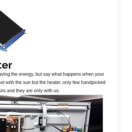
ter
aving the energy, but say what happens when your
 not with the sun but the heater, only few handpicked
irs and they are only with us.