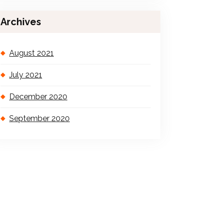
Archives
August 2021
July 2021
December 2020
September 2020