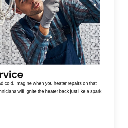
rvice
ad cold. Imagine when you heater repairs on that
nicians will ignite the heater back just like a spark.