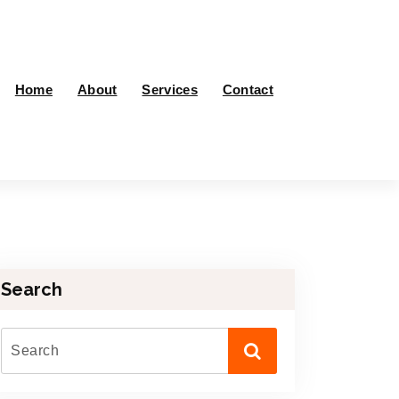
Home
About
Services
Contact
Search