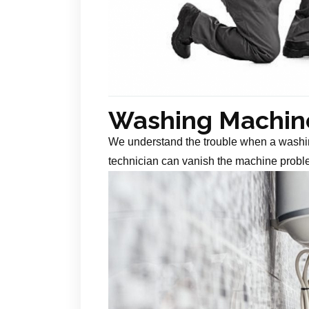
Washing Machine
We understand the trouble when a washin
technician can vanish the machine probl