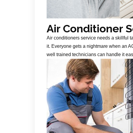
Air Conditioner 
Air conditioners service needs a skillful 
it. Everyone gets a nightmare when an AC
well trained technicians can handle it ea