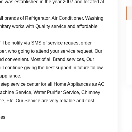
n was established in the year 2007 and located at
ll brands of Refrigerator, Air Conditioner, Washing
tary works with Quality service and affordable
ll be notify via SMS of service request order
er, who going to attend your service request. Our
d convenient. Most of all Brand services, Our
l continue giving the best support in future follow-
 appliance.
 step service center for all Home Appliances as AC
achine Service, Water Purifier Service, Chimney
, Etc. Our Service are very reliable and cost
ess