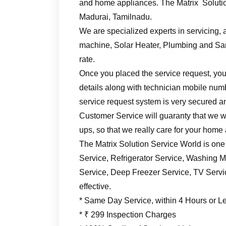
and home appliances. The Matrix Solutio
Madurai, Tamilnadu.
We are specialized experts in servicing, a
machine, Solar Heater, Plumbing and Sani
rate.
Once you placed the service request, you’
details along with technician mobile numb
service request system is very secured an
Customer Service will guaranty that we wil
ups, so that we really care for your home
The Matrix Solution Service World is one
Service, Refrigerator Service, Washing M
Service, Deep Freezer Service, TV Service
effective.
* Same Day Service, within 4 Hours or L
* ₹ 299 Inspection Charges