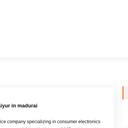
iyur in madurai
e company specializing in consumer electronics