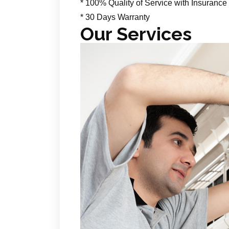
* 100% Quality of Service with Insurance
* 30 Days Warranty
Our Services