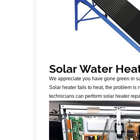
Solar Water Hea
We appreciate you have gone green in s
Solar heater fails to heat, the problem is
technicians can perform solar heater repa