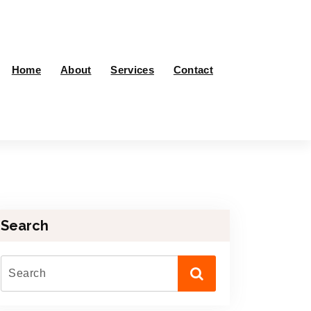
Home
About
Services
Contact
Search