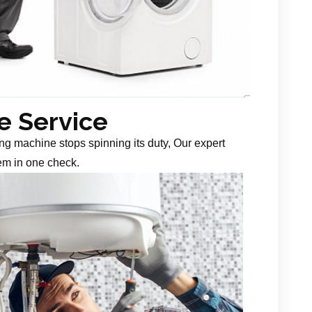
 Service
g machine stops spinning its duty, Our expert
em in one check.