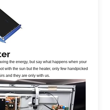
ter
aving the energy, but say what happens when your
 not with the sun but the heater, only few handpicked
irs and they are only with us.