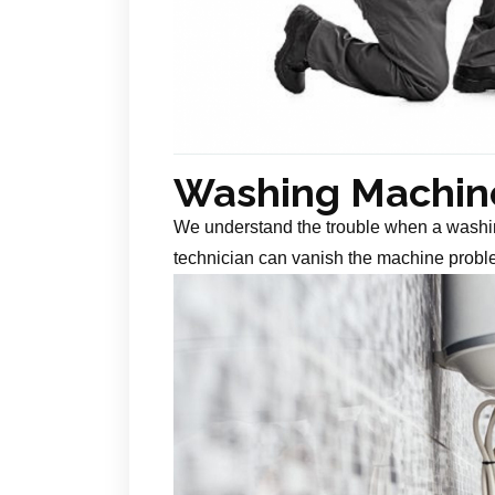
Washing Machine
We understand the trouble when a washin
technician can vanish the machine probl