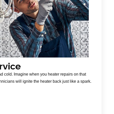
rvice
ad cold. Imagine when you heater repairs on that
nicians will ignite the heater back just like a spark.