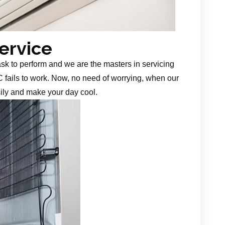
Service
task to perform and we are the masters in servicing
 fails to work. Now, no need of worrying, when our
sily and make your day cool.