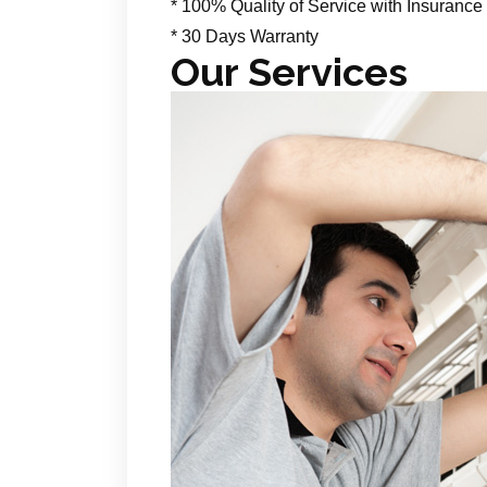
* 100% Quality of Service with Insurance
* 30 Days Warranty
Our Services