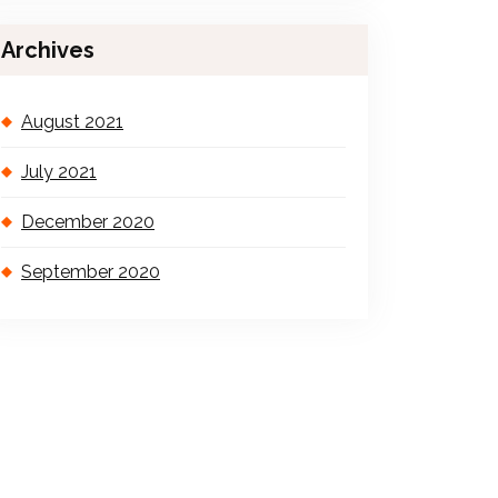
Archives
August 2021
July 2021
December 2020
September 2020