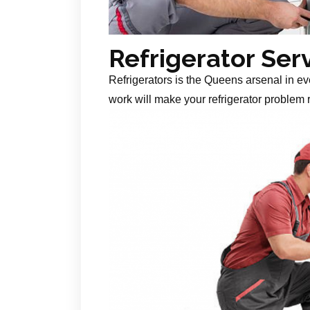
Refrigerator Ser
Refrigerators is the Queens arsenal in ev
work will make your refrigerator problem r