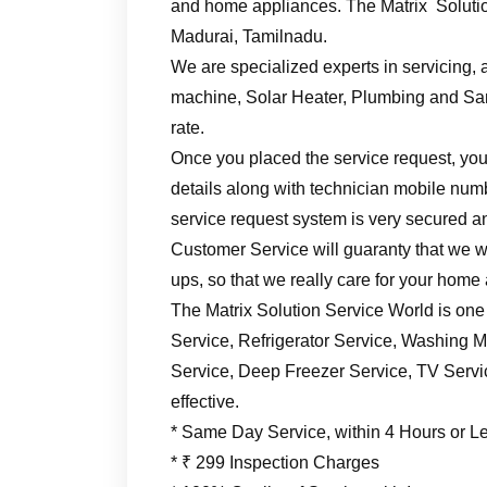
and home appliances. The Matrix Solutio
Madurai, Tamilnadu.
We are specialized experts in servicing, a
machine, Solar Heater, Plumbing and Sani
rate.
Once you placed the service request, you’
details along with technician mobile numb
service request system is very secured an
Customer Service will guaranty that we wil
ups, so that we really care for your home
The Matrix Solution Service World is one
Service, Refrigerator Service, Washing M
Service, Deep Freezer Service, TV Service
effective.
* Same Day Service, within 4 Hours or L
* ₹ 299 Inspection Charges