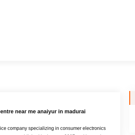
entre near me anaiyur in madurai
e company specializing in consumer electronics