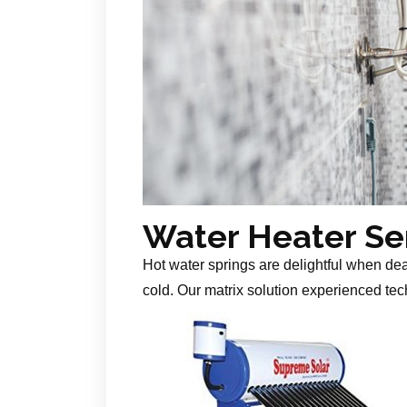
Water Heater Se
Hot water springs are delightful when de
cold. Our matrix solution experienced tech