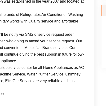
n was established in the year 2007 and located at
ll brands of Refrigerator, Air Conditioner, Washing
tary works with Quality service and affordable
ll be notify via SMS of service request order
er, who going to attend your service request. Our
d convenient. Most of all Brand services, Our
l continue giving the best support in future follow-
 appliance.
 step service center for all Home Appliances as AC
achine Service, Water Purifier Service, Chimney
, Etc. Our Service are very reliable and cost
ess