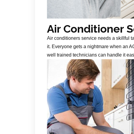
Air Conditioner 
Air conditioners service needs a skillful 
it. Everyone gets a nightmare when an AC
well trained technicians can handle it ea