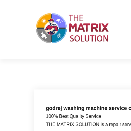
S
k
i
p
t
o
c
o
n
t
e
n
t
godrej washing machine service c
100% Best Quality Service
THE MATRIX SOLUTION is a repair servic