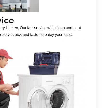
vice
ery kitchen, Our fast service with clean and neat
esolve quick and faster to enjoy your feast.