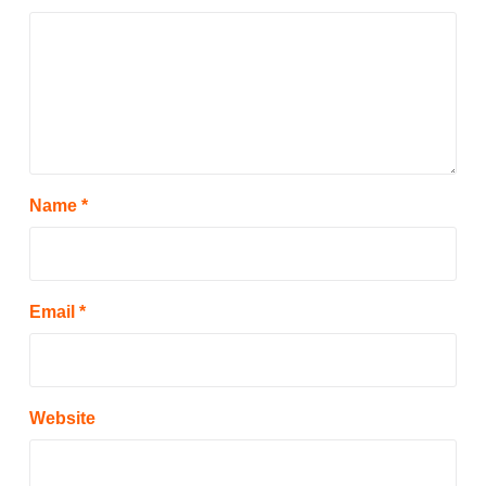
Name
*
Email
*
Website