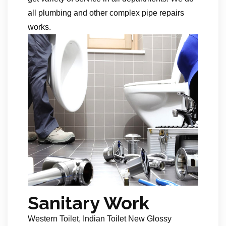
all plumbing and other complex pipe repairs
works.
Sanitary Work
Western Toilet, Indian Toilet New Glossy