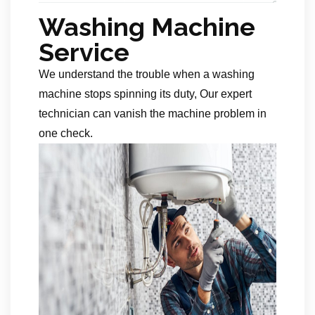
Washing Machine
Service
We understand the trouble when a washing
machine stops spinning its duty, Our expert
technician can vanish the machine problem in
one check.