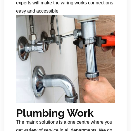
experts will make the wiring works connections
easy and accessible.
Plumbing Work
The matrix solutions is a one centre where you
get variety of service in all departments. We do