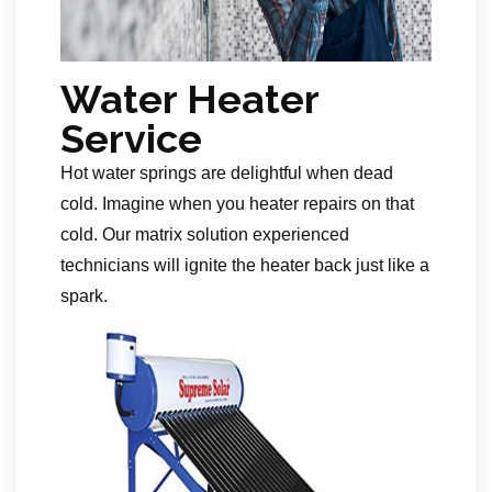
Water Heater
Service
Hot water springs are delightful when dead
cold. Imagine when you heater repairs on that
cold. Our matrix solution experienced
technicians will ignite the heater back just like a
spark.