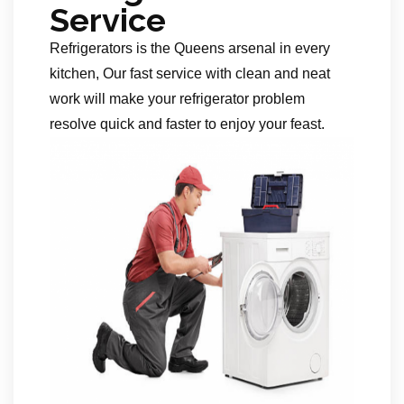
Service
Refrigerators is the Queens arsenal in every
kitchen, Our fast service with clean and neat
work will make your refrigerator problem
resolve quick and faster to enjoy your feast.