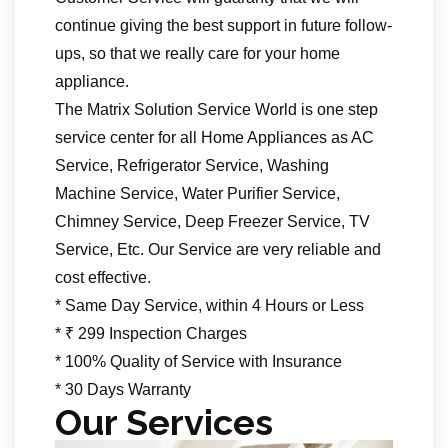
continue giving the best support in future follow-
ups, so that we really care for your home
appliance.
The Matrix Solution Service World is one step
service center for all Home Appliances as AC
Service, Refrigerator Service, Washing
Machine Service, Water Purifier Service,
Chimney Service, Deep Freezer Service, TV
Service, Etc. Our Service are very reliable and
cost effective.
* Same Day Service, within 4 Hours or Less
* ₹ 299 Inspection Charges
* 100% Quality of Service with Insurance
* 30 Days Warranty
Our Services