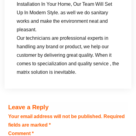
Installation In Your Home, Our Team Will Set
Up In Modern Style. as well we do sanitary
works and make the environment neat and
pleasant.
Our technicians are professional experts in
handling any brand or product, we help our
customer by delivering great quality. When it
comes to specialization and quality service , the
matrix solution is inevitable.
Leave a Reply
Your email address will not be published.
Required
fields are marked
*
Comment
*