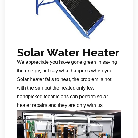
Solar Water Heater
We appreciate you have gone green in saving
the energy, but say what happens when your
Solar heater fails to heat, the problem is not
with the sun but the heater, only few
handpicked technicians can perform solar
heater repairs and they are only with us.