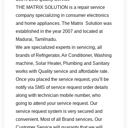
THE MATRIX SOLUTION is a repair service
company specializing in consumer electronics
and home appliances. The Matrix Solution was
established in the year 2007 and located at
Madurai, Tamilnadu.
We are specialized experts in servicing, all
brands of Refrigerator, Air Conditioner, Washing
machine, Solar Heater, Plumbing and Sanitary
works with Quality service and affordable rate.
Once you placed the service request, you’ll be
notify via SMS of service request order details
along with technician mobile number, who
going to attend your service request. Our
service request system is very secured and
convenient. Most of all Brand services, Our
Customer Service will guaranty that we will