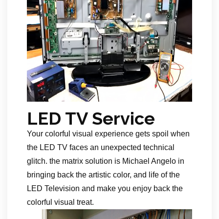
LED TV Service
Your colorful visual experience gets spoil when
the LED TV faces an unexpected technical
glitch. the matrix solution is Michael Angelo in
bringing back the artistic color, and life of the
LED Television and make you enjoy back the
colorful visual treat.