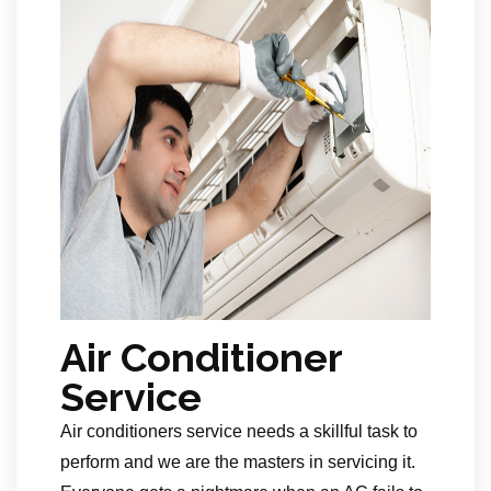
Air Conditioner
Service
Air conditioners service needs a skillful task to
perform and we are the masters in servicing it.