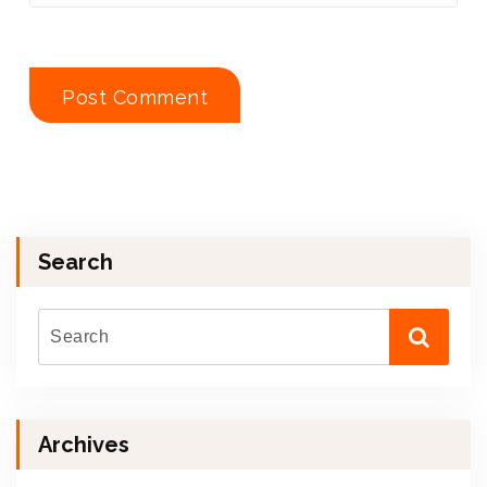
Search
Archives