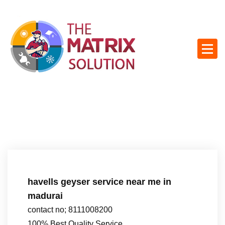
S
k
i
p
t
o
c
o
n
t
e
n
t
havells geyser service near me in
madurai
contact no; 8111008200
100% Best Quality Service