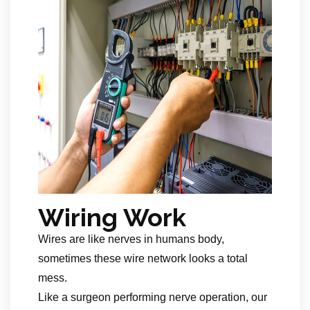
Wiring Work
Wires are like nerves in humans body,
sometimes these wire network looks a total
mess.
Like a surgeon performing nerve operation, our