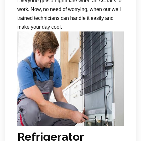
Everyone gets a nightmare when an AC fails to
work. Now, no need of worrying, when our well
trained technicians can handle it easily and
make your day cool.
Refrigerator