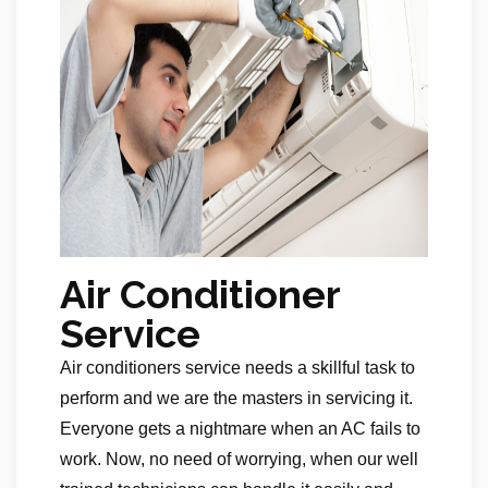
Air Conditioner
Service
Air conditioners service needs a skillful task to
perform and we are the masters in servicing it.
Everyone gets a nightmare when an AC fails to
work. Now, no need of worrying, when our well