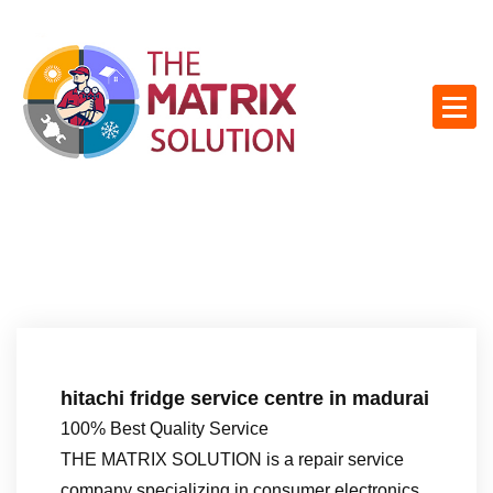
S
k
i
p
t
o
c
o
n
t
e
n
t
hitachi fridge service centre in madurai
100% Best Quality Service
THE MATRIX SOLUTION is a repair service
company specializing in consumer electronics