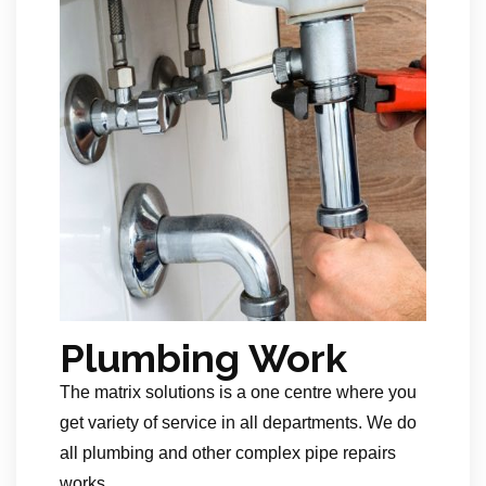
Plumbing Work
The matrix solutions is a one centre where you
get variety of service in all departments. We do
all plumbing and other complex pipe repairs
works.