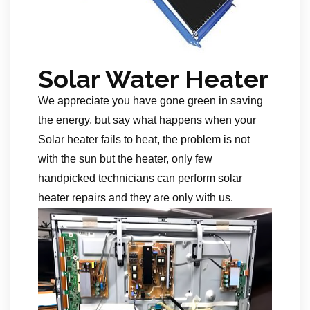
Solar Water Heater
We appreciate you have gone green in saving
the energy, but say what happens when your
Solar heater fails to heat, the problem is not
with the sun but the heater, only few
handpicked technicians can perform solar
heater repairs and they are only with us.