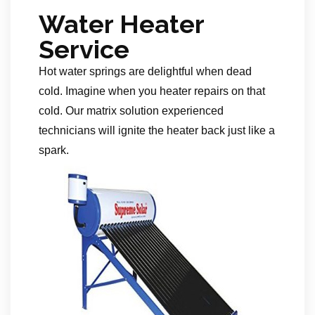
Water Heater
Service
Hot water springs are delightful when dead
cold. Imagine when you heater repairs on that
cold. Our matrix solution experienced
technicians will ignite the heater back just like a
spark.