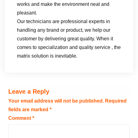
works and make the environment neat and
pleasant.
Our technicians are professional experts in
handling any brand or product, we help our
customer by delivering great quality. When it
comes to specialization and quality service , the
matrix solution is inevitable.
Leave a Reply
Your email address will not be published.
Required
fields are marked
*
Comment
*