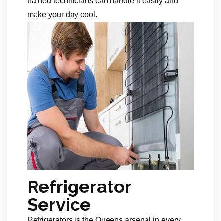
trained technicians can handle it easily and
make your day cool.
Refrigerator
Service
Refrigerators is the Queens arsenal in every