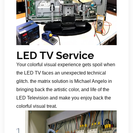
LED TV Service
Your colorful visual experience gets spoil when
the LED TV faces an unexpected technical
glitch. the matrix solution is Michael Angelo in
bringing back the artistic color, and life of the
LED Television and make you enjoy back the
colorful visual treat.