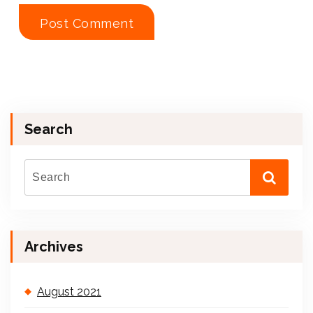
Search
Archives
August 2021