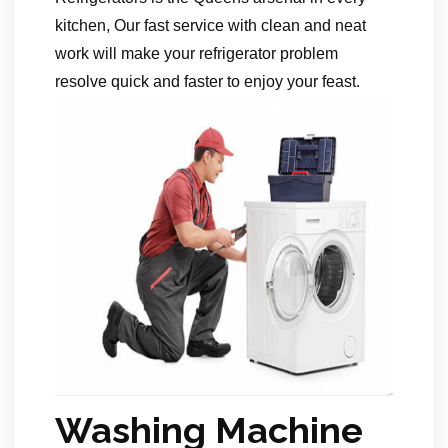
kitchen, Our fast service with clean and neat
work will make your refrigerator problem
resolve quick and faster to enjoy your feast.
Washing Machine