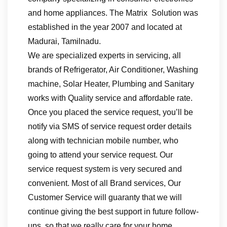
and home appliances. The Matrix Solution was
established in the year 2007 and located at
Madurai, Tamilnadu.
We are specialized experts in servicing, all
brands of Refrigerator, Air Conditioner, Washing
machine, Solar Heater, Plumbing and Sanitary
works with Quality service and affordable rate.
Once you placed the service request, you’ll be
notify via SMS of service request order details
along with technician mobile number, who
going to attend your service request. Our
service request system is very secured and
convenient. Most of all Brand services, Our
Customer Service will guaranty that we will
continue giving the best support in future follow-
ups, so that we really care for your home