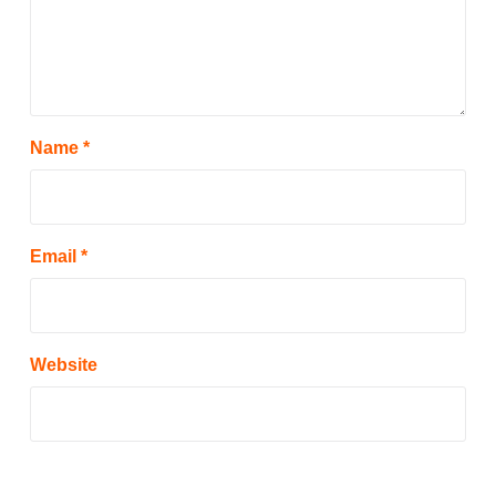
Name
*
Email
*
Website