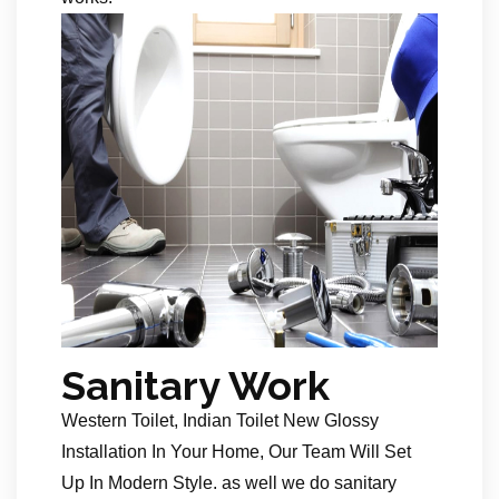
Sanitary Work
Western Toilet, Indian Toilet New Glossy
Installation In Your Home, Our Team Will Set
Up In Modern Style. as well we do sanitary