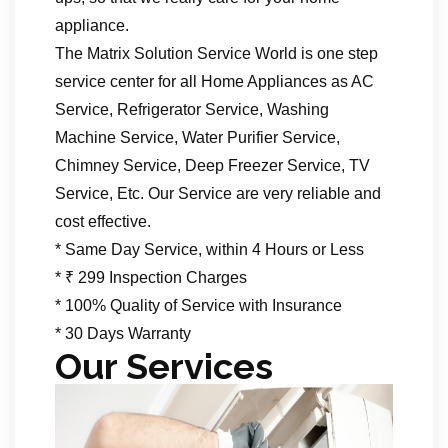
appliance.
The Matrix Solution Service World is one step
service center for all Home Appliances as AC
Service, Refrigerator Service, Washing
Machine Service, Water Purifier Service,
Chimney Service, Deep Freezer Service, TV
Service, Etc. Our Service are very reliable and
cost effective.
* Same Day Service, within 4 Hours or Less
* ₹ 299 Inspection Charges
* 100% Quality of Service with Insurance
* 30 Days Warranty
Our Services