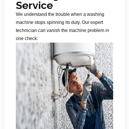
Service
We understand the trouble when a washing
machine stops spinning its duty, Our expert
technician can vanish the machine problem in
one check.