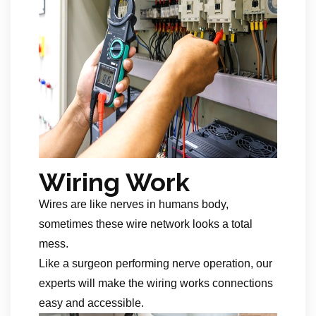
Wiring Work
Wires are like nerves in humans body,
sometimes these wire network looks a total
mess.
Like a surgeon performing nerve operation, our
experts will make the wiring works connections
easy and accessible.