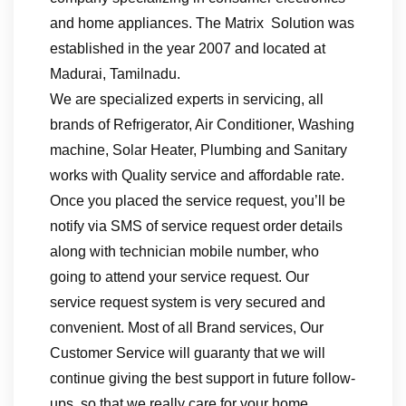
and home appliances. The Matrix Solution was
established in the year 2007 and located at
Madurai, Tamilnadu.
We are specialized experts in servicing, all
brands of Refrigerator, Air Conditioner, Washing
machine, Solar Heater, Plumbing and Sanitary
works with Quality service and affordable rate.
Once you placed the service request, you’ll be
notify via SMS of service request order details
along with technician mobile number, who
going to attend your service request. Our
service request system is very secured and
convenient. Most of all Brand services, Our
Customer Service will guaranty that we will
continue giving the best support in future follow-
ups, so that we really care for your home