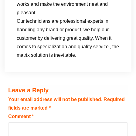
works and make the environment neat and
pleasant.
Our technicians are professional experts in
handling any brand or product, we help our
customer by delivering great quality. When it
comes to specialization and quality service , the
matrix solution is inevitable.
Leave a Reply
Your email address will not be published.
Required
fields are marked
*
Comment
*