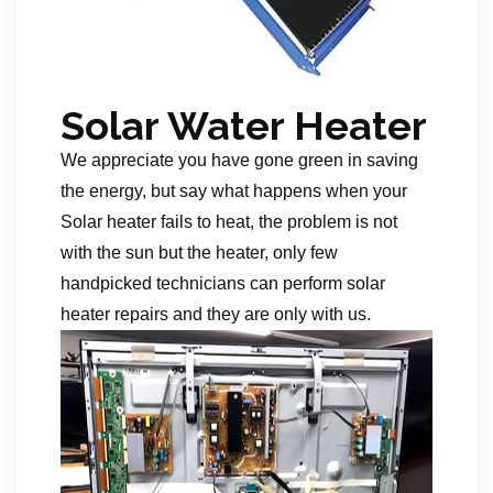
Solar Water Heater
We appreciate you have gone green in saving
the energy, but say what happens when your
Solar heater fails to heat, the problem is not
with the sun but the heater, only few
handpicked technicians can perform solar
heater repairs and they are only with us.