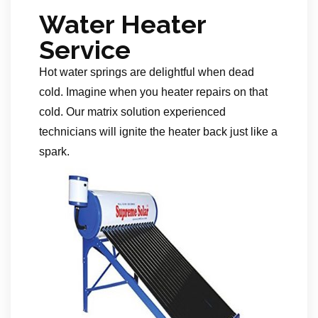
Water Heater
Service
Hot water springs are delightful when dead
cold. Imagine when you heater repairs on that
cold. Our matrix solution experienced
technicians will ignite the heater back just like a
spark.