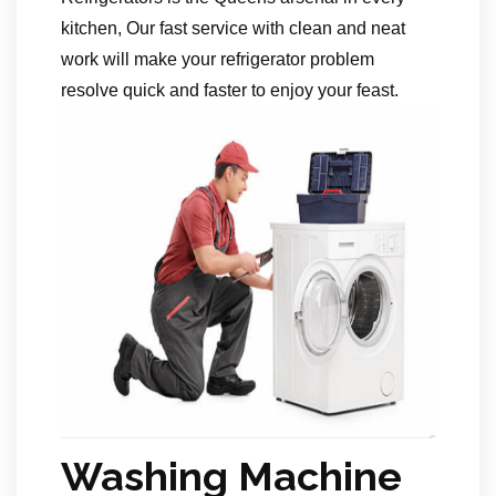
kitchen, Our fast service with clean and neat
work will make your refrigerator problem
resolve quick and faster to enjoy your feast.
Washing Machine