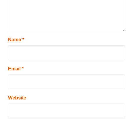
Name
*
Email
*
Website