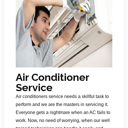
Air Conditioner
Service
Air conditioners service needs a skillful task to
perform and we are the masters in servicing it.
Everyone gets a nightmare when an AC fails to
work. Now, no need of worrying, when our well