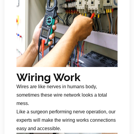
Wiring Work
Wires are like nerves in humans body,
sometimes these wire network looks a total
mess.
Like a surgeon performing nerve operation, our
experts will make the wiring works connections
easy and accessible.