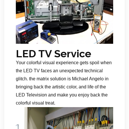
LED TV Service
Your colorful visual experience gets spoil when
the LED TV faces an unexpected technical
glitch. the matrix solution is Michael Angelo in
bringing back the artistic color, and life of the
LED Television and make you enjoy back the
colorful visual treat.