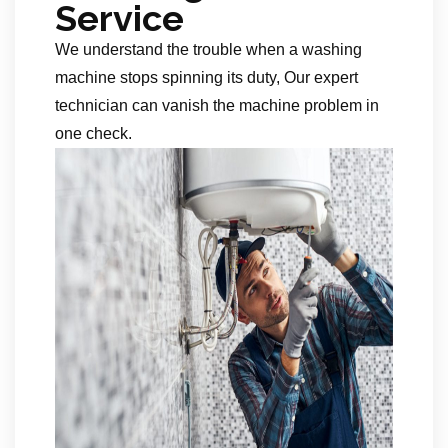
Service
We understand the trouble when a washing
machine stops spinning its duty, Our expert
technician can vanish the machine problem in
one check.