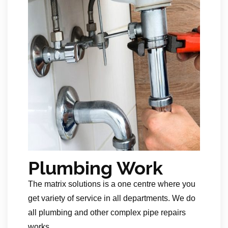
Plumbing Work
The matrix solutions is a one centre where you
get variety of service in all departments. We do
all plumbing and other complex pipe repairs
works.