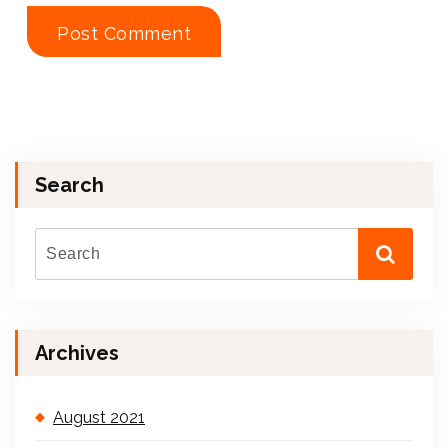
Search
Archives
August 2021