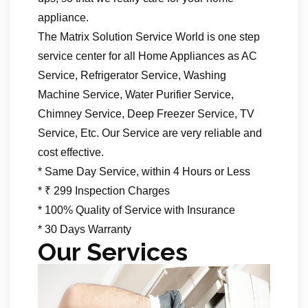
appliance.
The Matrix Solution Service World is one step
service center for all Home Appliances as AC
Service, Refrigerator Service, Washing
Machine Service, Water Purifier Service,
Chimney Service, Deep Freezer Service, TV
Service, Etc. Our Service are very reliable and
cost effective.
* Same Day Service, within 4 Hours or Less
* ₹ 299 Inspection Charges
* 100% Quality of Service with Insurance
* 30 Days Warranty
Our Services