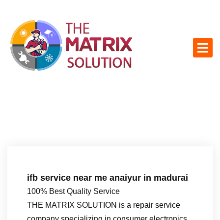
S
k
i
p
t
o
c
o
n
t
e
n
t
ifb service near me anaiyur in madurai
100% Best Quality Service
THE MATRIX SOLUTION is a repair service
company specializing in consumer electronics