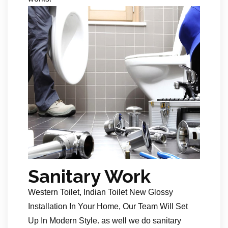
Sanitary Work
Western Toilet, Indian Toilet New Glossy
Installation In Your Home, Our Team Will Set
Up In Modern Style. as well we do sanitary