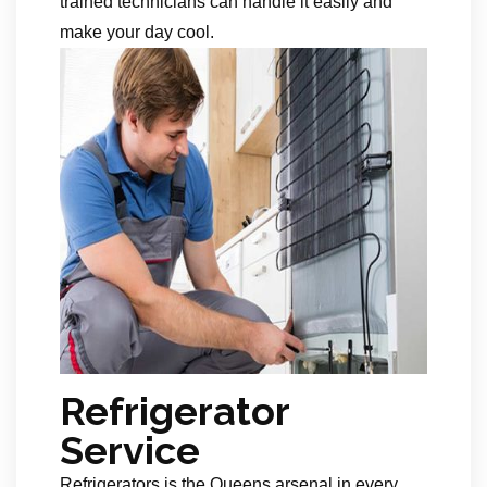
trained technicians can handle it easily and
make your day cool.
Refrigerator
Service
Refrigerators is the Queens arsenal in every