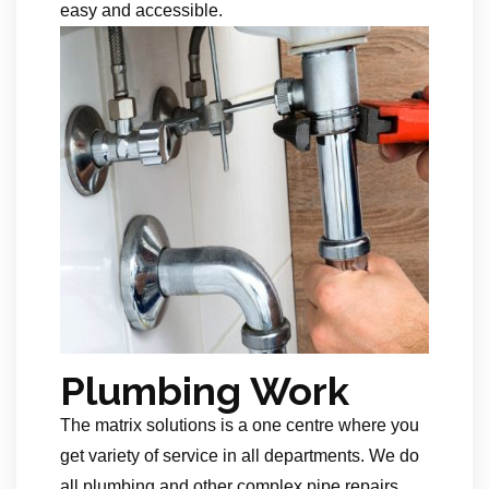
easy and accessible.
Plumbing Work
The matrix solutions is a one centre where you
get variety of service in all departments. We do
all plumbing and other complex pipe repairs