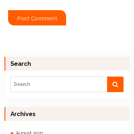
Search
Archives
August 2021