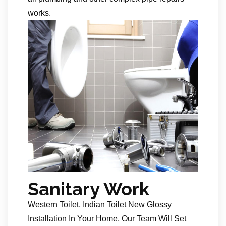
works.
Sanitary Work
Western Toilet, Indian Toilet New Glossy
Installation In Your Home, Our Team Will Set