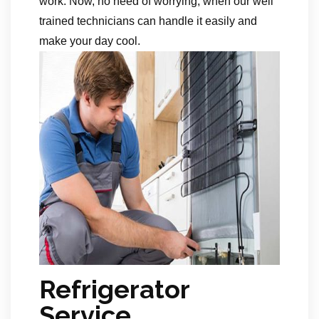
work. Now, no need of worrying, when our well
trained technicians can handle it easily and
make your day cool.
Refrigerator
Service