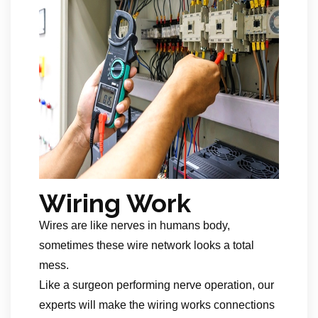
Wiring Work
Wires are like nerves in humans body,
sometimes these wire network looks a total
mess.
Like a surgeon performing nerve operation, our
experts will make the wiring works connections