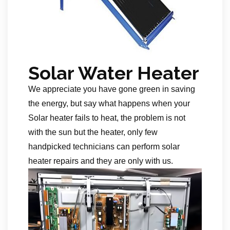
Solar Water Heater
We appreciate you have gone green in saving
the energy, but say what happens when your
Solar heater fails to heat, the problem is not
with the sun but the heater, only few
handpicked technicians can perform solar
heater repairs and they are only with us.