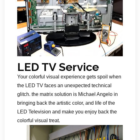
LED TV Service
Your colorful visual experience gets spoil when
the LED TV faces an unexpected technical
glitch. the matrix solution is Michael Angelo in
bringing back the artistic color, and life of the
LED Television and make you enjoy back the
colorful visual treat.