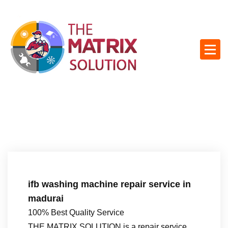
S
k
i
p
t
o
c
o
n
t
e
n
t
ifb washing machine repair service in
madurai
100% Best Quality Service
THE MATRIX SOLUTION is a repair service