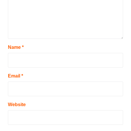
Name
*
Email
*
Website