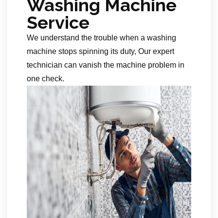
Washing Machine
Service
We understand the trouble when a washing
machine stops spinning its duty, Our expert
technician can vanish the machine problem in
one check.