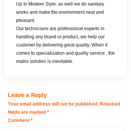
Up In Modern Style. as well we do sanitary
works and make the environment neat and
pleasant.
Our technicians are professional experts in
handling any brand or product, we help our
customer by delivering great quality. When it
comes to specialization and quality service , the
matrix solution is inevitable.
Leave a Reply
Your email address will not be published.
Required
fields are marked
*
Comment
*