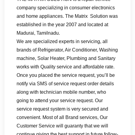
company specializing in consumer electronics
and home appliances. The Matrix Solution was
established in the year 2007 and located at
Madurai, Tamilnadu.
We are specialized experts in servicing, all
brands of Refrigerator, Air Conditioner, Washing
machine, Solar Heater, Plumbing and Sanitary
works with Quality service and affordable rate.
Once you placed the service request, you’ll be
notify via SMS of service request order details
along with technician mobile number, who
going to attend your service request. Our
service request system is very secured and
convenient. Most of all Brand services, Our
Customer Service will guaranty that we will
continue giving the best support in future follow-