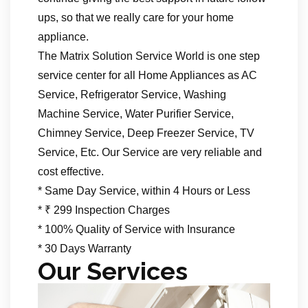
ups, so that we really care for your home
appliance.
The Matrix Solution Service World is one step
service center for all Home Appliances as AC
Service, Refrigerator Service, Washing
Machine Service, Water Purifier Service,
Chimney Service, Deep Freezer Service, TV
Service, Etc. Our Service are very reliable and
cost effective.
* Same Day Service, within 4 Hours or Less
* ₹ 299 Inspection Charges
* 100% Quality of Service with Insurance
* 30 Days Warranty
Our Services