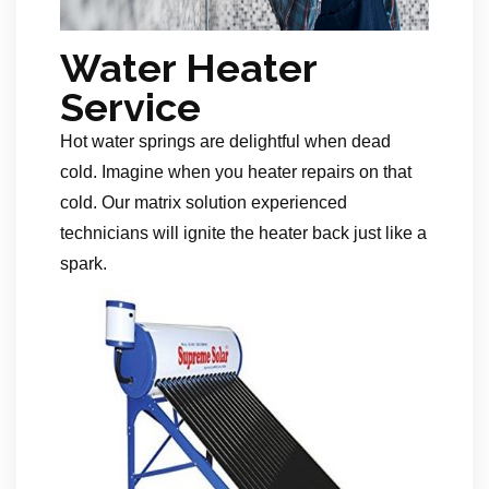
Water Heater
Service
Hot water springs are delightful when dead
cold. Imagine when you heater repairs on that
cold. Our matrix solution experienced
technicians will ignite the heater back just like a
spark.