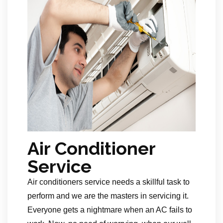
Air Conditioner
Service
Air conditioners service needs a skillful task to
perform and we are the masters in servicing it.
Everyone gets a nightmare when an AC fails to