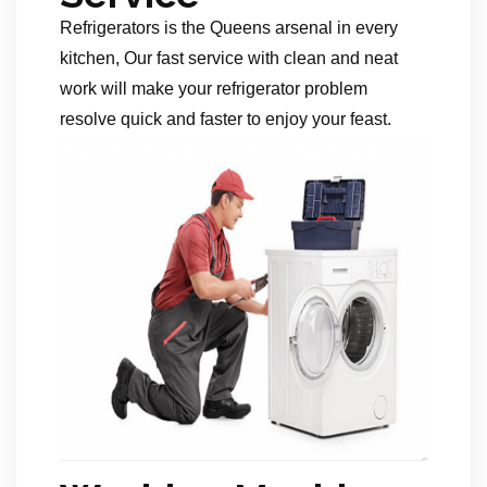
Refrigerators is the Queens arsenal in every
kitchen, Our fast service with clean and neat
work will make your refrigerator problem
resolve quick and faster to enjoy your feast.