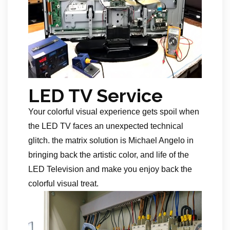
LED TV Service
Your colorful visual experience gets spoil when
the LED TV faces an unexpected technical
glitch. the matrix solution is Michael Angelo in
bringing back the artistic color, and life of the
LED Television and make you enjoy back the
colorful visual treat.