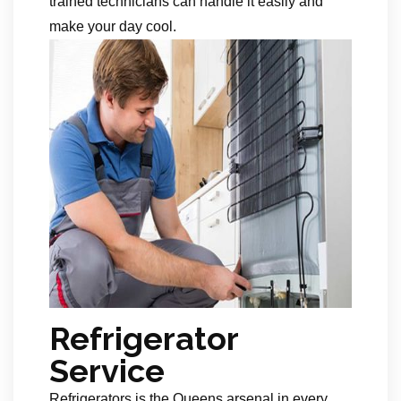
trained technicians can handle it easily and
make your day cool.
Refrigerator
Service
Refrigerators is the Queens arsenal in every