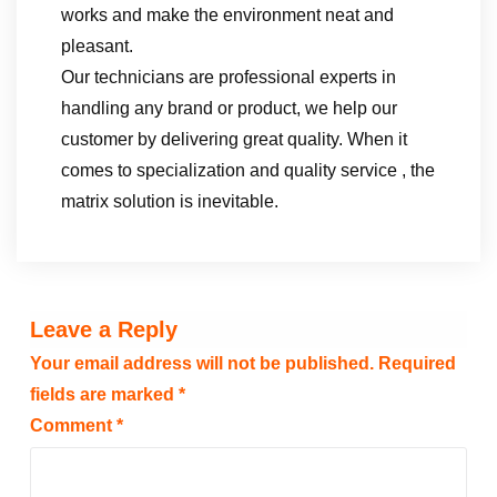
works and make the environment neat and
pleasant.
Our technicians are professional experts in
handling any brand or product, we help our
customer by delivering great quality. When it
comes to specialization and quality service , the
matrix solution is inevitable.
Leave a Reply
Your email address will not be published.
Required
fields are marked
*
Comment
*