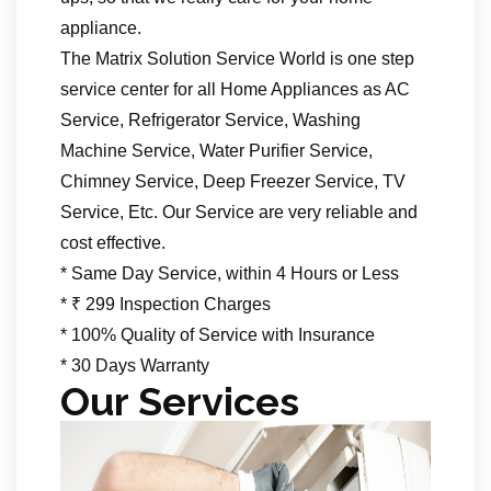
appliance.
The Matrix Solution Service World is one step
service center for all Home Appliances as AC
Service, Refrigerator Service, Washing
Machine Service, Water Purifier Service,
Chimney Service, Deep Freezer Service, TV
Service, Etc. Our Service are very reliable and
cost effective.
* Same Day Service, within 4 Hours or Less
* ₹ 299 Inspection Charges
* 100% Quality of Service with Insurance
* 30 Days Warranty
Our Services