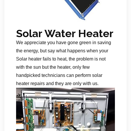
Solar Water Heater
We appreciate you have gone green in saving
the energy, but say what happens when your
Solar heater fails to heat, the problem is not
with the sun but the heater, only few
handpicked technicians can perform solar
heater repairs and they are only with us.