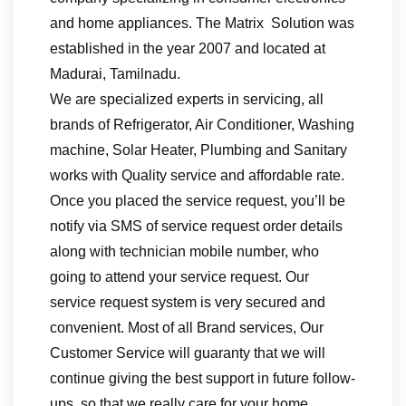
and home appliances. The Matrix Solution was
established in the year 2007 and located at
Madurai, Tamilnadu.
We are specialized experts in servicing, all
brands of Refrigerator, Air Conditioner, Washing
machine, Solar Heater, Plumbing and Sanitary
works with Quality service and affordable rate.
Once you placed the service request, you’ll be
notify via SMS of service request order details
along with technician mobile number, who
going to attend your service request. Our
service request system is very secured and
convenient. Most of all Brand services, Our
Customer Service will guaranty that we will
continue giving the best support in future follow-
ups, so that we really care for your home