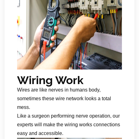
Wiring Work
Wires are like nerves in humans body,
sometimes these wire network looks a total
mess.
Like a surgeon performing nerve operation, our
experts will make the wiring works connections
easy and accessible.