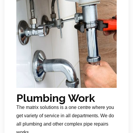
Plumbing Work
The matrix solutions is a one centre where you
get variety of service in all departments. We do
all plumbing and other complex pipe repairs
works.