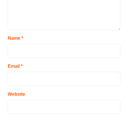
Name
*
Email
*
Website