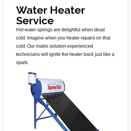
Water Heater
Service
Hot water springs are delightful when dead
cold. Imagine when you heater repairs on that
cold. Our matrix solution experienced
technicians will ignite the heater back just like a
spark.