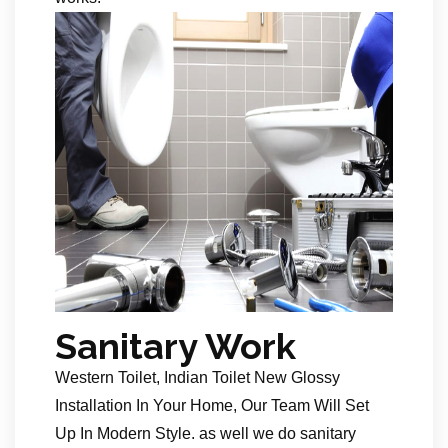
Sanitary Work
Western Toilet, Indian Toilet New Glossy
Installation In Your Home, Our Team Will Set
Up In Modern Style. as well we do sanitary