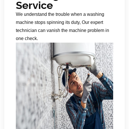
Service
We understand the trouble when a washing
machine stops spinning its duty, Our expert
technician can vanish the machine problem in
one check.