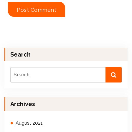
Search
Archives
August 2021