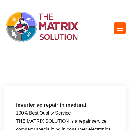
S
k
i
p
t
o
c
o
n
t
e
n
t
inverter ac repair in madurai
100% Best Quality Service
THE MATRIX SOLUTION is a repair service
company specializing in consumer electronics