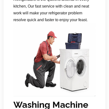
kitchen, Our fast service with clean and neat
work will make your refrigerator problem
resolve quick and faster to enjoy your feast.
Washing Machine