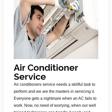
Air Conditioner
Service
Air conditioners service needs a skillful task to
perform and we are the masters in servicing it.
Everyone gets a nightmare when an AC fails to
work. Now, no need of worrying, when our well