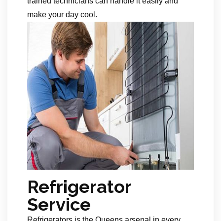
trained technicians can handle it easily and
make your day cool.
Refrigerator
Service
Refrigerators is the Queens arsenal in every