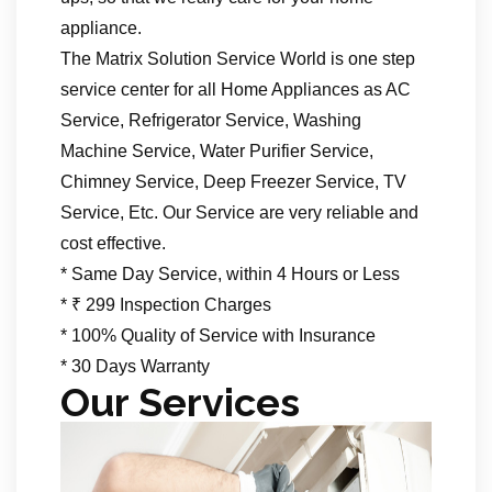
appliance.
The Matrix Solution Service World is one step
service center for all Home Appliances as AC
Service, Refrigerator Service, Washing
Machine Service, Water Purifier Service,
Chimney Service, Deep Freezer Service, TV
Service, Etc. Our Service are very reliable and
cost effective.
* Same Day Service, within 4 Hours or Less
* ₹ 299 Inspection Charges
* 100% Quality of Service with Insurance
* 30 Days Warranty
Our Services