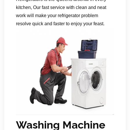
kitchen, Our fast service with clean and neat
work will make your refrigerator problem
resolve quick and faster to enjoy your feast.
Washing Machine