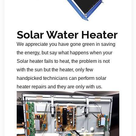
Solar Water Heater
We appreciate you have gone green in saving
the energy, but say what happens when your
Solar heater fails to heat, the problem is not
with the sun but the heater, only few
handpicked technicians can perform solar
heater repairs and they are only with us.