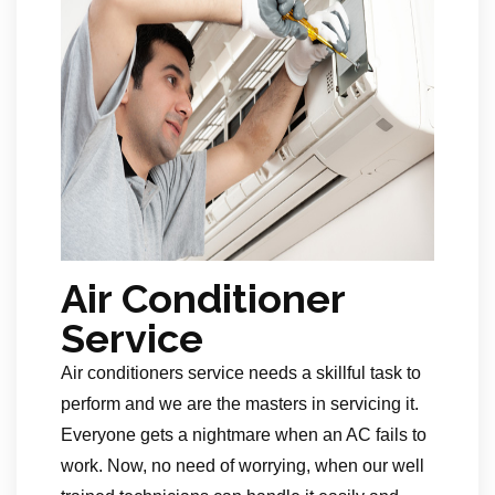
Air Conditioner
Service
Air conditioners service needs a skillful task to
perform and we are the masters in servicing it.
Everyone gets a nightmare when an AC fails to
work. Now, no need of worrying, when our well