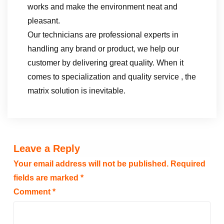
works and make the environment neat and
pleasant.
Our technicians are professional experts in
handling any brand or product, we help our
customer by delivering great quality. When it
comes to specialization and quality service , the
matrix solution is inevitable.
Leave a Reply
Your email address will not be published.
Required
fields are marked
*
Comment
*