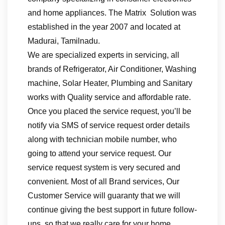
and home appliances. The Matrix Solution was
established in the year 2007 and located at
Madurai, Tamilnadu.
We are specialized experts in servicing, all
brands of Refrigerator, Air Conditioner, Washing
machine, Solar Heater, Plumbing and Sanitary
works with Quality service and affordable rate.
Once you placed the service request, you’ll be
notify via SMS of service request order details
along with technician mobile number, who
going to attend your service request. Our
service request system is very secured and
convenient. Most of all Brand services, Our
Customer Service will guaranty that we will
continue giving the best support in future follow-
ups, so that we really care for your home