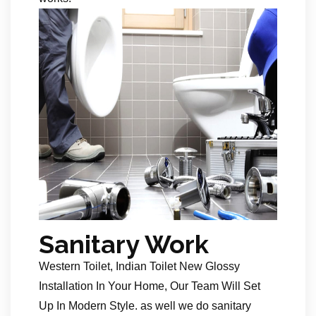
Sanitary Work
Western Toilet, Indian Toilet New Glossy
Installation In Your Home, Our Team Will Set
Up In Modern Style. as well we do sanitary