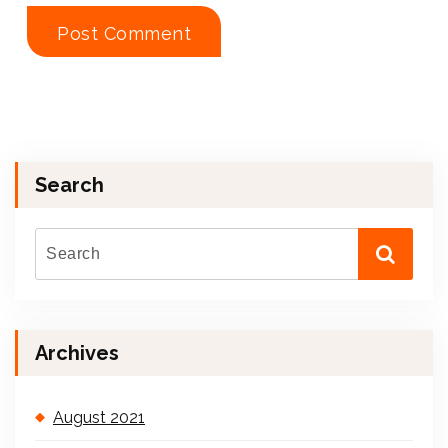
Search
Archives
August 2021