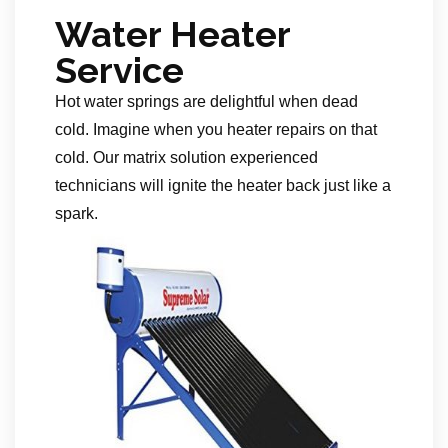
Water Heater
Service
Hot water springs are delightful when dead
cold. Imagine when you heater repairs on that
cold. Our matrix solution experienced
technicians will ignite the heater back just like a
spark.