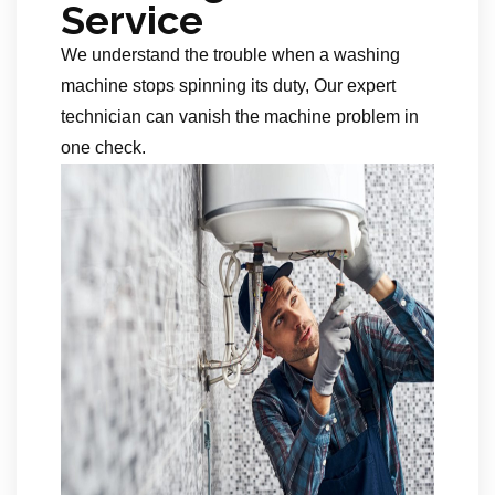
Service
We understand the trouble when a washing
machine stops spinning its duty, Our expert
technician can vanish the machine problem in
one check.