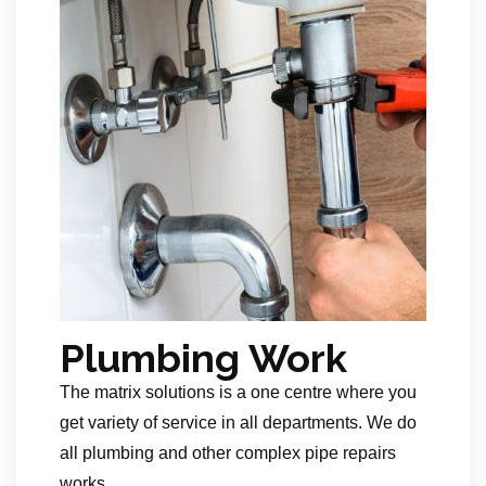
Plumbing Work
The matrix solutions is a one centre where you
get variety of service in all departments. We do
all plumbing and other complex pipe repairs
works.