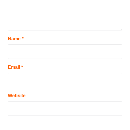
Name
*
Email
*
Website