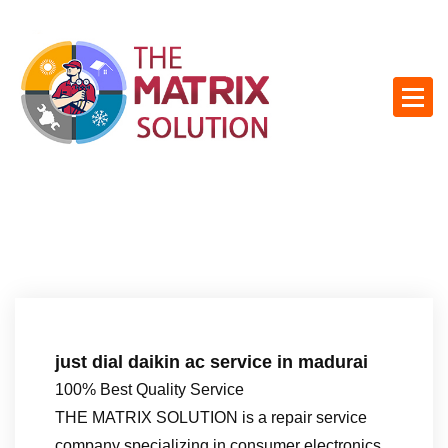
S
k
i
p
t
o
c
o
n
t
e
n
t
just dial daikin ac service in madurai
100% Best Quality Service
THE MATRIX SOLUTION is a repair service
company specializing in consumer electronics