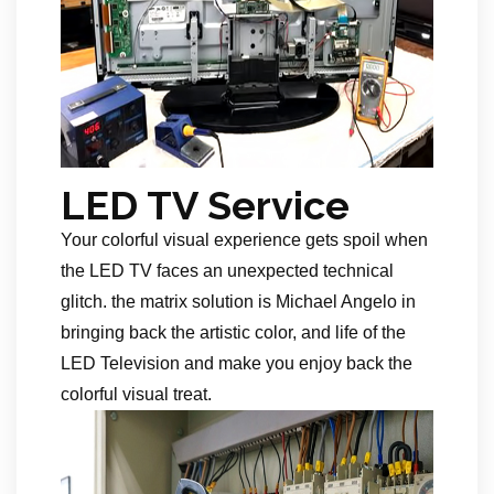
LED TV Service
Your colorful visual experience gets spoil when
the LED TV faces an unexpected technical
glitch. the matrix solution is Michael Angelo in
bringing back the artistic color, and life of the
LED Television and make you enjoy back the
colorful visual treat.