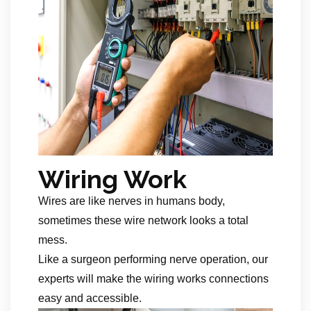
Wiring Work
Wires are like nerves in humans body,
sometimes these wire network looks a total
mess.
Like a surgeon performing nerve operation, our
experts will make the wiring works connections
easy and accessible.