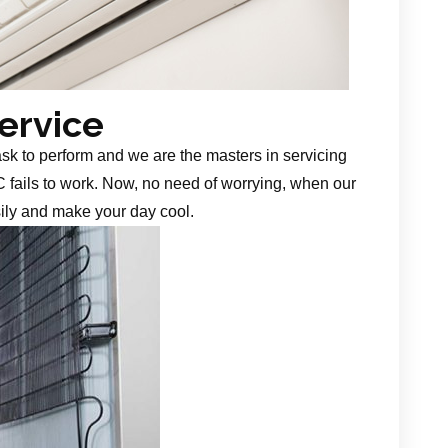
Service
task to perform and we are the masters in servicing
 fails to work. Now, no need of worrying, when our
sily and make your day cool.