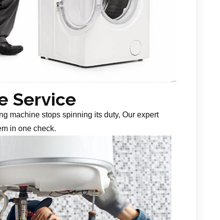
 Service
g machine stops spinning its duty, Our expert
em in one check.