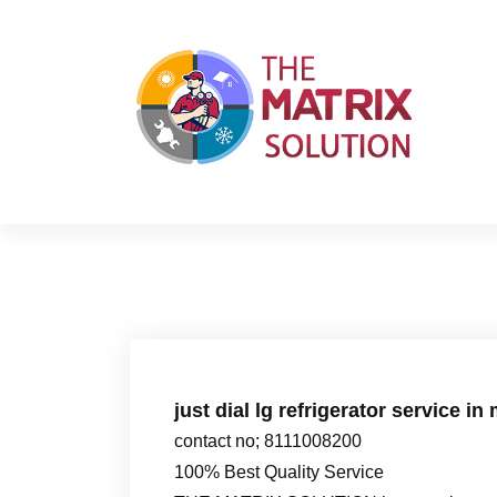
S
k
i
p
t
o
c
o
n
t
e
n
t
just dial lg refrigerator service in
contact no; 8111008200
100% Best Quality Service