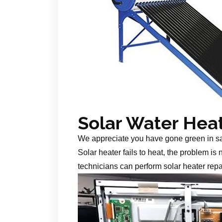
Solar Water Hea
We appreciate you have gone green in s
Solar heater fails to heat, the problem is
technicians can perform solar heater repa