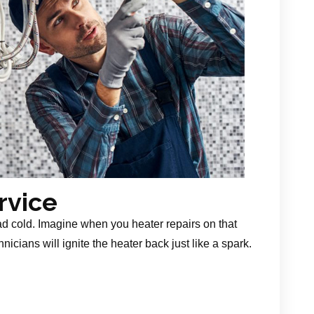
rvice
ad cold. Imagine when you heater repairs on that
nicians will ignite the heater back just like a spark.