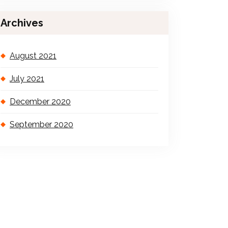
Archives
August 2021
July 2021
December 2020
September 2020