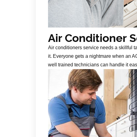
Air Conditioner 
Air conditioners service needs a skillful 
it. Everyone gets a nightmare when an AC
well trained technicians can handle it ea