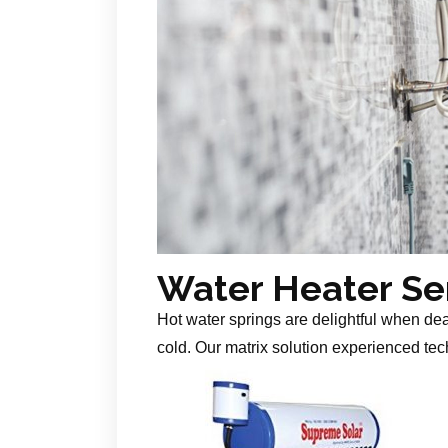
Water Heater Se
Hot water springs are delightful when de
cold. Our matrix solution experienced tech