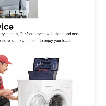
vice
ery kitchen, Our fast service with clean and neat
esolve quick and faster to enjoy your feast.