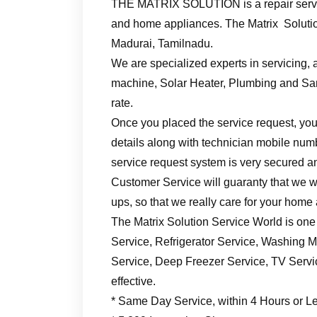
THE MATRIX SOLUTION is a repair servic
and home appliances. The Matrix Solutio
Madurai, Tamilnadu.
We are specialized experts in servicing, a
machine, Solar Heater, Plumbing and Sani
rate.
Once you placed the service request, you’
details along with technician mobile numb
service request system is very secured an
Customer Service will guaranty that we wil
ups, so that we really care for your home
The Matrix Solution Service World is one
Service, Refrigerator Service, Washing M
Service, Deep Freezer Service, TV Service
effective.
* Same Day Service, within 4 Hours or L