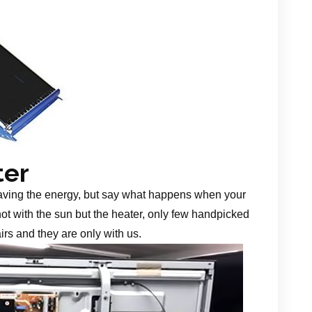
ter
aving the energy, but say what happens when your
 not with the sun but the heater, only few handpicked
irs and they are only with us.