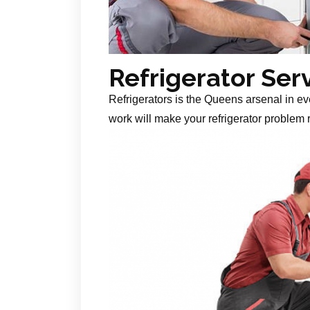
Refrigerator Ser
Refrigerators is the Queens arsenal in ev
work will make your refrigerator problem r