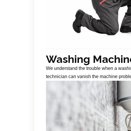
Washing Machine
We understand the trouble when a washin
technician can vanish the machine probl