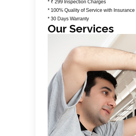
* ₹ 299 Inspection Charges
* 100% Quality of Service with Insurance
* 30 Days Warranty
Our Services