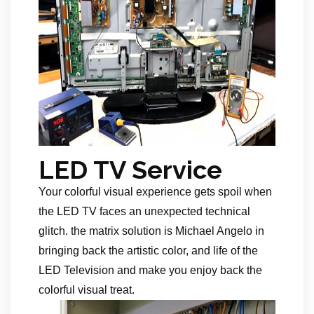
LED TV Service
Your colorful visual experience gets spoil when
the LED TV faces an unexpected technical
glitch. the matrix solution is Michael Angelo in
bringing back the artistic color, and life of the
LED Television and make you enjoy back the
colorful visual treat.