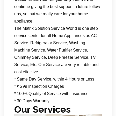
continue giving the best support in future follow-
ups, so that we really care for your home
appliance.
The Matrix Solution Service World is one step
service center for all Home Appliances as AC
Service, Refrigerator Service, Washing
Machine Service, Water Purifier Service,
Chimney Service, Deep Freezer Service, TV
Service, Etc. Our Service are very reliable and
cost effective.
* Same Day Service, within 4 Hours or Less
* ₹ 299 Inspection Charges
* 100% Quality of Service with Insurance
* 30 Days Warranty
Our Services