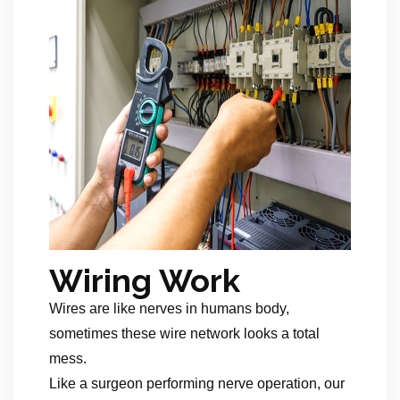
Wiring Work
Wires are like nerves in humans body,
sometimes these wire network looks a total
mess.
Like a surgeon performing nerve operation, our