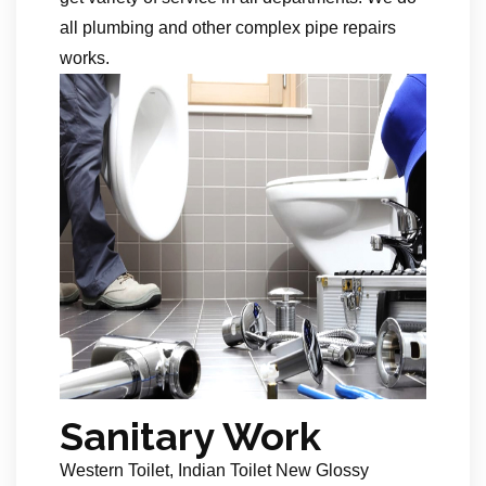
all plumbing and other complex pipe repairs
works.
Sanitary Work
Western Toilet, Indian Toilet New Glossy