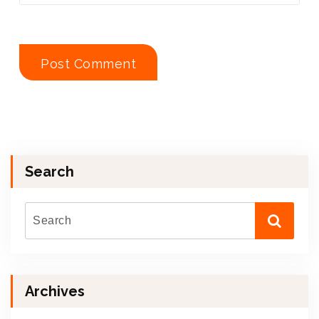
Search
Archives