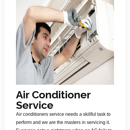
Air Conditioner
Service
Air conditioners service needs a skillful task to
perform and we are the masters in servicing it.