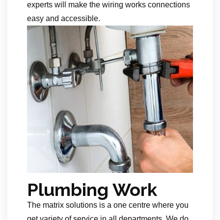
experts will make the wiring works connections
easy and accessible.
Plumbing Work
The matrix solutions is a one centre where you
get variety of service in all departments. We do