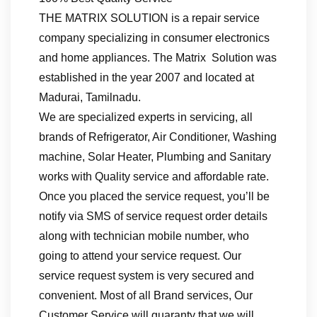
THE MATRIX SOLUTION is a repair service
company specializing in consumer electronics
and home appliances. The Matrix Solution was
established in the year 2007 and located at
Madurai, Tamilnadu.
We are specialized experts in servicing, all
brands of Refrigerator, Air Conditioner, Washing
machine, Solar Heater, Plumbing and Sanitary
works with Quality service and affordable rate.
Once you placed the service request, you’ll be
notify via SMS of service request order details
along with technician mobile number, who
going to attend your service request. Our
service request system is very secured and
convenient. Most of all Brand services, Our
Customer Service will guaranty that we will