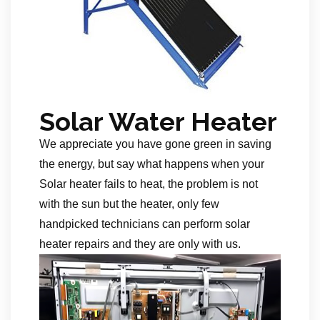
Solar Water Heater
We appreciate you have gone green in saving
the energy, but say what happens when your
Solar heater fails to heat, the problem is not
with the sun but the heater, only few
handpicked technicians can perform solar
heater repairs and they are only with us.