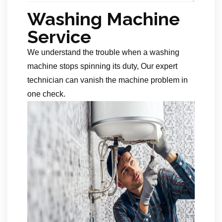
Washing Machine
Service
We understand the trouble when a washing
machine stops spinning its duty, Our expert
technician can vanish the machine problem in
one check.