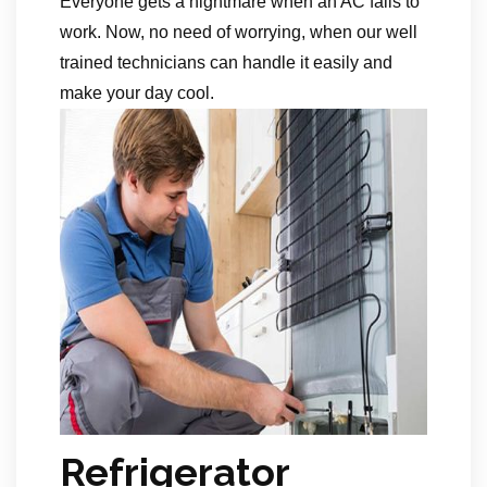
Everyone gets a nightmare when an AC fails to
work. Now, no need of worrying, when our well
trained technicians can handle it easily and
make your day cool.
Refrigerator