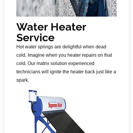
Water Heater
Service
Hot water springs are delightful when dead
cold. Imagine when you heater repairs on that
cold. Our matrix solution experienced
technicians will ignite the heater back just like a
spark.