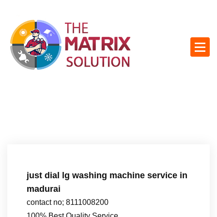
S
k
i
p
t
o
c
o
n
t
e
n
t
just dial lg washing machine service in
madurai
contact no; 8111008200
100% Best Quality Service