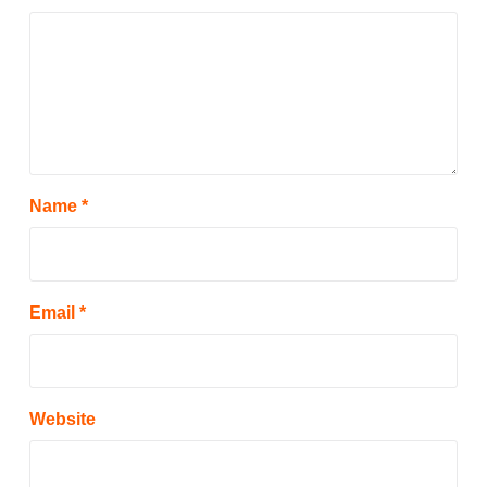
Name
*
Email
*
Website