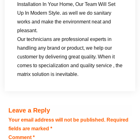
Installation In Your Home, Our Team Will Set
Up In Modern Style. as well we do sanitary
works and make the environment neat and
pleasant.
Our technicians are professional experts in
handling any brand or product, we help our
customer by delivering great quality. When it
comes to specialization and quality service , the
matrix solution is inevitable.
Leave a Reply
Your email address will not be published.
Required
fields are marked
*
Comment
*