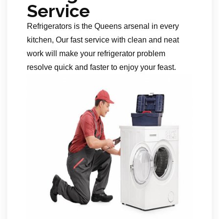
Service
Refrigerators is the Queens arsenal in every
kitchen, Our fast service with clean and neat
work will make your refrigerator problem
resolve quick and faster to enjoy your feast.