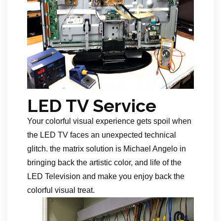
LED TV Service
Your colorful visual experience gets spoil when
the LED TV faces an unexpected technical
glitch. the matrix solution is Michael Angelo in
bringing back the artistic color, and life of the
LED Television and make you enjoy back the
colorful visual treat.