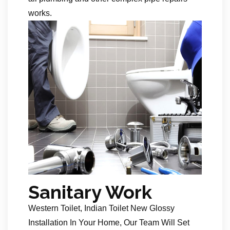
works.
Sanitary Work
Western Toilet, Indian Toilet New Glossy
Installation In Your Home, Our Team Will Set