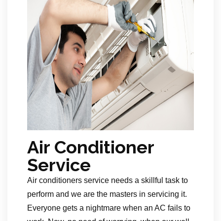
Air Conditioner
Service
Air conditioners service needs a skillful task to
perform and we are the masters in servicing it.
Everyone gets a nightmare when an AC fails to