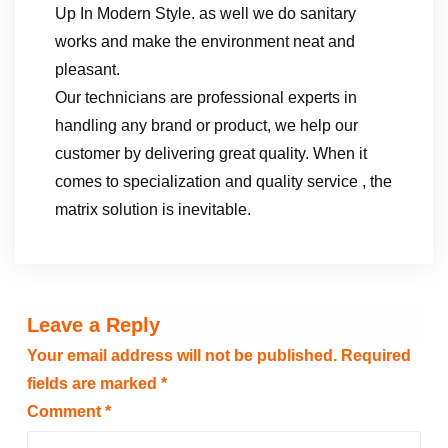
Up In Modern Style. as well we do sanitary
works and make the environment neat and
pleasant.
Our technicians are professional experts in
handling any brand or product, we help our
customer by delivering great quality. When it
comes to specialization and quality service , the
matrix solution is inevitable.
Leave a Reply
Your email address will not be published.
Required
fields are marked
*
Comment
*