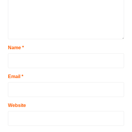
Name
*
Email
*
Website