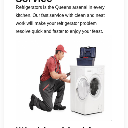
Refrigerators is the Queens arsenal in every
kitchen, Our fast service with clean and neat
work will make your refrigerator problem
resolve quick and faster to enjoy your feast.