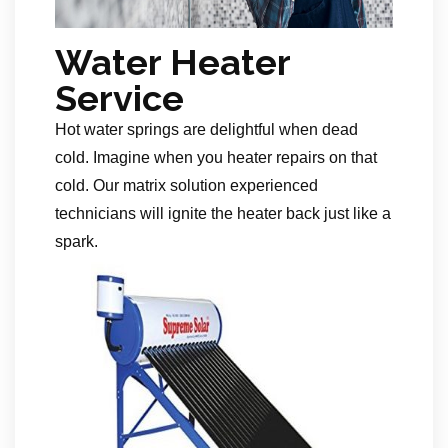
Water Heater
Service
Hot water springs are delightful when dead
cold. Imagine when you heater repairs on that
cold. Our matrix solution experienced
technicians will ignite the heater back just like a
spark.