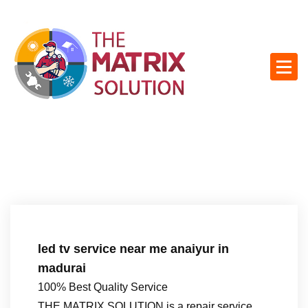
S
k
i
p
t
o
c
o
n
t
e
n
t
led tv service near me anaiyur in
madurai
100% Best Quality Service
THE MATRIX SOLUTION is a repair service