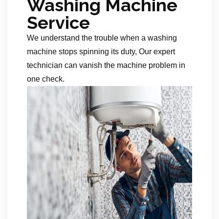
Washing Machine
Service
We understand the trouble when a washing
machine stops spinning its duty, Our expert
technician can vanish the machine problem in
one check.