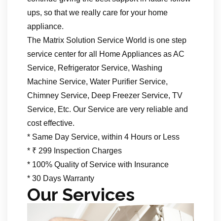
ups, so that we really care for your home
appliance.
The Matrix Solution Service World is one step
service center for all Home Appliances as AC
Service, Refrigerator Service, Washing
Machine Service, Water Purifier Service,
Chimney Service, Deep Freezer Service, TV
Service, Etc. Our Service are very reliable and
cost effective.
* Same Day Service, within 4 Hours or Less
* ₹ 299 Inspection Charges
* 100% Quality of Service with Insurance
* 30 Days Warranty
Our Services