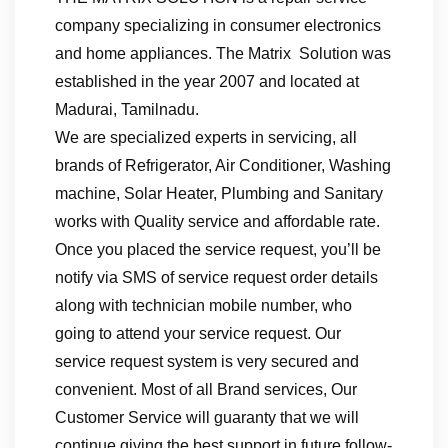
company specializing in consumer electronics
and home appliances. The Matrix Solution was
established in the year 2007 and located at
Madurai, Tamilnadu.
We are specialized experts in servicing, all
brands of Refrigerator, Air Conditioner, Washing
machine, Solar Heater, Plumbing and Sanitary
works with Quality service and affordable rate.
Once you placed the service request, you’ll be
notify via SMS of service request order details
along with technician mobile number, who
going to attend your service request. Our
service request system is very secured and
convenient. Most of all Brand services, Our
Customer Service will guaranty that we will
continue giving the best support in future follow-