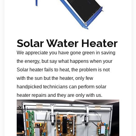
Solar Water Heater
We appreciate you have gone green in saving
the energy, but say what happens when your
Solar heater fails to heat, the problem is not
with the sun but the heater, only few
handpicked technicians can perform solar
heater repairs and they are only with us.