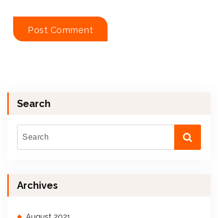
Search
Archives
August 2021