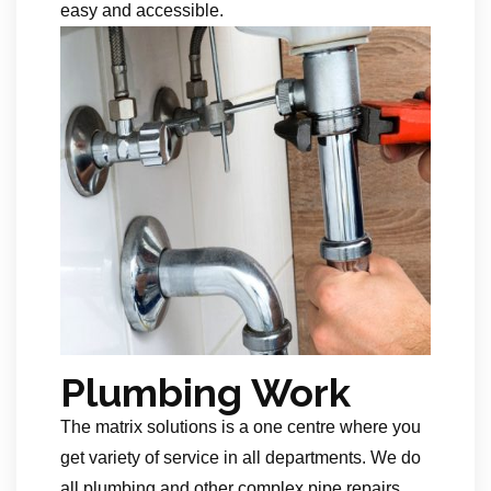
easy and accessible.
Plumbing Work
The matrix solutions is a one centre where you
get variety of service in all departments. We do
all plumbing and other complex pipe repairs