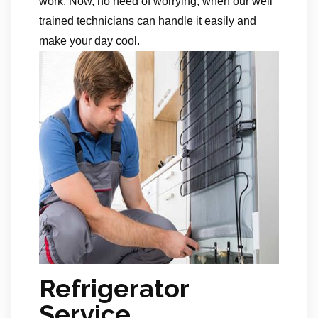
work. Now, no need of worrying, when our well
trained technicians can handle it easily and
make your day cool.
Refrigerator
Service