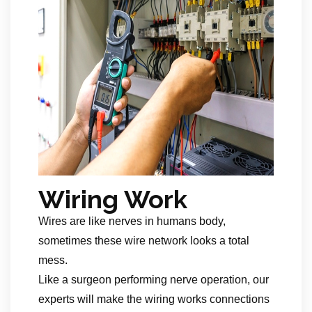
Wiring Work
Wires are like nerves in humans body,
sometimes these wire network looks a total
mess.
Like a surgeon performing nerve operation, our
experts will make the wiring works connections