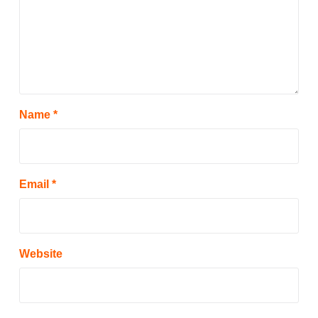
Name
*
Email
*
Website