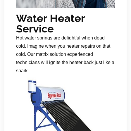
Water Heater
Service
Hot water springs are delightful when dead
cold. Imagine when you heater repairs on that
cold. Our matrix solution experienced
technicians will ignite the heater back just like a
spark.