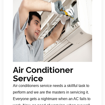
Air Conditioner
Service
Air conditioners service needs a skillful task to
perform and we are the masters in servicing it.
Everyone gets a nightmare when an AC fails to