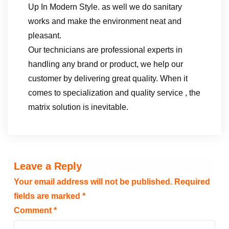
Up In Modern Style. as well we do sanitary
works and make the environment neat and
pleasant.
Our technicians are professional experts in
handling any brand or product, we help our
customer by delivering great quality. When it
comes to specialization and quality service , the
matrix solution is inevitable.
Leave a Reply
Your email address will not be published.
Required
fields are marked
*
Comment
*