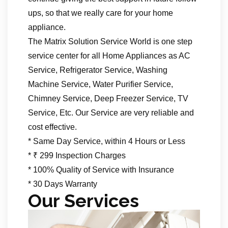
ups, so that we really care for your home
appliance.
The Matrix Solution Service World is one step
service center for all Home Appliances as AC
Service, Refrigerator Service, Washing
Machine Service, Water Purifier Service,
Chimney Service, Deep Freezer Service, TV
Service, Etc. Our Service are very reliable and
cost effective.
* Same Day Service, within 4 Hours or Less
* ₹ 299 Inspection Charges
* 100% Quality of Service with Insurance
* 30 Days Warranty
Our Services