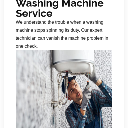
Washing Machine
Service
We understand the trouble when a washing
machine stops spinning its duty, Our expert
technician can vanish the machine problem in
one check.