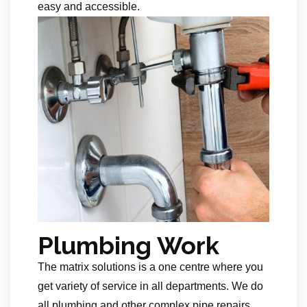
easy and accessible.
Plumbing Work
The matrix solutions is a one centre where you
get variety of service in all departments. We do
all plumbing and other complex pipe repairs