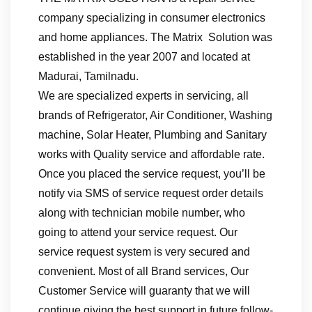
company specializing in consumer electronics
and home appliances. The Matrix Solution was
established in the year 2007 and located at
Madurai, Tamilnadu.
We are specialized experts in servicing, all
brands of Refrigerator, Air Conditioner, Washing
machine, Solar Heater, Plumbing and Sanitary
works with Quality service and affordable rate.
Once you placed the service request, you’ll be
notify via SMS of service request order details
along with technician mobile number, who
going to attend your service request. Our
service request system is very secured and
convenient. Most of all Brand services, Our
Customer Service will guaranty that we will
continue giving the best support in future follow-