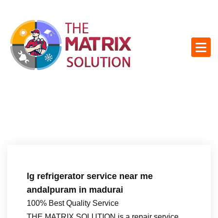
S
k
i
p
t
o
c
o
n
t
e
n
t
lg refrigerator service near me
andalpuram in madurai
100% Best Quality Service
THE MATRIX SOLUTION is a repair service