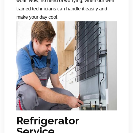
work. Now, no need of worrying, when our well
trained technicians can handle it easily and
make your day cool.
Refrigerator
Service