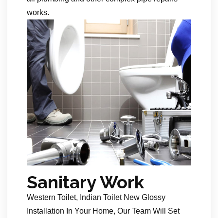
works.
Sanitary Work
Western Toilet, Indian Toilet New Glossy
Installation In Your Home, Our Team Will Set