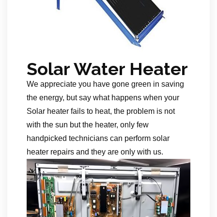
Solar Water Heater
We appreciate you have gone green in saving
the energy, but say what happens when your
Solar heater fails to heat, the problem is not
with the sun but the heater, only few
handpicked technicians can perform solar
heater repairs and they are only with us.