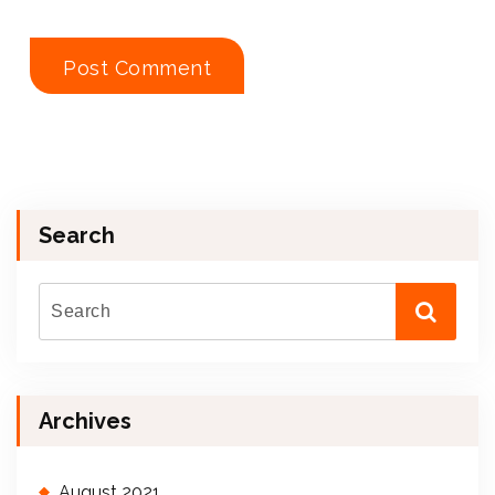
Search
Archives
August 2021