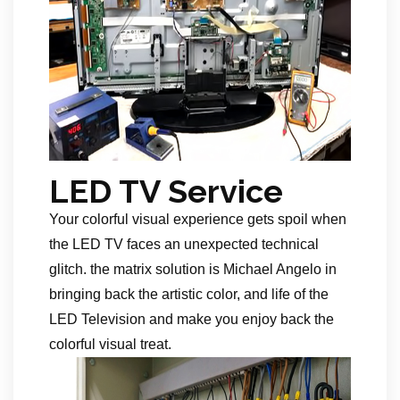
LED TV Service
Your colorful visual experience gets spoil when
the LED TV faces an unexpected technical
glitch. the matrix solution is Michael Angelo in
bringing back the artistic color, and life of the
LED Television and make you enjoy back the
colorful visual treat.