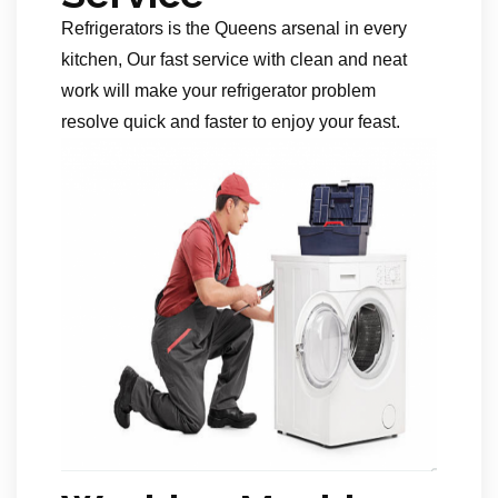
Refrigerators is the Queens arsenal in every
kitchen, Our fast service with clean and neat
work will make your refrigerator problem
resolve quick and faster to enjoy your feast.