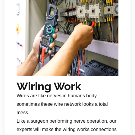
Wiring Work
Wires are like nerves in humans body,
sometimes these wire network looks a total
mess.
Like a surgeon performing nerve operation, our
experts will make the wiring works connections