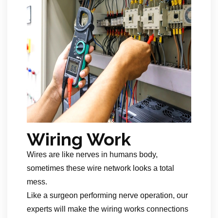
Wiring Work
Wires are like nerves in humans body,
sometimes these wire network looks a total
mess.
Like a surgeon performing nerve operation, our
experts will make the wiring works connections