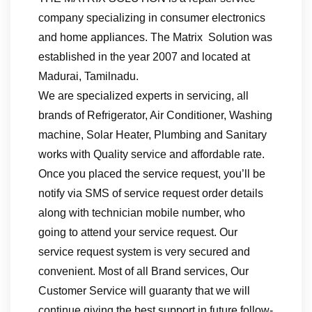
company specializing in consumer electronics
and home appliances. The Matrix Solution was
established in the year 2007 and located at
Madurai, Tamilnadu.
We are specialized experts in servicing, all
brands of Refrigerator, Air Conditioner, Washing
machine, Solar Heater, Plumbing and Sanitary
works with Quality service and affordable rate.
Once you placed the service request, you’ll be
notify via SMS of service request order details
along with technician mobile number, who
going to attend your service request. Our
service request system is very secured and
convenient. Most of all Brand services, Our
Customer Service will guaranty that we will
continue giving the best support in future follow-