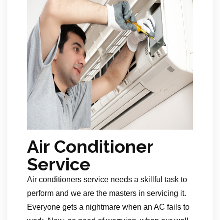
Air Conditioner
Service
Air conditioners service needs a skillful task to
perform and we are the masters in servicing it.
Everyone gets a nightmare when an AC fails to