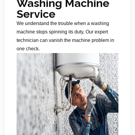
Washing Machine
Service
We understand the trouble when a washing
machine stops spinning its duty, Our expert
technician can vanish the machine problem in
one check.