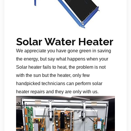
Solar Water Heater
We appreciate you have gone green in saving
the energy, but say what happens when your
Solar heater fails to heat, the problem is not
with the sun but the heater, only few
handpicked technicians can perform solar
heater repairs and they are only with us.