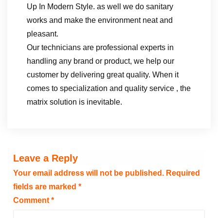
Up In Modern Style. as well we do sanitary
works and make the environment neat and
pleasant.
Our technicians are professional experts in
handling any brand or product, we help our
customer by delivering great quality. When it
comes to specialization and quality service , the
matrix solution is inevitable.
Leave a Reply
Your email address will not be published.
Required
fields are marked
*
Comment
*