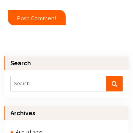
Search
Archives
August 2021