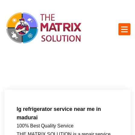
S
k
i
p
t
o
c
o
n
t
e
n
t
lg refrigerator service near me in
madurai
100% Best Quality Service
THE MATRIX SOLUTION is a repair service