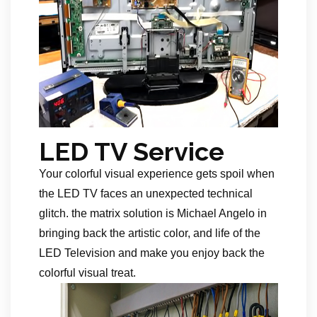
LED TV Service
Your colorful visual experience gets spoil when
the LED TV faces an unexpected technical
glitch. the matrix solution is Michael Angelo in
bringing back the artistic color, and life of the
LED Television and make you enjoy back the
colorful visual treat.