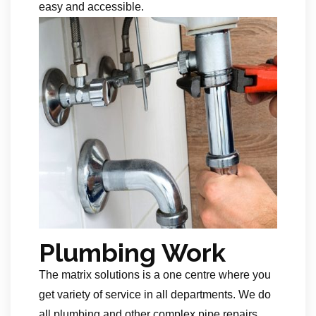
easy and accessible.
Plumbing Work
The matrix solutions is a one centre where you
get variety of service in all departments. We do
all plumbing and other complex pipe repairs