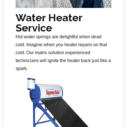
Water Heater
Service
Hot water springs are delightful when dead
cold. Imagine when you heater repairs on that
cold. Our matrix solution experienced
technicians will ignite the heater back just like a
spark.