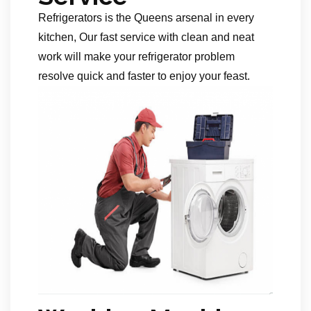
Refrigerators is the Queens arsenal in every
kitchen, Our fast service with clean and neat
work will make your refrigerator problem
resolve quick and faster to enjoy your feast.