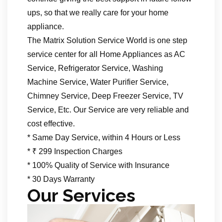
ups, so that we really care for your home
appliance.
The Matrix Solution Service World is one step
service center for all Home Appliances as AC
Service, Refrigerator Service, Washing
Machine Service, Water Purifier Service,
Chimney Service, Deep Freezer Service, TV
Service, Etc. Our Service are very reliable and
cost effective.
* Same Day Service, within 4 Hours or Less
* ₹ 299 Inspection Charges
* 100% Quality of Service with Insurance
* 30 Days Warranty
Our Services