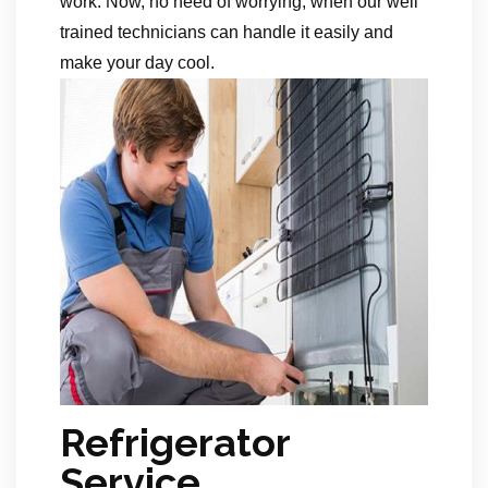
work. Now, no need of worrying, when our well
trained technicians can handle it easily and
make your day cool.
Refrigerator
Service