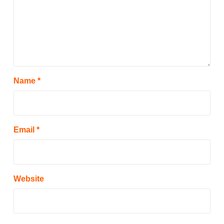
Name
*
Email
*
Website