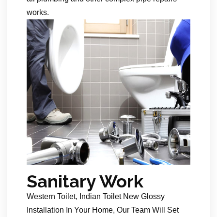
works.
Sanitary Work
Western Toilet, Indian Toilet New Glossy
Installation In Your Home, Our Team Will Set