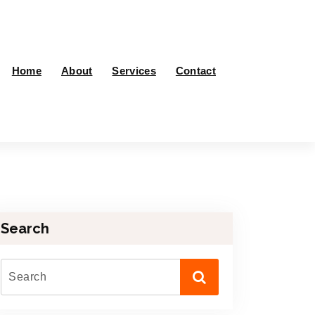
Home
About
Services
Contact
Search