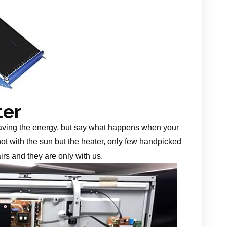
ter
aving the energy, but say what happens when your
 not with the sun but the heater, only few handpicked
irs and they are only with us.