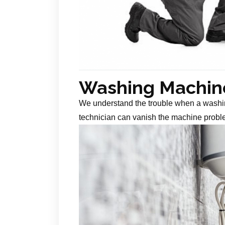
Washing Machine
We understand the trouble when a washin
technician can vanish the machine probl