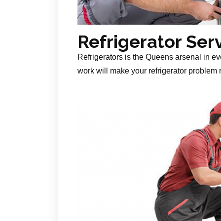
Refrigerator Ser
Refrigerators is the Queens arsenal in ev
work will make your refrigerator problem r