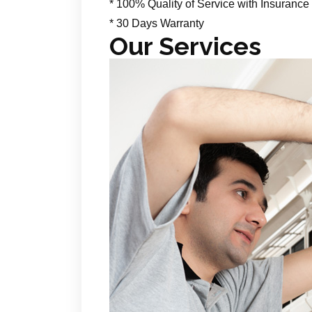
* 100% Quality of Service with Insurance
* 30 Days Warranty
Our Services