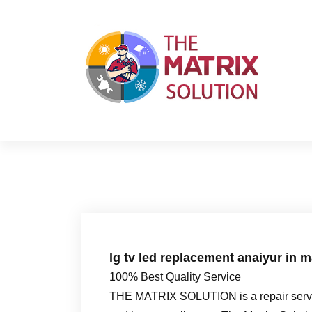
S
k
i
p
t
o
c
o
n
t
e
n
t
lg tv led replacement anaiyur in 
100% Best Quality Service
THE MATRIX SOLUTION is a repair servic