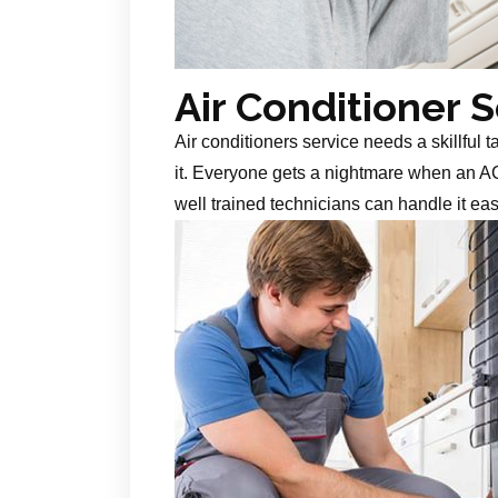
Air Conditioner 
Air conditioners service needs a skillful 
it. Everyone gets a nightmare when an AC
well trained technicians can handle it ea