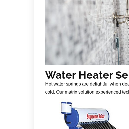
Water Heater Se
Hot water springs are delightful when de
cold. Our matrix solution experienced tech