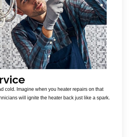
rvice
ad cold. Imagine when you heater repairs on that
nicians will ignite the heater back just like a spark.