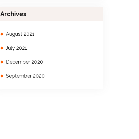
Archives
August 2021
July 2021
December 2020
September 2020