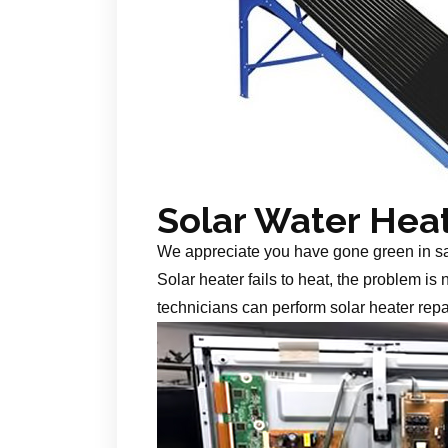
Solar Water Hea
We appreciate you have gone green in s
Solar heater fails to heat, the problem is
technicians can perform solar heater repa