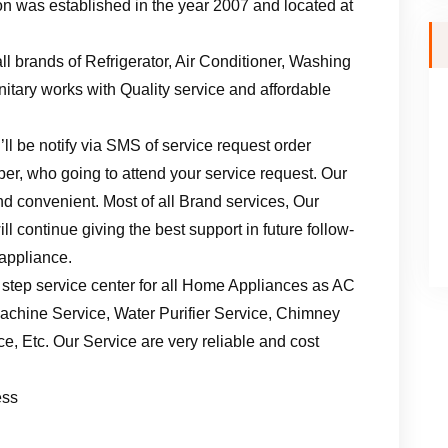
n was established in the year 2007 and located at
ll brands of Refrigerator, Air Conditioner, Washing
tary works with Quality service and affordable
ll be notify via SMS of service request order
er, who going to attend your service request. Our
d convenient. Most of all Brand services, Our
l continue giving the best support in future follow-
 appliance.
 step service center for all Home Appliances as AC
achine Service, Water Purifier Service, Chimney
, Etc. Our Service are very reliable and cost
ess