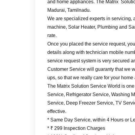
and home appliances. The Matrix Solutio
Madurai, Tamilnadu.
We are specialized experts in servicing, a
machine, Solar Heater, Plumbing and Sani
rate.
Once you placed the service request, you’
details along with technician mobile numb
service request system is very secured an
Customer Service will guaranty that we wil
ups, so that we really care for your home
The Matrix Solution Service World is one
Service, Refrigerator Service, Washing M
Service, Deep Freezer Service, TV Service
effective.
* Same Day Service, within 4 Hours or L
* ₹ 299 Inspection Charges