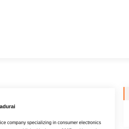
madurai
e company specializing in consumer electronics