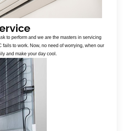
Service
task to perform and we are the masters in servicing
 fails to work. Now, no need of worrying, when our
sily and make your day cool.