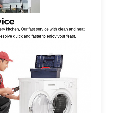
vice
ery kitchen, Our fast service with clean and neat
esolve quick and faster to enjoy your feast.