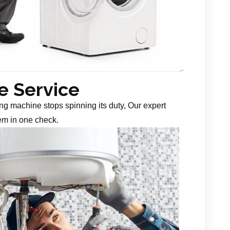
 Service
g machine stops spinning its duty, Our expert
em in one check.