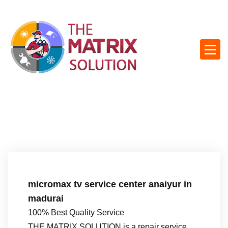
S
k
i
p
t
o
c
o
n
t
e
n
t
micromax tv service center anaiyur in
madurai
100% Best Quality Service
THE MATRIX SOLUTION is a repair service