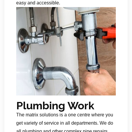
easy and accessible.
Plumbing Work
The matrix solutions is a one centre where you
get variety of service in all departments. We do
all plumbing and other complex pipe repairs