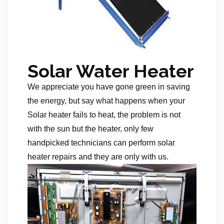
Solar Water Heater
We appreciate you have gone green in saving
the energy, but say what happens when your
Solar heater fails to heat, the problem is not
with the sun but the heater, only few
handpicked technicians can perform solar
heater repairs and they are only with us.