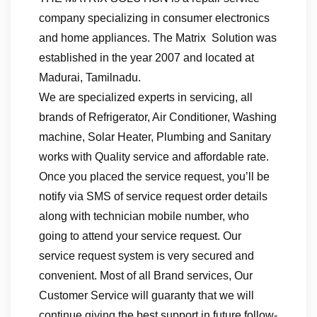
company specializing in consumer electronics
and home appliances. The Matrix Solution was
established in the year 2007 and located at
Madurai, Tamilnadu.
We are specialized experts in servicing, all
brands of Refrigerator, Air Conditioner, Washing
machine, Solar Heater, Plumbing and Sanitary
works with Quality service and affordable rate.
Once you placed the service request, you’ll be
notify via SMS of service request order details
along with technician mobile number, who
going to attend your service request. Our
service request system is very secured and
convenient. Most of all Brand services, Our
Customer Service will guaranty that we will
continue giving the best support in future follow-