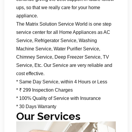
ups, so that we really care for your home
appliance.
The Matrix Solution Service World is one step
service center for all Home Appliances as AC
Service, Refrigerator Service, Washing
Machine Service, Water Purifier Service,
Chimney Service, Deep Freezer Service, TV
Service, Etc. Our Service are very reliable and
cost effective.
* Same Day Service, within 4 Hours or Less
* ₹ 299 Inspection Charges
* 100% Quality of Service with Insurance
* 30 Days Warranty
Our Services