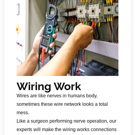
Wiring Work
Wires are like nerves in humans body,
sometimes these wire network looks a total
mess.
Like a surgeon performing nerve operation, our
experts will make the wiring works connections