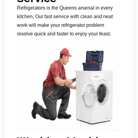
Refrigerators is the Queens arsenal in every
kitchen, Our fast service with clean and neat
work will make your refrigerator problem
resolve quick and faster to enjoy your feast.