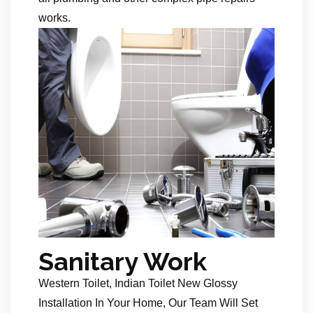
works.
Sanitary Work
Western Toilet, Indian Toilet New Glossy
Installation In Your Home, Our Team Will Set