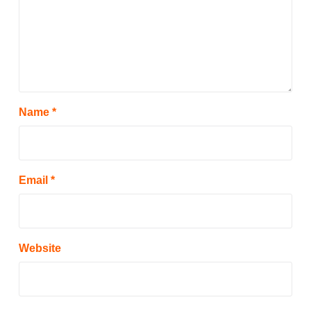
Name
*
Email
*
Website