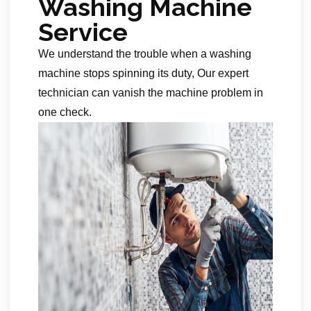
Washing Machine
Service
We understand the trouble when a washing
machine stops spinning its duty, Our expert
technician can vanish the machine problem in
one check.