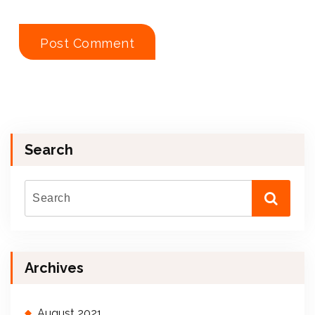
Search
Archives
August 2021