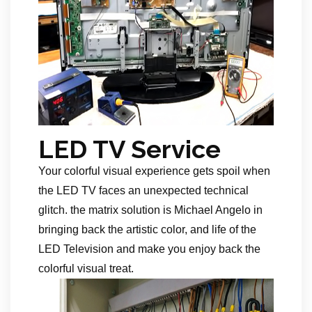
LED TV Service
Your colorful visual experience gets spoil when
the LED TV faces an unexpected technical
glitch. the matrix solution is Michael Angelo in
bringing back the artistic color, and life of the
LED Television and make you enjoy back the
colorful visual treat.