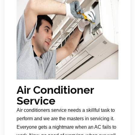
Air Conditioner
Service
Air conditioners service needs a skillful task to
perform and we are the masters in servicing it.
Everyone gets a nightmare when an AC fails to