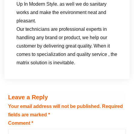
Up In Modern Style. as well we do sanitary
works and make the environment neat and
pleasant.
Our technicians are professional experts in
handling any brand or product, we help our
customer by delivering great quality. When it
comes to specialization and quality service , the
matrix solution is inevitable.
Leave a Reply
Your email address will not be published.
Required
fields are marked
*
Comment
*