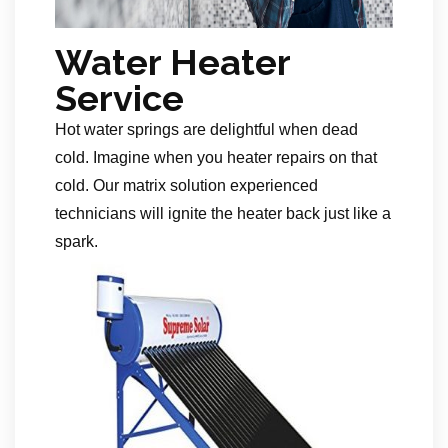
Water Heater
Service
Hot water springs are delightful when dead
cold. Imagine when you heater repairs on that
cold. Our matrix solution experienced
technicians will ignite the heater back just like a
spark.