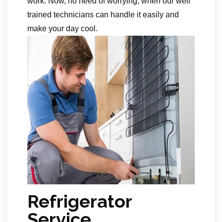
work. Now, no need of worrying, when our well
trained technicians can handle it easily and
make your day cool.
Refrigerator
Service