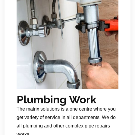
Plumbing Work
The matrix solutions is a one centre where you
get variety of service in all departments. We do
all plumbing and other complex pipe repairs
works.