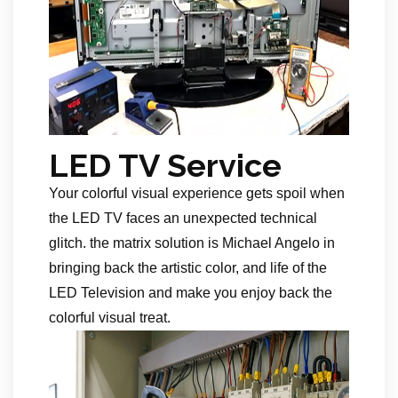
LED TV Service
Your colorful visual experience gets spoil when
the LED TV faces an unexpected technical
glitch. the matrix solution is Michael Angelo in
bringing back the artistic color, and life of the
LED Television and make you enjoy back the
colorful visual treat.