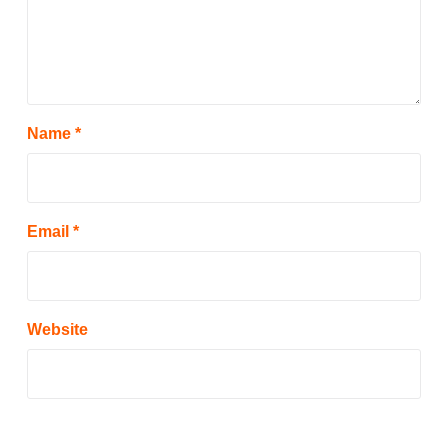
Name
*
Email
*
Website