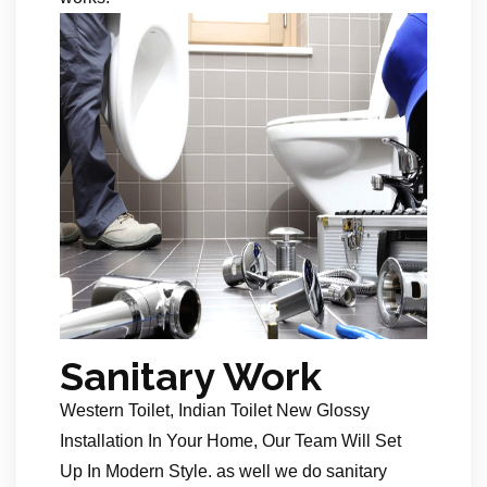
Sanitary Work
Western Toilet, Indian Toilet New Glossy
Installation In Your Home, Our Team Will Set
Up In Modern Style. as well we do sanitary