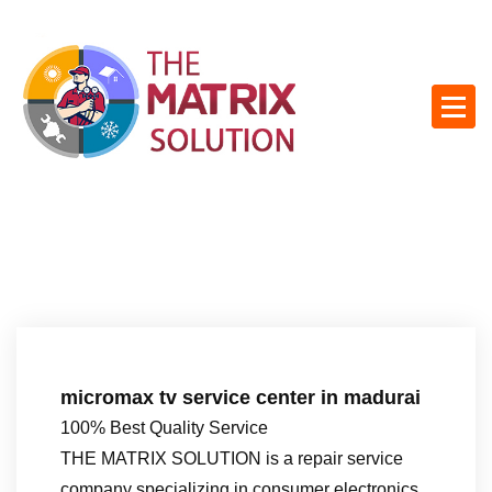
S
k
i
p
t
o
c
o
n
t
e
n
t
micromax tv service center in madurai
100% Best Quality Service
THE MATRIX SOLUTION is a repair service
company specializing in consumer electronics