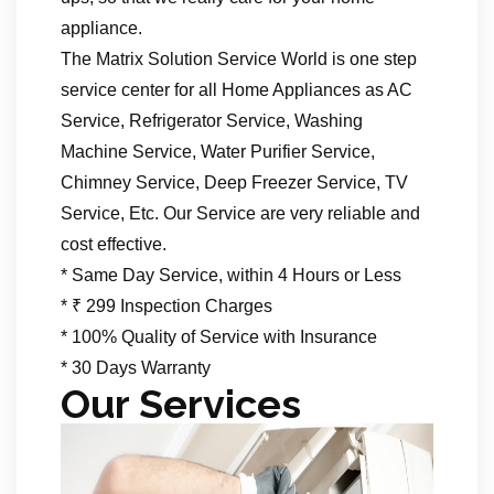
appliance.
The Matrix Solution Service World is one step
service center for all Home Appliances as AC
Service, Refrigerator Service, Washing
Machine Service, Water Purifier Service,
Chimney Service, Deep Freezer Service, TV
Service, Etc. Our Service are very reliable and
cost effective.
* Same Day Service, within 4 Hours or Less
* ₹ 299 Inspection Charges
* 100% Quality of Service with Insurance
* 30 Days Warranty
Our Services