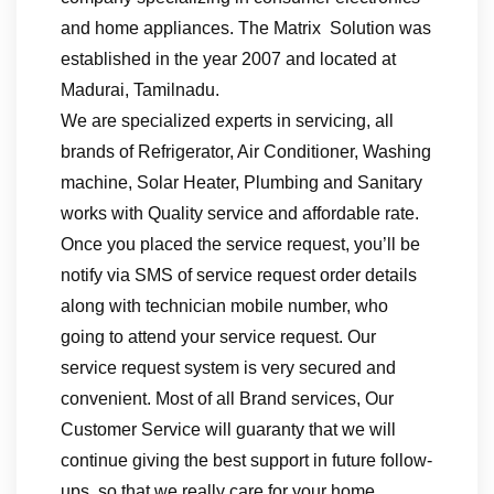
and home appliances. The Matrix Solution was
established in the year 2007 and located at
Madurai, Tamilnadu.
We are specialized experts in servicing, all
brands of Refrigerator, Air Conditioner, Washing
machine, Solar Heater, Plumbing and Sanitary
works with Quality service and affordable rate.
Once you placed the service request, you’ll be
notify via SMS of service request order details
along with technician mobile number, who
going to attend your service request. Our
service request system is very secured and
convenient. Most of all Brand services, Our
Customer Service will guaranty that we will
continue giving the best support in future follow-
ups, so that we really care for your home