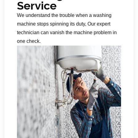
Service
We understand the trouble when a washing
machine stops spinning its duty, Our expert
technician can vanish the machine problem in
one check.