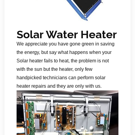
Solar Water Heater
We appreciate you have gone green in saving
the energy, but say what happens when your
Solar heater fails to heat, the problem is not
with the sun but the heater, only few
handpicked technicians can perform solar
heater repairs and they are only with us.