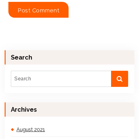
Search
Archives
August 2021