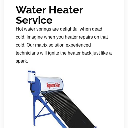
Water Heater
Service
Hot water springs are delightful when dead
cold. Imagine when you heater repairs on that
cold. Our matrix solution experienced
technicians will ignite the heater back just like a
spark.