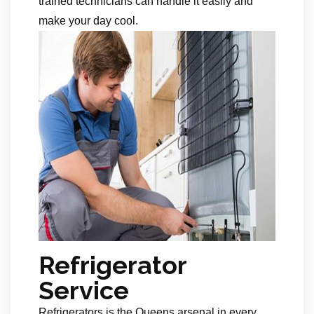
trained technicians can handle it easily and
make your day cool.
Refrigerator
Service
Refrigerators is the Queens arsenal in every