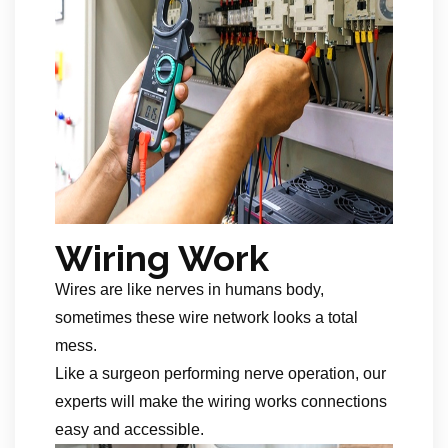
Wiring Work
Wires are like nerves in humans body,
sometimes these wire network looks a total
mess.
Like a surgeon performing nerve operation, our
experts will make the wiring works connections
easy and accessible.