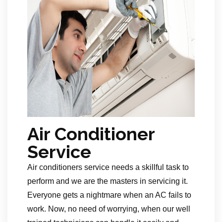
Air Conditioner
Service
Air conditioners service needs a skillful task to
perform and we are the masters in servicing it.
Everyone gets a nightmare when an AC fails to
work. Now, no need of worrying, when our well