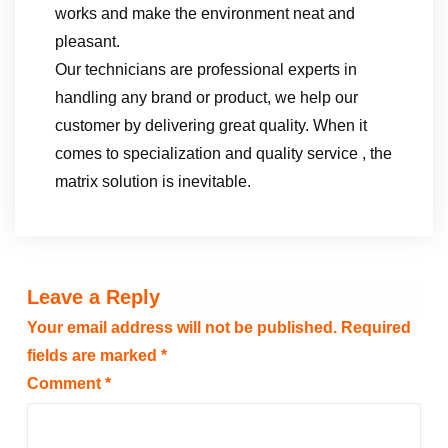
works and make the environment neat and
pleasant.
Our technicians are professional experts in
handling any brand or product, we help our
customer by delivering great quality. When it
comes to specialization and quality service , the
matrix solution is inevitable.
Leave a Reply
Your email address will not be published.
Required
fields are marked
*
Comment
*