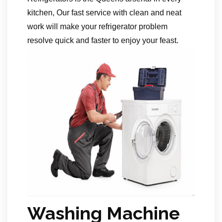
kitchen, Our fast service with clean and neat
work will make your refrigerator problem
resolve quick and faster to enjoy your feast.
Washing Machine