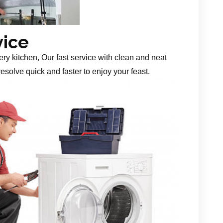
vice
ery kitchen, Our fast service with clean and neat
esolve quick and faster to enjoy your feast.