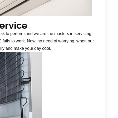
Service
task to perform and we are the masters in servicing
 fails to work. Now, no need of worrying, when our
sily and make your day cool.