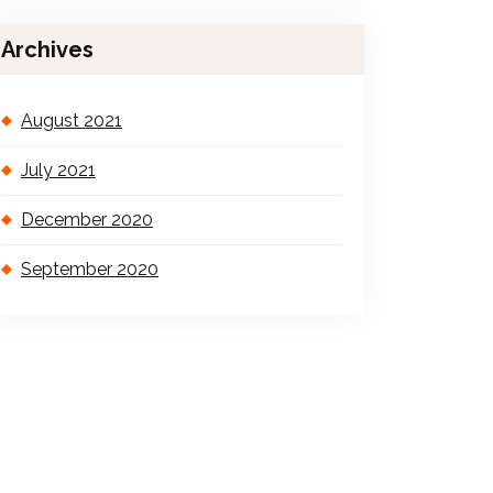
Archives
August 2021
July 2021
December 2020
September 2020