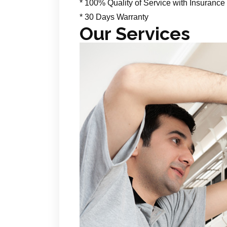
* 100% Quality of Service with Insurance
* 30 Days Warranty
Our Services