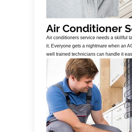
Air Conditioner 
Air conditioners service needs a skillful 
it. Everyone gets a nightmare when an AC
well trained technicians can handle it ea