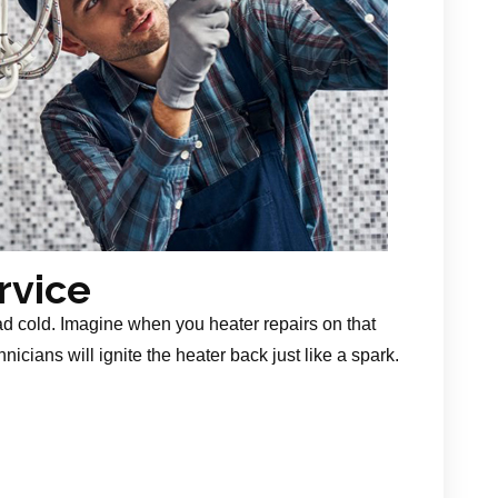
rvice
ad cold. Imagine when you heater repairs on that
nicians will ignite the heater back just like a spark.