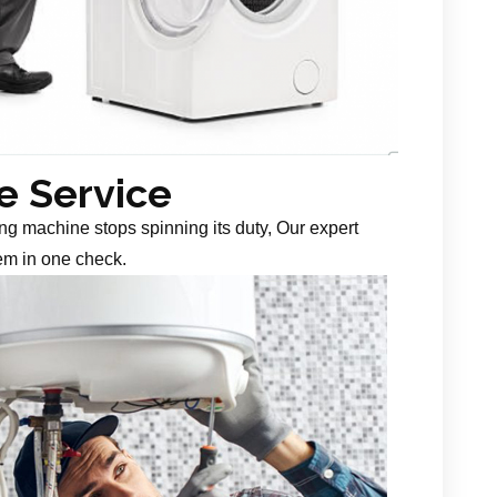
 Service
g machine stops spinning its duty, Our expert
em in one check.