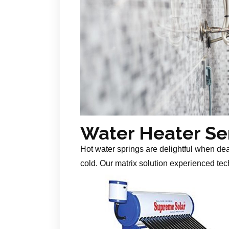
Water Heater Se
Hot water springs are delightful when de
cold. Our matrix solution experienced tech