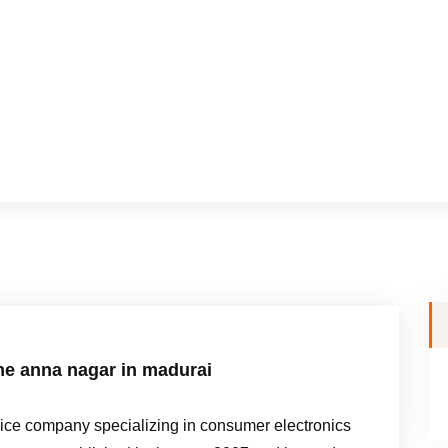
me anna nagar in madurai
e company specializing in consumer electronics