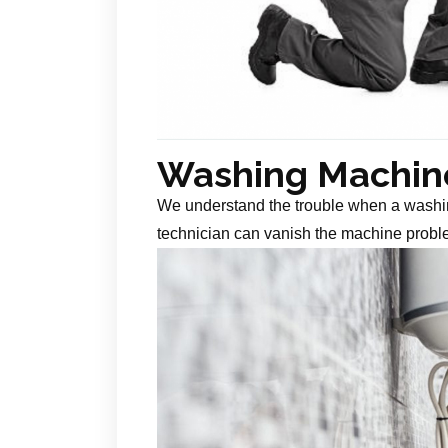
Washing Machine
We understand the trouble when a washin
technician can vanish the machine probl