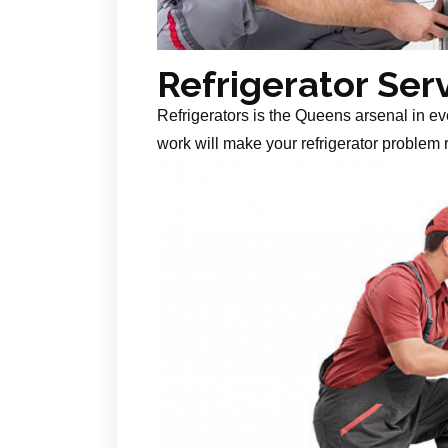
Refrigerator Ser
Refrigerators is the Queens arsenal in ev
work will make your refrigerator problem r