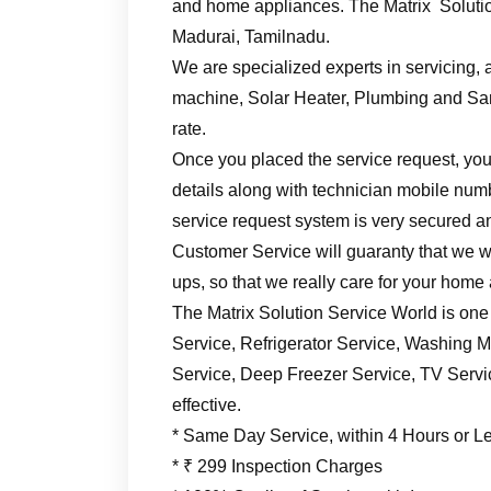
and home appliances. The Matrix Solutio
Madurai, Tamilnadu.
We are specialized experts in servicing, a
machine, Solar Heater, Plumbing and Sani
rate.
Once you placed the service request, you’
details along with technician mobile numb
service request system is very secured an
Customer Service will guaranty that we wil
ups, so that we really care for your home
The Matrix Solution Service World is one
Service, Refrigerator Service, Washing M
Service, Deep Freezer Service, TV Service
effective.
* Same Day Service, within 4 Hours or L
* ₹ 299 Inspection Charges