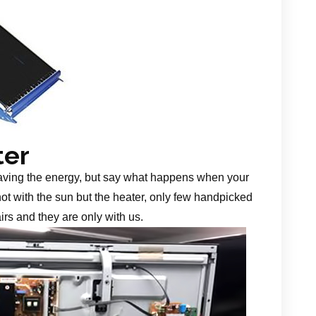
ter
aving the energy, but say what happens when your
 not with the sun but the heater, only few handpicked
irs and they are only with us.