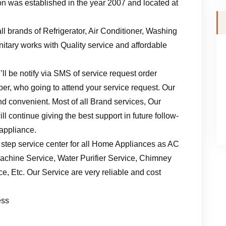
n was established in the year 2007 and located at
ll brands of Refrigerator, Air Conditioner, Washing
tary works with Quality service and affordable
ll be notify via SMS of service request order
er, who going to attend your service request. Our
d convenient. Most of all Brand services, Our
l continue giving the best support in future follow-
 appliance.
 step service center for all Home Appliances as AC
achine Service, Water Purifier Service, Chimney
, Etc. Our Service are very reliable and cost
ess