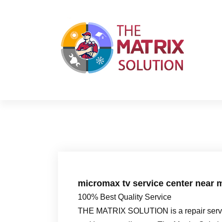
S
k
i
p
t
o
c
o
n
t
e
n
t
micromax tv service center near 
100% Best Quality Service
THE MATRIX SOLUTION is a repair servic