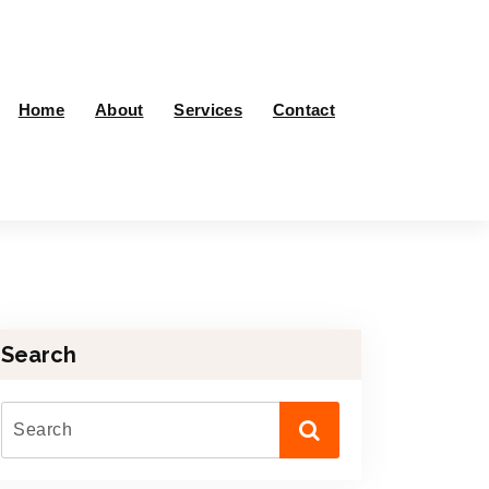
Home
About
Services
Contact
Search