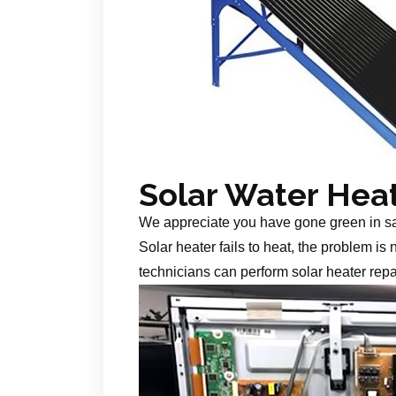
Solar Water Hea
We appreciate you have gone green in s
Solar heater fails to heat, the problem is
technicians can perform solar heater repa