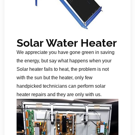
Solar Water Heater
We appreciate you have gone green in saving
the energy, but say what happens when your
Solar heater fails to heat, the problem is not
with the sun but the heater, only few
handpicked technicians can perform solar
heater repairs and they are only with us.