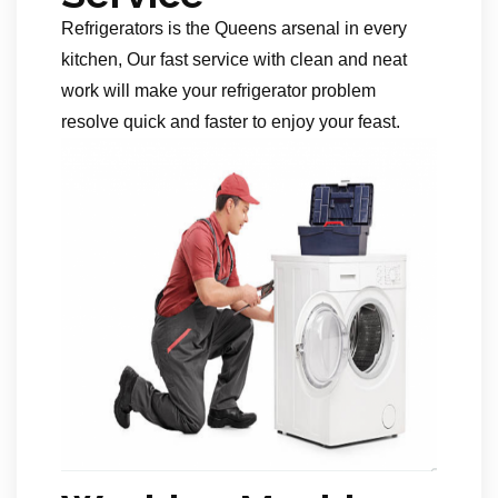
Refrigerators is the Queens arsenal in every
kitchen, Our fast service with clean and neat
work will make your refrigerator problem
resolve quick and faster to enjoy your feast.