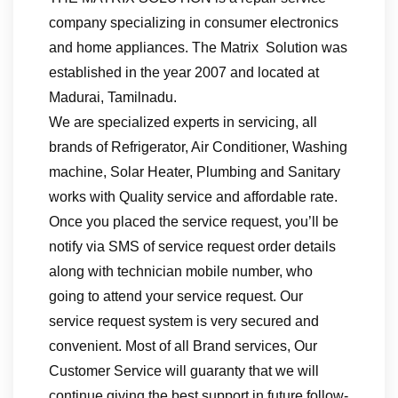
company specializing in consumer electronics
and home appliances. The Matrix Solution was
established in the year 2007 and located at
Madurai, Tamilnadu.
We are specialized experts in servicing, all
brands of Refrigerator, Air Conditioner, Washing
machine, Solar Heater, Plumbing and Sanitary
works with Quality service and affordable rate.
Once you placed the service request, you’ll be
notify via SMS of service request order details
along with technician mobile number, who
going to attend your service request. Our
service request system is very secured and
convenient. Most of all Brand services, Our
Customer Service will guaranty that we will
continue giving the best support in future follow-