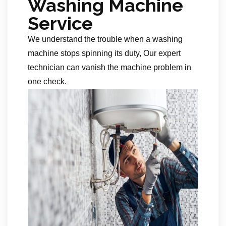
Washing Machine
Service
We understand the trouble when a washing
machine stops spinning its duty, Our expert
technician can vanish the machine problem in
one check.