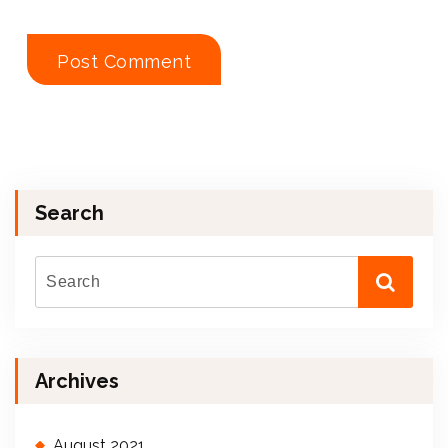
Search
Archives
August 2021