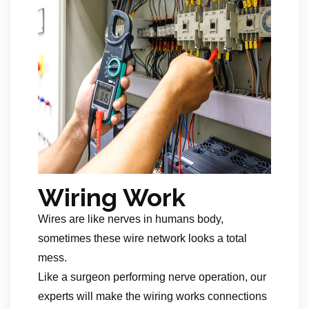
Wiring Work
Wires are like nerves in humans body,
sometimes these wire network looks a total
mess.
Like a surgeon performing nerve operation, our
experts will make the wiring works connections