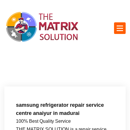
S
k
i
p
t
o
c
o
n
t
e
n
t
samsung refrigerator repair service
centre anaiyur in madurai
100% Best Quality Service
THE MATRIX SOLUTION is a repair service