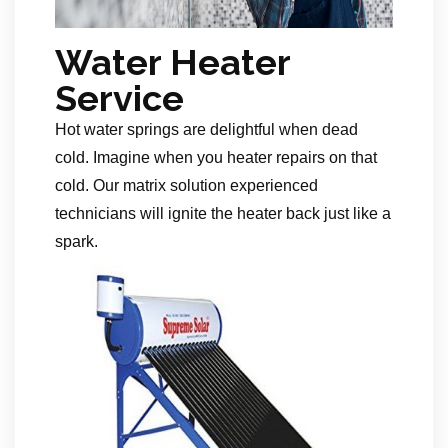
Water Heater
Service
Hot water springs are delightful when dead
cold. Imagine when you heater repairs on that
cold. Our matrix solution experienced
technicians will ignite the heater back just like a
spark.