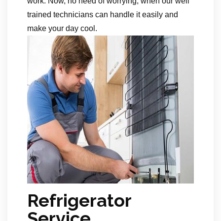
work. Now, no need of worrying, when our well
trained technicians can handle it easily and
make your day cool.
Refrigerator
Service