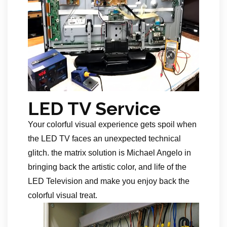
LED TV Service
Your colorful visual experience gets spoil when
the LED TV faces an unexpected technical
glitch. the matrix solution is Michael Angelo in
bringing back the artistic color, and life of the
LED Television and make you enjoy back the
colorful visual treat.