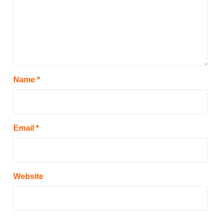
Name
*
Email
*
Website