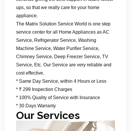
ups, so that we really care for your home
appliance.
The Matrix Solution Service World is one step
service center for all Home Appliances as AC
Service, Refrigerator Service, Washing
Machine Service, Water Purifier Service,
Chimney Service, Deep Freezer Service, TV
Service, Etc. Our Service are very reliable and
cost effective.
* Same Day Service, within 4 Hours or Less
* ₹ 299 Inspection Charges
* 100% Quality of Service with Insurance
* 30 Days Warranty
Our Services