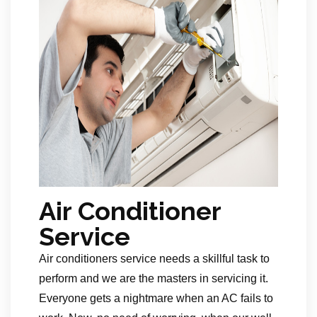
Air Conditioner
Service
Air conditioners service needs a skillful task to
perform and we are the masters in servicing it.
Everyone gets a nightmare when an AC fails to