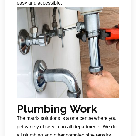
easy and accessible.
Plumbing Work
The matrix solutions is a one centre where you
get variety of service in all departments. We do
all plumbing and other complex pipe repairs