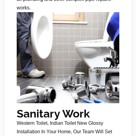
works.
Sanitary Work
Western Toilet, Indian Toilet New Glossy
Installation In Your Home, Our Team Will Set