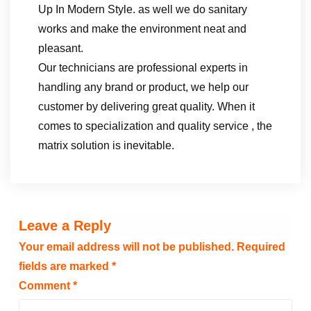
Up In Modern Style. as well we do sanitary
works and make the environment neat and
pleasant.
Our technicians are professional experts in
handling any brand or product, we help our
customer by delivering great quality. When it
comes to specialization and quality service , the
matrix solution is inevitable.
Leave a Reply
Your email address will not be published.
Required
fields are marked
*
Comment
*