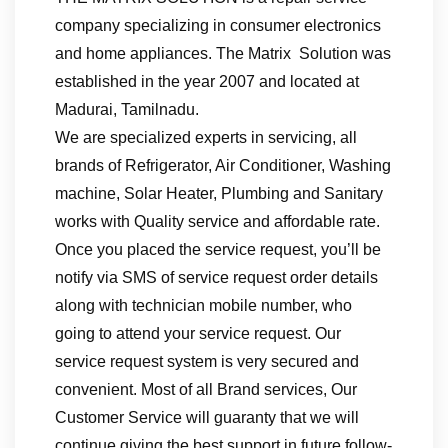
company specializing in consumer electronics
and home appliances. The Matrix Solution was
established in the year 2007 and located at
Madurai, Tamilnadu.
We are specialized experts in servicing, all
brands of Refrigerator, Air Conditioner, Washing
machine, Solar Heater, Plumbing and Sanitary
works with Quality service and affordable rate.
Once you placed the service request, you’ll be
notify via SMS of service request order details
along with technician mobile number, who
going to attend your service request. Our
service request system is very secured and
convenient. Most of all Brand services, Our
Customer Service will guaranty that we will
continue giving the best support in future follow-