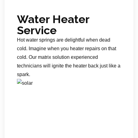
Water Heater
Service
Hot water springs are delightful when dead
cold. Imagine when you heater repairs on that
cold. Our matrix solution experienced
technicians will ignite the heater back just like a
spark.