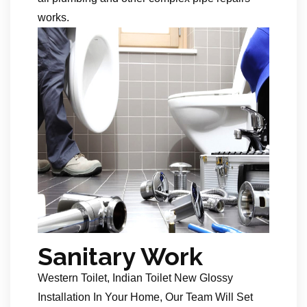
works.
Sanitary Work
Western Toilet, Indian Toilet New Glossy
Installation In Your Home, Our Team Will Set