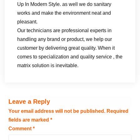
Up In Modern Style. as well we do sanitary
works and make the environment neat and
pleasant.
Our technicians are professional experts in
handling any brand or product, we help our
customer by delivering great quality. When it
comes to specialization and quality service , the
matrix solution is inevitable.
Leave a Reply
Your email address will not be published.
Required
fields are marked
*
Comment
*