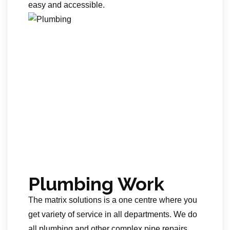
easy and accessible.
Plumbing Work
The matrix solutions is a one centre where you
get variety of service in all departments. We do
all plumbing and other complex pipe repairs