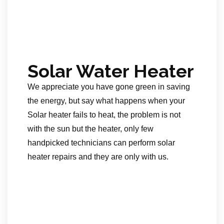
Solar Water Heater
We appreciate you have gone green in saving
the energy, but say what happens when your
Solar heater fails to heat, the problem is not
with the sun but the heater, only few
handpicked technicians can perform solar
heater repairs and they are only with us.