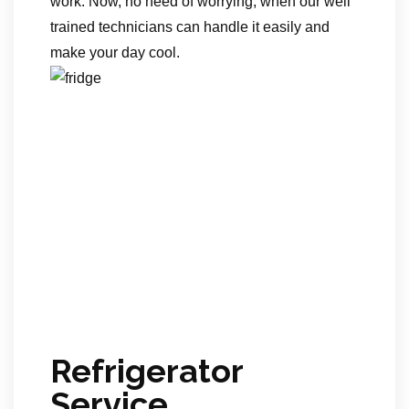
work. Now, no need of worrying, when our well
trained technicians can handle it easily and
make your day cool.
Refrigerator
Service