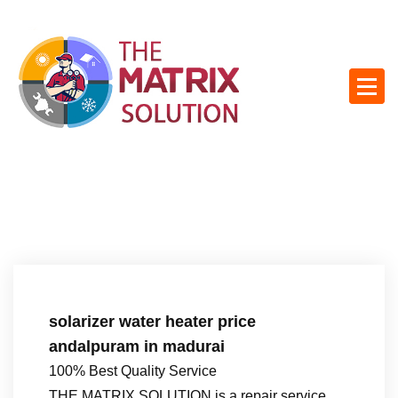
S
k
i
p
t
o
c
o
n
t
e
n
t
solarizer water heater price
andalpuram in madurai
100% Best Quality Service
THE MATRIX SOLUTION is a repair service