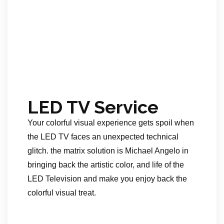
LED TV Service
Your colorful visual experience gets spoil when
the LED TV faces an unexpected technical
glitch. the matrix solution is Michael Angelo in
bringing back the artistic color, and life of the
LED Television and make you enjoy back the
colorful visual treat.