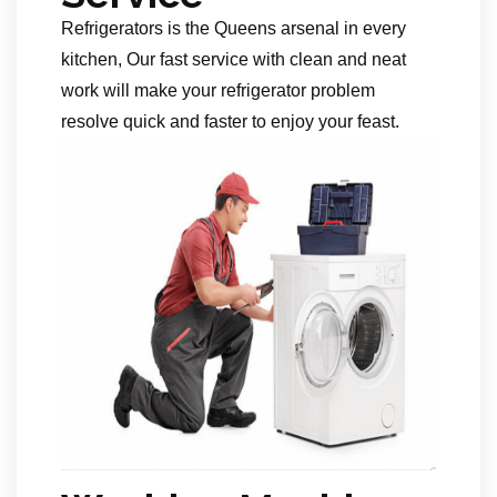
Refrigerators is the Queens arsenal in every
kitchen, Our fast service with clean and neat
work will make your refrigerator problem
resolve quick and faster to enjoy your feast.