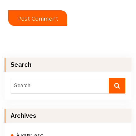
Search
Archives
August 2021