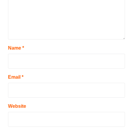
Name
*
Email
*
Website