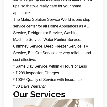
ups, so that we really care for your home
appliance.
The Matrix Solution Service World is one step
service center for all Home Appliances as AC
Service, Refrigerator Service, Washing
Machine Service, Water Purifier Service,
Chimney Service, Deep Freezer Service, TV
Service, Etc. Our Service are very reliable and
cost effective.
* Same Day Service, within 4 Hours or Less
* ₹ 299 Inspection Charges
* 100% Quality of Service with Insurance
* 30 Days Warranty
Our Services