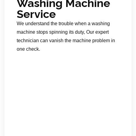
Washing Machine
Service
We understand the trouble when a washing
machine stops spinning its duty, Our expert
technician can vanish the machine problem in
one check.