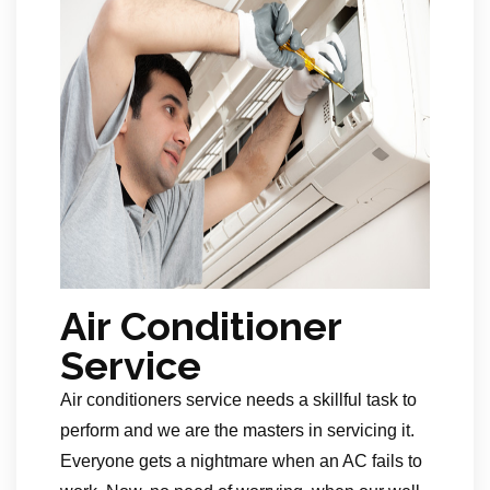
Air Conditioner
Service
Air conditioners service needs a skillful task to
perform and we are the masters in servicing it.
Everyone gets a nightmare when an AC fails to