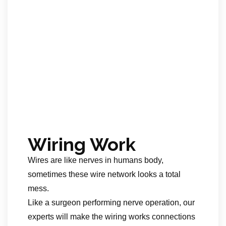
Wiring Work
Wires are like nerves in humans body,
sometimes these wire network looks a total
mess.
Like a surgeon performing nerve operation, our
experts will make the wiring works connections