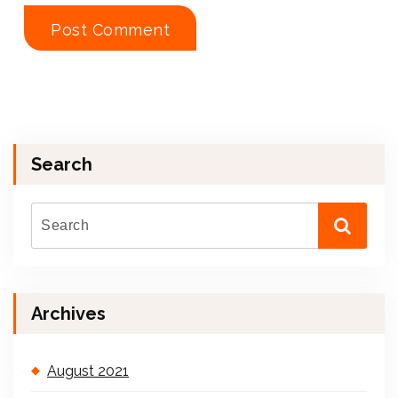
Search
Archives
August 2021