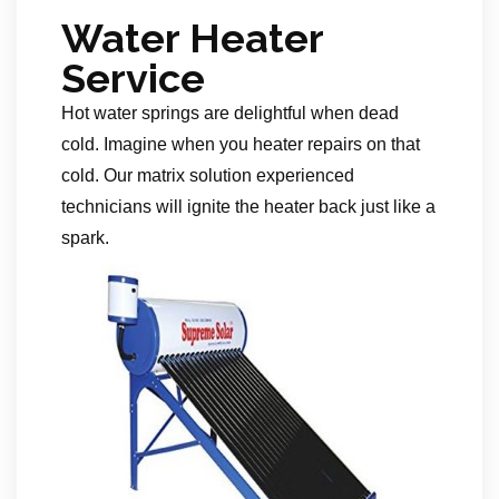
Water Heater
Service
Hot water springs are delightful when dead
cold. Imagine when you heater repairs on that
cold. Our matrix solution experienced
technicians will ignite the heater back just like a
spark.