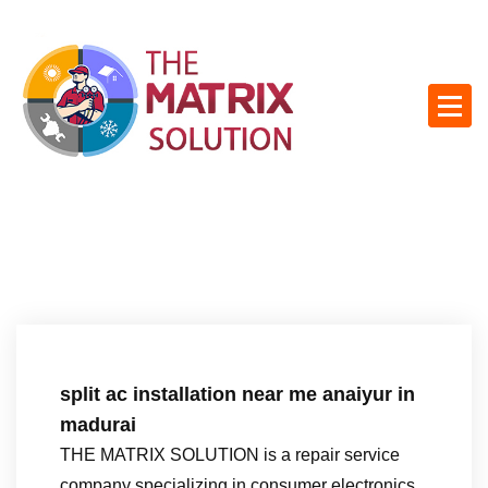
S
k
i
p
t
o
c
o
n
t
e
n
t
split ac installation near me anaiyur in
madurai
THE MATRIX SOLUTION is a repair service
company specializing in consumer electronics