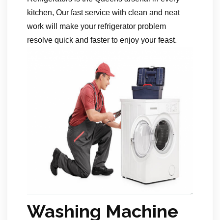
kitchen, Our fast service with clean and neat
work will make your refrigerator problem
resolve quick and faster to enjoy your feast.
Washing Machine