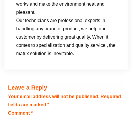
works and make the environment neat and
pleasant.
Our technicians are professional experts in
handling any brand or product, we help our
customer by delivering great quality. When it
comes to specialization and quality service , the
matrix solution is inevitable.
Leave a Reply
Your email address will not be published.
Required
fields are marked
*
Comment
*