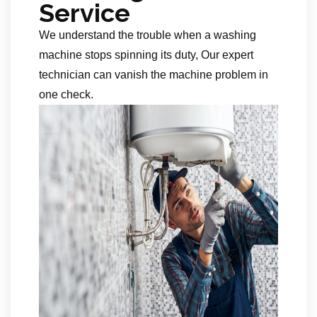
Service
We understand the trouble when a washing
machine stops spinning its duty, Our expert
technician can vanish the machine problem in
one check.