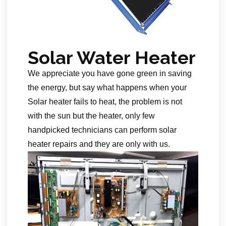
Solar Water Heater
We appreciate you have gone green in saving
the energy, but say what happens when your
Solar heater fails to heat, the problem is not
with the sun but the heater, only few
handpicked technicians can perform solar
heater repairs and they are only with us.