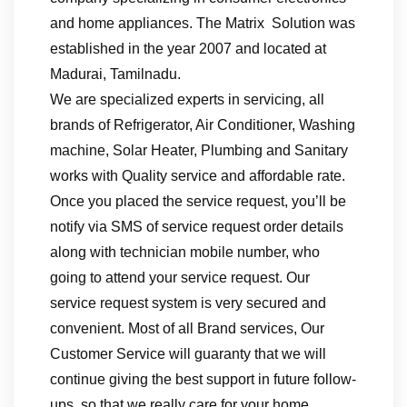
and home appliances. The Matrix Solution was
established in the year 2007 and located at
Madurai, Tamilnadu.
We are specialized experts in servicing, all
brands of Refrigerator, Air Conditioner, Washing
machine, Solar Heater, Plumbing and Sanitary
works with Quality service and affordable rate.
Once you placed the service request, you’ll be
notify via SMS of service request order details
along with technician mobile number, who
going to attend your service request. Our
service request system is very secured and
convenient. Most of all Brand services, Our
Customer Service will guaranty that we will
continue giving the best support in future follow-
ups, so that we really care for your home