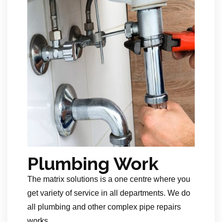
Plumbing Work
The matrix solutions is a one centre where you
get variety of service in all departments. We do
all plumbing and other complex pipe repairs
works.