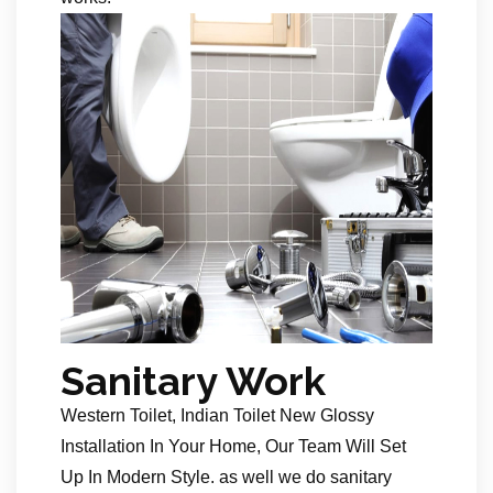
Sanitary Work
Western Toilet, Indian Toilet New Glossy
Installation In Your Home, Our Team Will Set
Up In Modern Style. as well we do sanitary