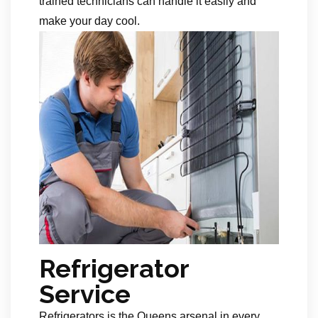
trained technicians can handle it easily and
make your day cool.
Refrigerator
Service
Refrigerators is the Queens arsenal in every