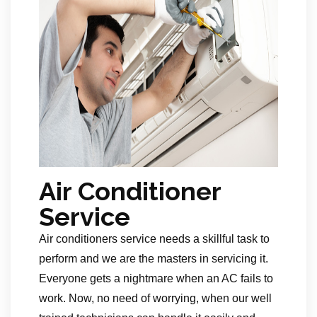
Air Conditioner
Service
Air conditioners service needs a skillful task to
perform and we are the masters in servicing it.
Everyone gets a nightmare when an AC fails to
work. Now, no need of worrying, when our well