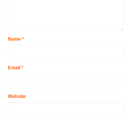
Name
*
Email
*
Website