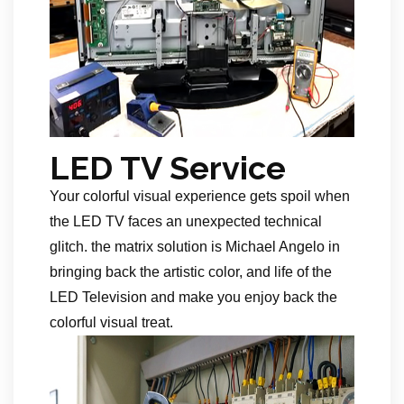
LED TV Service
Your colorful visual experience gets spoil when
the LED TV faces an unexpected technical
glitch. the matrix solution is Michael Angelo in
bringing back the artistic color, and life of the
LED Television and make you enjoy back the
colorful visual treat.