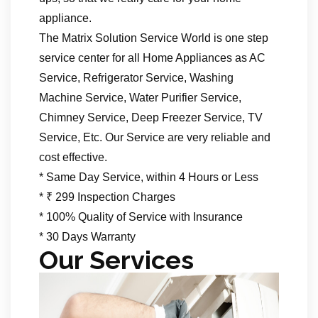
appliance.
The Matrix Solution Service World is one step
service center for all Home Appliances as AC
Service, Refrigerator Service, Washing
Machine Service, Water Purifier Service,
Chimney Service, Deep Freezer Service, TV
Service, Etc. Our Service are very reliable and
cost effective.
* Same Day Service, within 4 Hours or Less
* ₹ 299 Inspection Charges
* 100% Quality of Service with Insurance
* 30 Days Warranty
Our Services