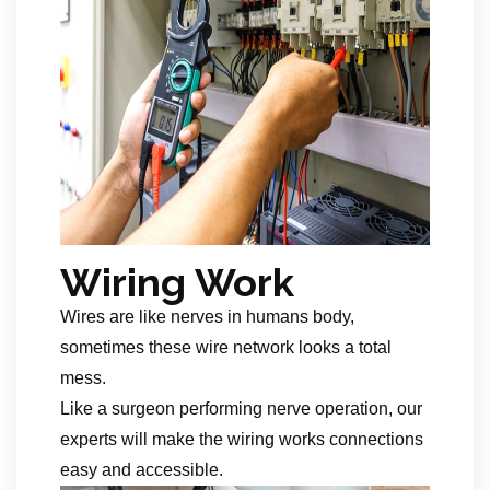
Wiring Work
Wires are like nerves in humans body,
sometimes these wire network looks a total
mess.
Like a surgeon performing nerve operation, our
experts will make the wiring works connections
easy and accessible.