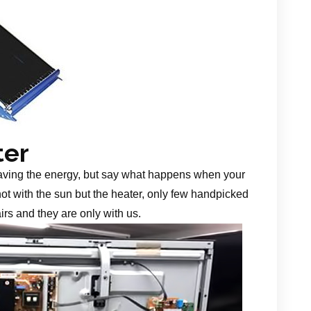
ter
aving the energy, but say what happens when your
 not with the sun but the heater, only few handpicked
irs and they are only with us.