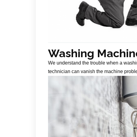
Washing Machine
We understand the trouble when a washin
technician can vanish the machine probl