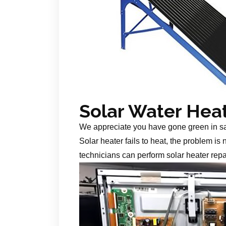
Solar Water Hea
We appreciate you have gone green in s
Solar heater fails to heat, the problem is
technicians can perform solar heater repa