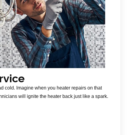
rvice
ad cold. Imagine when you heater repairs on that
nicians will ignite the heater back just like a spark.