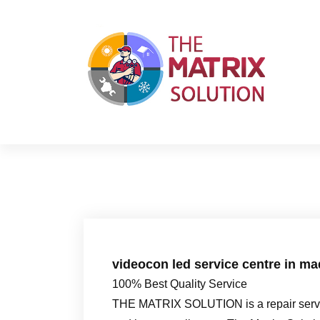
S
k
i
p
t
o
c
o
n
t
e
n
t
videocon led service centre in ma
100% Best Quality Service
THE MATRIX SOLUTION is a repair servic