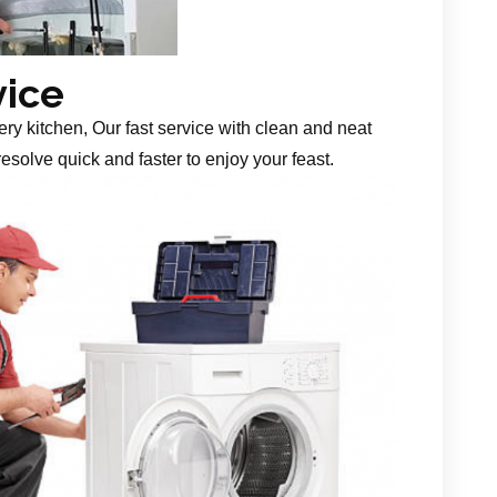
vice
ery kitchen, Our fast service with clean and neat
esolve quick and faster to enjoy your feast.