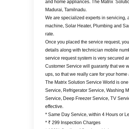
and home appliances. The Matrix Solutio
Madurai, Tamilnadu.
We are specialized experts in servicing, a
machine, Solar Heater, Plumbing and Sani
rate.
Once you placed the service request, you’
details along with technician mobile numb
service request system is very secured an
Customer Service will guaranty that we wil
ups, so that we really care for your home
The Matrix Solution Service World is one
Service, Refrigerator Service, Washing M
Service, Deep Freezer Service, TV Service
effective.
* Same Day Service, within 4 Hours or L
* ₹ 299 Inspection Charges