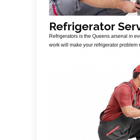
Refrigerator Ser
Refrigerators is the Queens arsenal in ev
work will make your refrigerator problem r