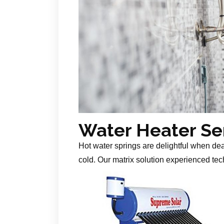
Water Heater Se
Hot water springs are delightful when de
cold. Our matrix solution experienced tech