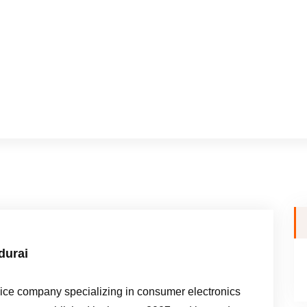
durai
e company specializing in consumer electronics