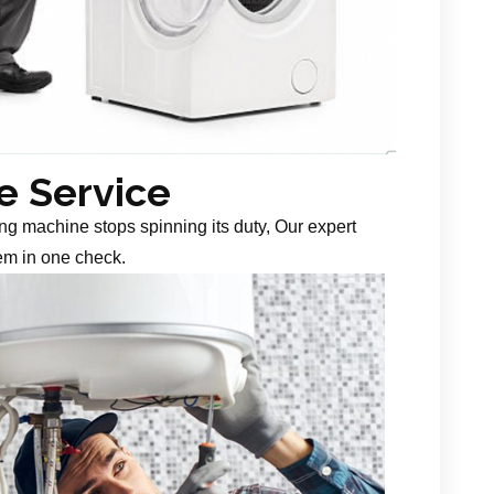
 Service
g machine stops spinning its duty, Our expert
em in one check.