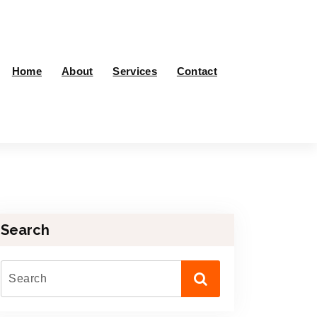
Home
About
Services
Contact
Search