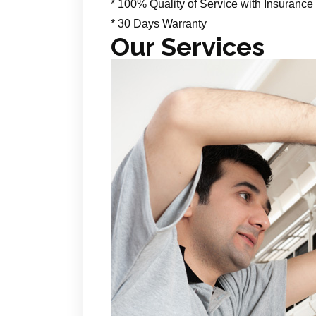
* 100% Quality of Service with Insurance
* 30 Days Warranty
Our Services