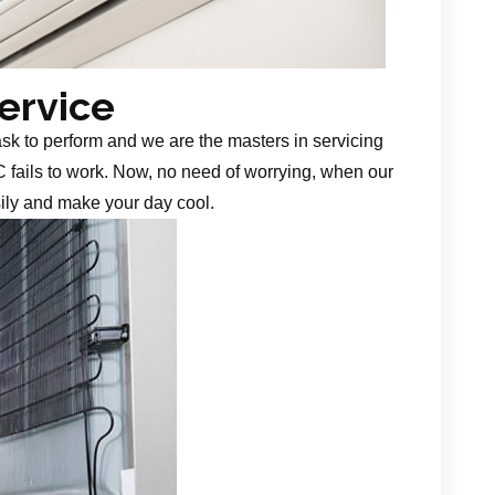
Service
task to perform and we are the masters in servicing
 fails to work. Now, no need of worrying, when our
sily and make your day cool.