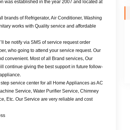
n was established in the year 2007 and located at
ll brands of Refrigerator, Air Conditioner, Washing
tary works with Quality service and affordable
ll be notify via SMS of service request order
er, who going to attend your service request. Our
d convenient. Most of all Brand services, Our
l continue giving the best support in future follow-
 appliance.
 step service center for all Home Appliances as AC
achine Service, Water Purifier Service, Chimney
, Etc. Our Service are very reliable and cost
ess