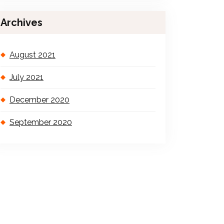
Archives
August 2021
July 2021
December 2020
September 2020