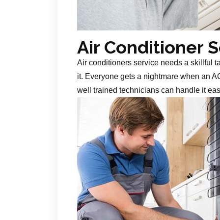
Air Conditioner 
Air conditioners service needs a skillful 
it. Everyone gets a nightmare when an AC
well trained technicians can handle it ea