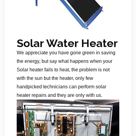
Solar Water Heater
We appreciate you have gone green in saving
the energy, but say what happens when your
Solar heater fails to heat, the problem is not
with the sun but the heater, only few
handpicked technicians can perform solar
heater repairs and they are only with us.