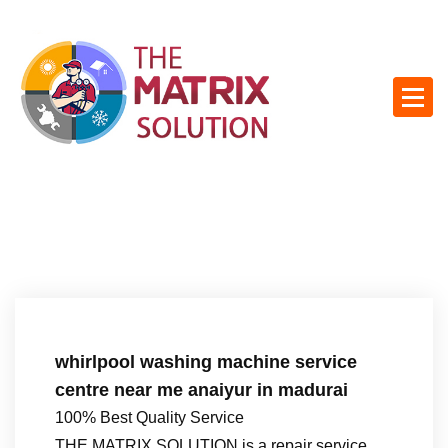
S
k
i
p
t
o
c
o
n
t
e
n
t
whirlpool washing machine service
centre near me anaiyur in madurai
100% Best Quality Service
THE MATRIX SOLUTION is a repair service