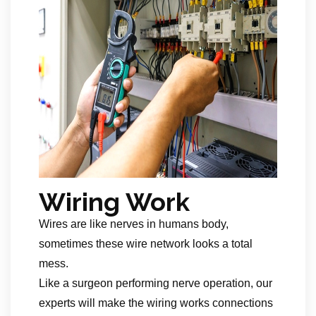
Wiring Work
Wires are like nerves in humans body,
sometimes these wire network looks a total
mess.
Like a surgeon performing nerve operation, our
experts will make the wiring works connections