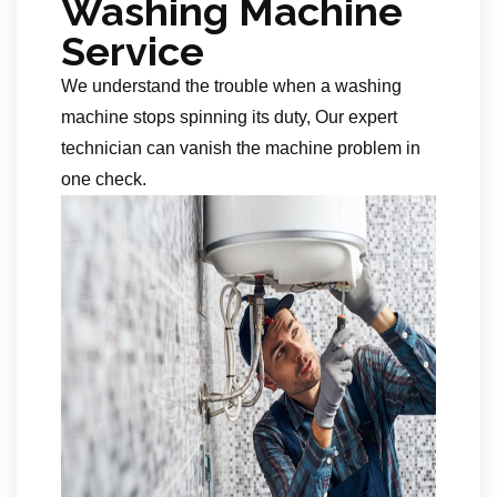
Washing Machine
Service
We understand the trouble when a washing
machine stops spinning its duty, Our expert
technician can vanish the machine problem in
one check.