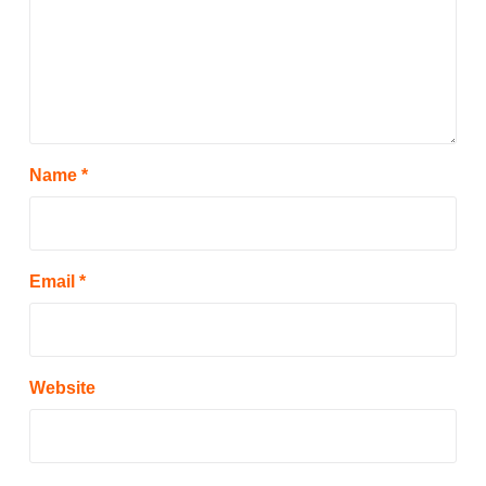
Name
*
Email
*
Website