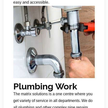
easy and accessible.
Plumbing Work
The matrix solutions is a one centre where you
get variety of service in all departments. We do
all plumbing and other complex pipe repairs