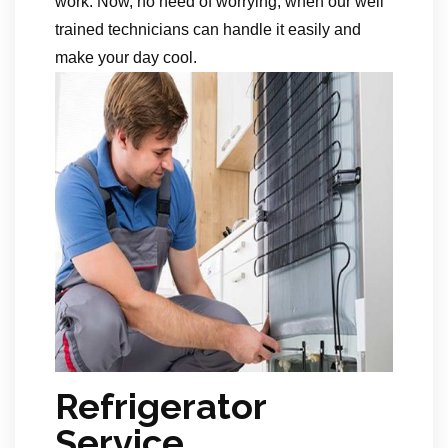
work. Now, no need of worrying, when our well
trained technicians can handle it easily and
make your day cool.
Refrigerator
Service