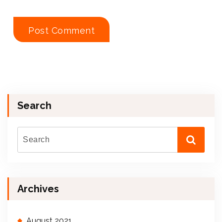
Search
Archives
August 2021