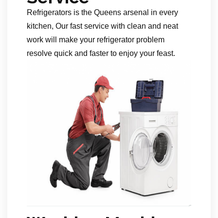
Refrigerators is the Queens arsenal in every
kitchen, Our fast service with clean and neat
work will make your refrigerator problem
resolve quick and faster to enjoy your feast.