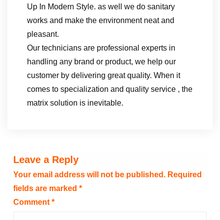
Up In Modern Style. as well we do sanitary
works and make the environment neat and
pleasant.
Our technicians are professional experts in
handling any brand or product, we help our
customer by delivering great quality. When it
comes to specialization and quality service , the
matrix solution is inevitable.
Leave a Reply
Your email address will not be published.
Required
fields are marked
*
Comment
*