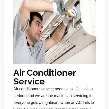
Air Conditioner
Service
Air conditioners service needs a skillful task to
perform and we are the masters in servicing it.
Everyone gets a nightmare when an AC fails to