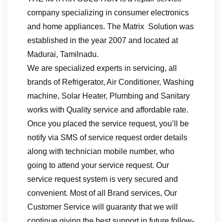
company specializing in consumer electronics
and home appliances. The Matrix Solution was
established in the year 2007 and located at
Madurai, Tamilnadu.
We are specialized experts in servicing, all
brands of Refrigerator, Air Conditioner, Washing
machine, Solar Heater, Plumbing and Sanitary
works with Quality service and affordable rate.
Once you placed the service request, you’ll be
notify via SMS of service request order details
along with technician mobile number, who
going to attend your service request. Our
service request system is very secured and
convenient. Most of all Brand services, Our
Customer Service will guaranty that we will
continue giving the best support in future follow-