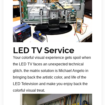
LED TV Service
Your colorful visual experience gets spoil when
the LED TV faces an unexpected technical
glitch. the matrix solution is Michael Angelo in
bringing back the artistic color, and life of the
LED Television and make you enjoy back the
colorful visual treat.