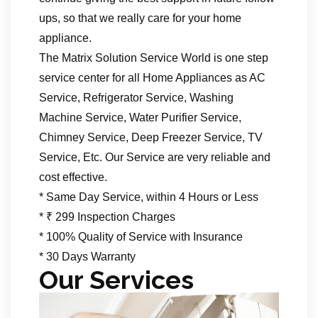
ups, so that we really care for your home
appliance.
The Matrix Solution Service World is one step
service center for all Home Appliances as AC
Service, Refrigerator Service, Washing
Machine Service, Water Purifier Service,
Chimney Service, Deep Freezer Service, TV
Service, Etc. Our Service are very reliable and
cost effective.
* Same Day Service, within 4 Hours or Less
* ₹ 299 Inspection Charges
* 100% Quality of Service with Insurance
* 30 Days Warranty
Our Services