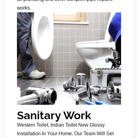
works.
Sanitary Work
Western Toilet, Indian Toilet New Glossy
Installation In Your Home, Our Team Will Set