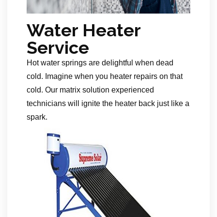
Water Heater
Service
Hot water springs are delightful when dead
cold. Imagine when you heater repairs on that
cold. Our matrix solution experienced
technicians will ignite the heater back just like a
spark.